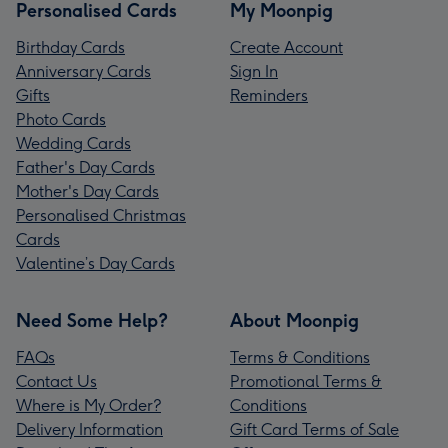
Personalised Cards
My Moonpig
Birthday Cards
Create Account
Anniversary Cards
Sign In
Gifts
Reminders
Photo Cards
Wedding Cards
Father's Day Cards
Mother's Day Cards
Personalised Christmas
Cards
Valentine’s Day Cards
Need Some Help?
About Moonpig
FAQs
Terms & Conditions
Contact Us
Promotional Terms &
Where is My Order?
Conditions
Delivery Information
Gift Card Terms of Sale