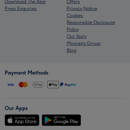
Download The App
Offers
Press Enquiries
Privacy Notice
Cookies
Responsible Disclosure
Policy
Our Story
Moonpig Group
Blog
Payment Methods
Our Apps