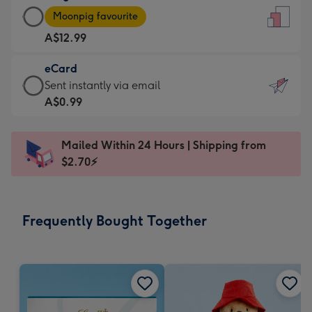
Large
-
Moonpig favourite
Card
For
A$12.99
-
the
A$12.99
little
eCard
-
messages
eCard
Sent instantly via email
Moonpig
-
-
A$0.99
favourite
Dimensions:
A$0.99
-
132
-
Dimensions:
Mailed Within 24 Hours | Shipping from
x
Sent
205
$2.70⚡
185
instantly
x
mm
via
290
email
mm
Frequently Bought Together