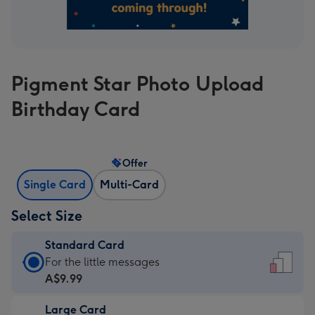
Pigment Star Photo Upload
Birthday Card
Offer
Single Card
Multi-Card
Select Size
Standard Card
Standard
For the little messages
Card
A$9.99
-
Large Card
A$9.99