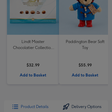
Lindt Master
Paddington Bear Soft
Chocolatier Collection
Toy
184g
$32.99
$55.99
Add to Basket
Add to Basket
Product Details
Delivery Options