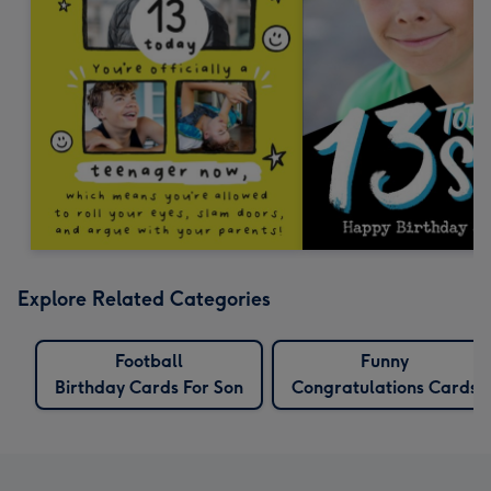
Explore Related Categories
Football
Funny
Birthday Cards For Son
Congratulations Cards