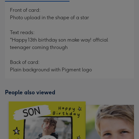
Front of card:
Photo upload in the shape of a star
Text reads:
"Happy 13th birthday son make way! official
teenager coming through
Back of card:
Plain background with Pigment logo
People also viewed