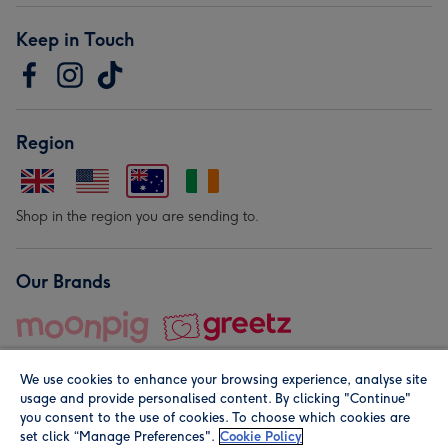
Keep in Touch
Region
Shop in the region you are sending to.
Our Brands
We use cookies to enhance your browsing experience, analyse site
usage and provide personalised content. By clicking "Continue"
you consent to the use of cookies. To choose which cookies are
set click “Manage Preferences".
Cookie Policy
© Moonpig.com Limited 2026. Registered company address is