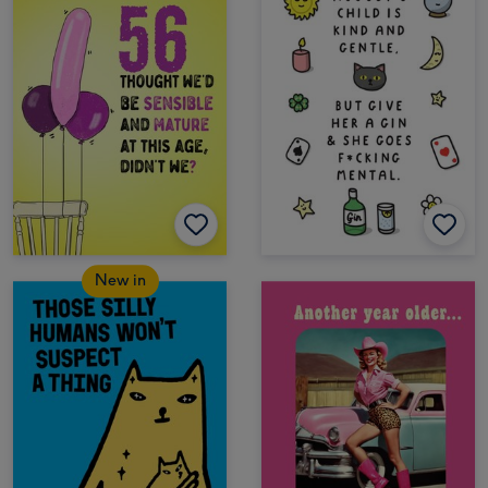
New in