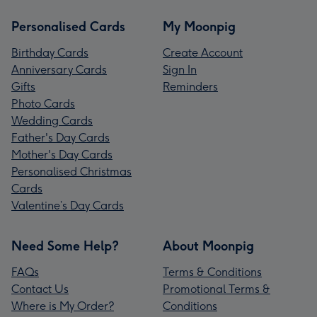
Personalised Cards
My Moonpig
Birthday Cards
Create Account
Anniversary Cards
Sign In
Gifts
Reminders
Photo Cards
Wedding Cards
Father's Day Cards
Mother's Day Cards
Personalised Christmas
Cards
Valentine’s Day Cards
Need Some Help?
About Moonpig
FAQs
Terms & Conditions
Contact Us
Promotional Terms &
Where is My Order?
Conditions