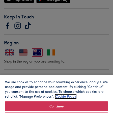
Keep in Touch
Region
Shop in the region you are sending to.
Our Brands
We use cookies to enhance your browsing experience, analyse site
usage and provide personalised content. By clicking "Continue"
you consent to the use of cookies. To choose which cookies are
set click “Manage Preferences".
Cookie Policy
Continue