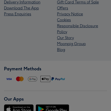
Delivery Information
Gift Card Terms of Sale
Download The App
Offers
Press Enquiries
Privacy Notice
Cookies
Responsible Disclosure
Policy
Our Story
Moonpig Group
Blog
Payment Methods
Our Apps