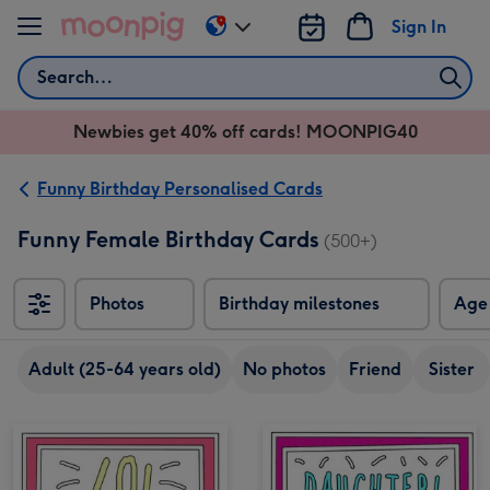
Skip to content
Sign In
Change
delivery
Search
destination
from
Newbies get 40% off cards! MOONPIG40
AU
&
NZ
Funny Birthday Personalised Cards
Funny Female Birthday Cards
(500+)
Photos
Birthday milestones
Age
Adult (25-64 years old)
No photos
Friend
Sister