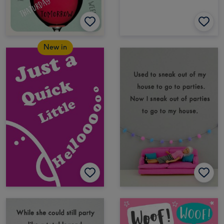
New in