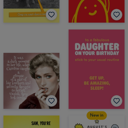
New in