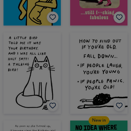
New in