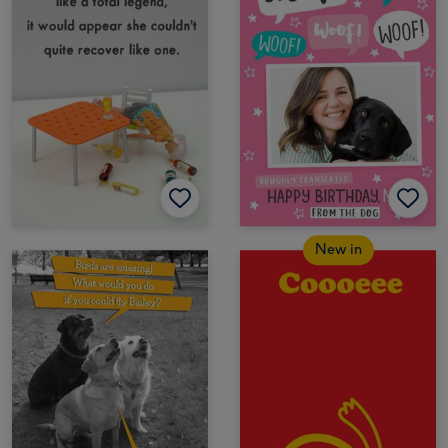
New in