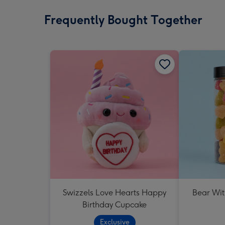
Frequently Bought Together
Swizzels Love Hearts Happy
Bear Wit
Birthday Cupcake
Exclusive