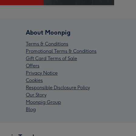
About Moonpig
Terms & Conditions
Promotional Terms & Conditions
Gift Card Terms of Sale
Offers
Privacy Notice
Cookies
Responsible Disclosure Policy
Our Story
Moonpig Group
Blog