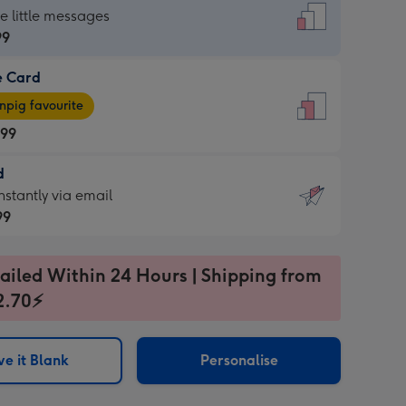
dard
he little messages
99
e Card
99
e
pig favourite
.99
.99
d
ages
d
nstantly via email
pig
99
rite
sions:
99
sions:
ailed Within 24 Hours | Shipping from
2.70⚡
ntly
e it Blank
Personalise