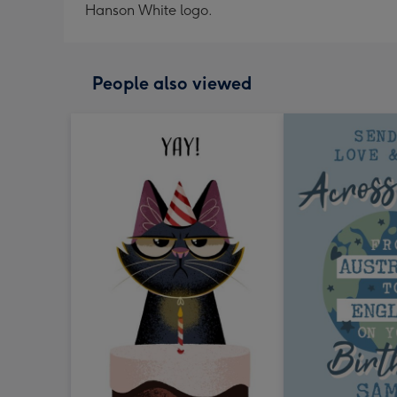
Hanson White logo.
People also viewed