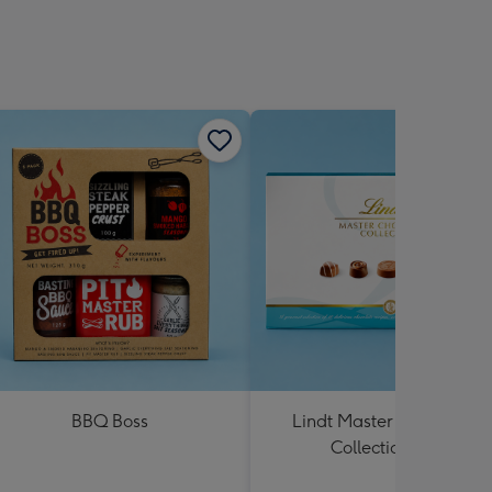
BBQ Boss
Lindt Master Chocolatier
Collection 184g