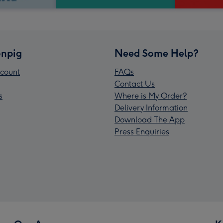
npig
Need Some Help?
count
FAQs
Contact Us
s
Where is My Order?
Delivery Information
Download The App
Press Enquiries