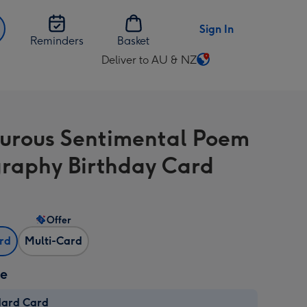
Sign In
Reminders
Basket
Deliver to AU & NZ
Change
delivery
destination
from
rous Sentimental Poem
AU
&
raphy Birthday Card
NZ
Offer
ard
Multi-Card
ze
dard Card