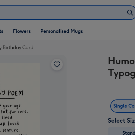
ifts
ts
Flowers
Personalised Mugs
own
 Birthday Card
Humou
Typog
Single C
Select Si
Stan