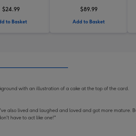
$24.99
$89.99
d to Basket
Add to Basket
round with an illustration of a cake at the top of the card.
've also lived and laughed and loved and got more mature. Bu
n't have to act like one!"