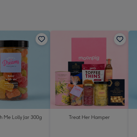
h Me Lolly Jar 300g
Treat Her Hamper