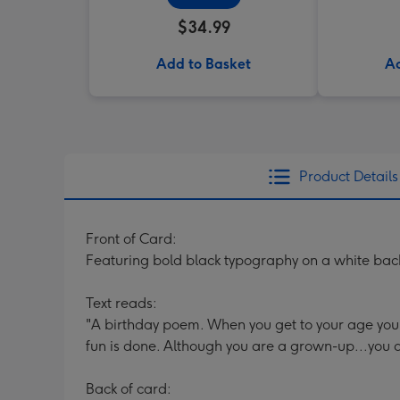
$34.99
Add to Basket
Ad
Product Details
Front of Card:
Featuring bold black typography on a white backg
Text reads:
"A birthday poem. When you get to your age you
fun is done. Although you are a grown-up...you do
Back of card: