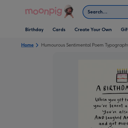
Skip to content
Search
Open Birthday
Open Cards
Open Create Your Own
Open G
Birthday
Cards
Create Your Own
Gif
dropdown
dropdown
dropdown
dropd
Home
Humourous Sentimental Poem Typography