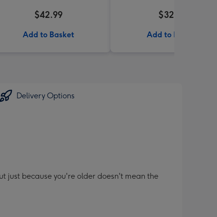
$42.99
$32.99
Add to Basket
Add to Basket
Delivery Options
t just because you're older doesn't mean the