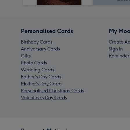
Personalised Cards
My Moo
Birthday Cards
Create Ac
Anniversary Cards
Sign In
Gifts
Reminder
Photo Cards
Wedding Cards
Father's Day Cards
Mother's Day Cards
Personalised Christmas Cards
Valentine’s Day Cards