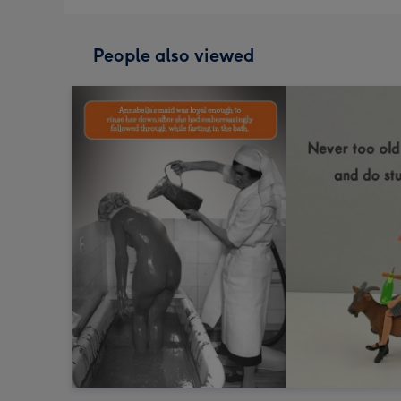
People also viewed