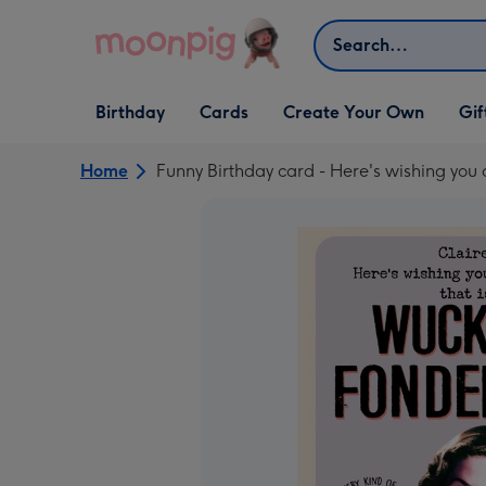
Skip to content
Search
Open Birthday
Open Cards
Open Create Your Own
Open G
Birthday
Cards
Create Your Own
Gif
dropdown
dropdown
dropdown
dropd
Home
Funny Birthday card - Here's wishing you 