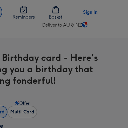
Sign In
Reminders
Basket
Deliver to AU & NZ
Change
delivery
destination
from
 Birthday card - Here's
AU
&
ng you a birthday that
NZ
ng fonderful!
Offer
ard
Multi-Card
ze