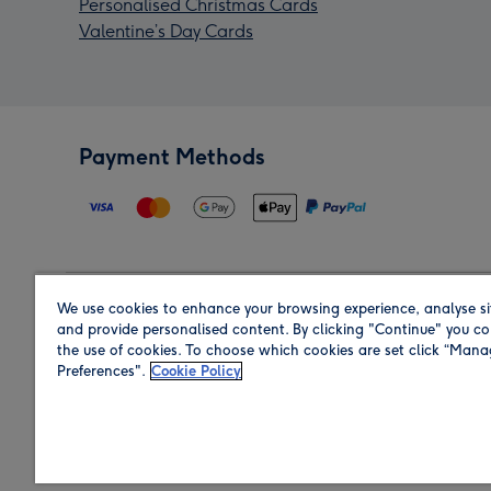
Personalised Christmas Cards
Valentine’s Day Cards
Payment Methods
We use cookies to enhance your browsing experience, analyse si
Region
and provide personalised content. By clicking "Continue" you co
the use of cookies. To choose which cookies are set click “Man
Preferences".
Cookie Policy
Shop in the region you are sending to.