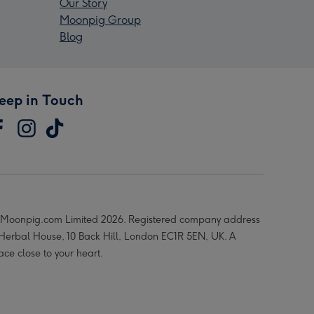
Our Story
Moonpig Group
Blog
eep in Touch
Moonpig.com Limited 2026. Registered company address
 Herbal House, 10 Back Hill, London EC1R 5EN, UK. A
ace close to your heart.