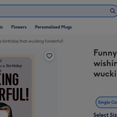
ifts
ts
Flowers
Personalised Mugs
own
a birthday that wucking fonderful!
Funny
wishi
wucki
Single C
Select Si