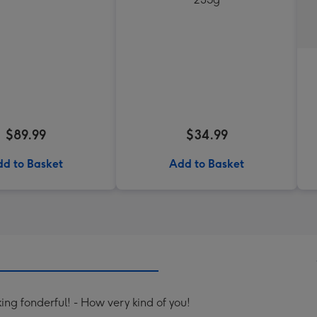
$89.99
$34.99
d to Basket
Add to Basket
ing fonderful! - How very kind of you!