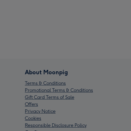
About Moonpig
Terms & Conditions
Promotional Terms & Conditions
Gift Card Terms of Sale
Offers
Privacy Notice
Cookies
Responsible Disclosure Policy