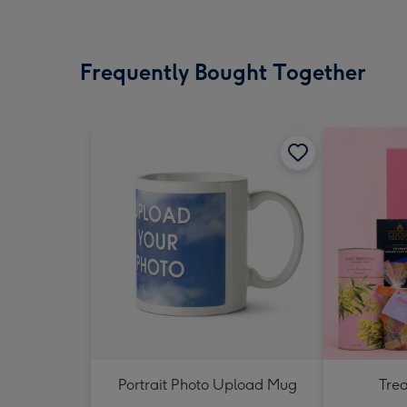
Frequently Bought Together
Portrait Photo Upload Mug
Tre