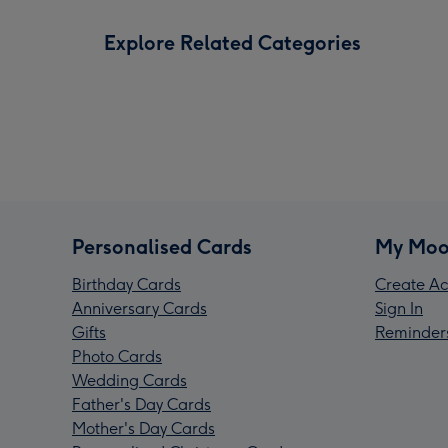
Explore Related Categories
Personalised Cards
My Moo
Birthday Cards
Create Ac
Anniversary Cards
Sign In
Gifts
Reminder
Photo Cards
Wedding Cards
Father's Day Cards
Mother's Day Cards