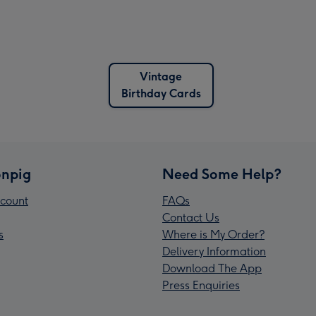
Vintage
Birthday Cards
npig
Need Some Help?
count
FAQs
Contact Us
s
Where is My Order?
Delivery Information
Download The App
Press Enquiries