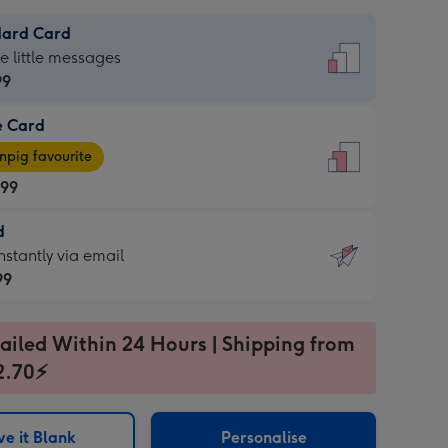
dard Card
dard
he little messages
99
e Card
99
e
pig favourite
.99
.99
d
ages
d
nstantly via email
pig
99
rite
sions:
99
sions:
ailed Within 24 Hours | Shipping from
2.70⚡
ntly
e it Blank
Personalise