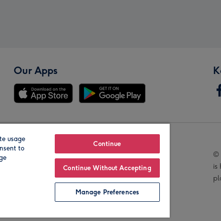
Our Apps
K
te usage
Our Brands
Continue
nsent to
© 
age
is
Continue Without Accepting
pl
Manage Preferences