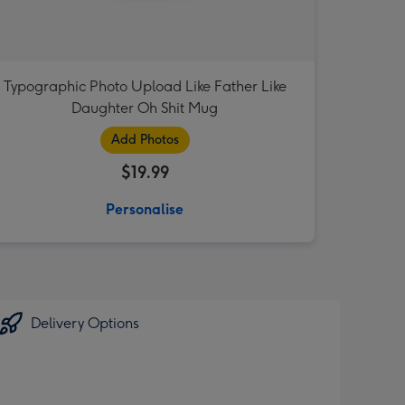
Typographic Photo Upload Like Father Like
Daughter Oh Shit Mug
Add Photos
$19.99
Personalise
Delivery Options