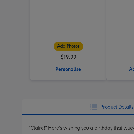
Add Photos
$19.99
Personalise
Ad
Product Details
"Claire!" Here's wishing you a birthday that wuck