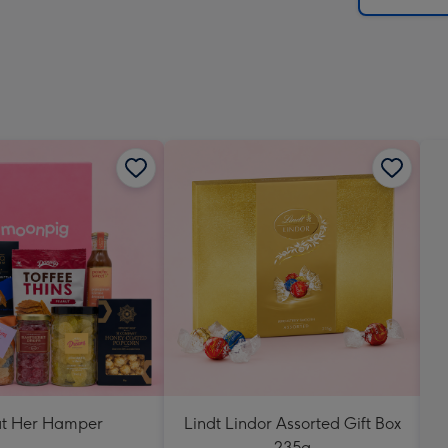
at Her Hamper
Lindt Lindor Assorted Gift Box
235g