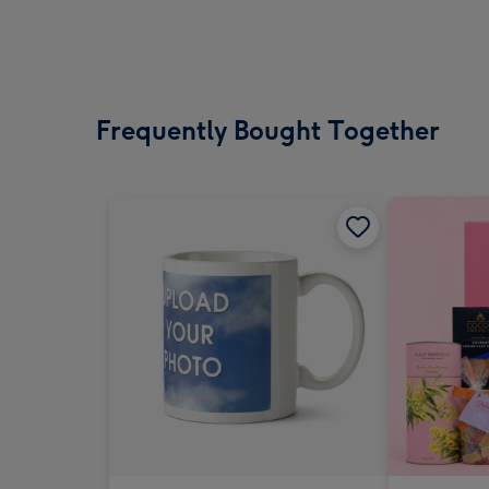
Frequently Bought Together