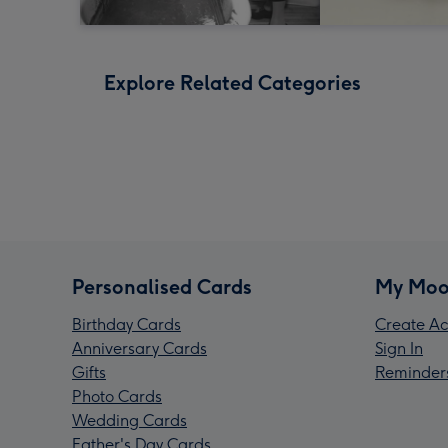
Explore Related Categories
Personalised Cards
My Moo
Birthday Cards
Create Ac
Anniversary Cards
Sign In
Gifts
Reminder
Photo Cards
Wedding Cards
Father's Day Cards