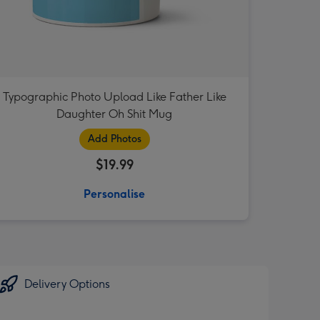
Typographic Photo Upload Like Father Like
Daughter Oh Shit Mug
Add Photos
$19.99
Personalise
Delivery Options