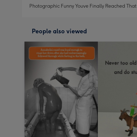
Photographic Funny Youve Finally Reached That
People also viewed