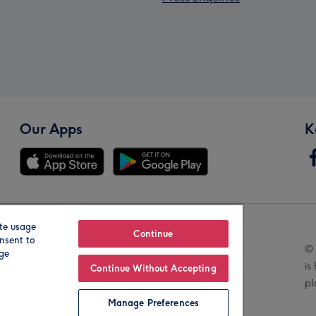
Our Apps
K
te usage
Our Brands
Continue
nsent to
© 
age
is
Continue Without Accepting
pl
Manage Preferences