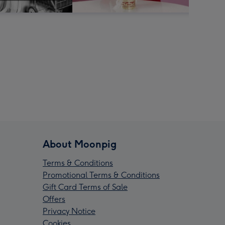
About Moonpig
Terms & Conditions
Promotional Terms & Conditions
Gift Card Terms of Sale
Offers
Privacy Notice
Cookies