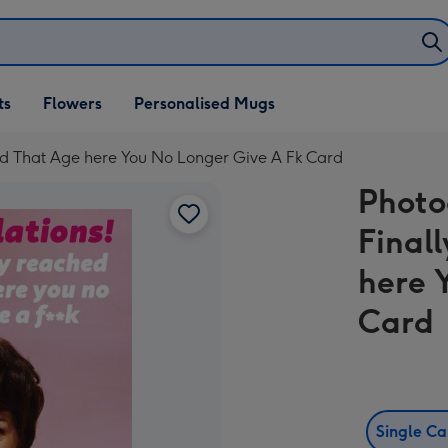
ifts
ts
Flowers
Personalised Mugs
own
ed That Age here You No Longer Give A Fk Card
Photo
Final
here 
Card
Single C