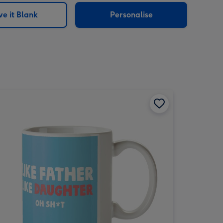
e it Blank
Personalise