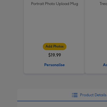
Portrait Photo Upload Mug
Tre
Add Photos
$19.99
Personalise
Ad
Product Details