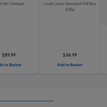
at Her Hamper
Lindt Lindor Assorted Gift Box
235g
$89.99
$34.99
d to Basket
Add to Basket