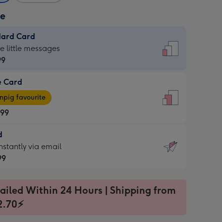
ze
dard Card
dard
he little messages
99
e Card
99
e
pig favourite
.99
.99
d
ages
d
nstantly via email
pig
99
rite
sions:
99
sions:
ailed Within 24 Hours | Shipping from
2.70⚡
ntly