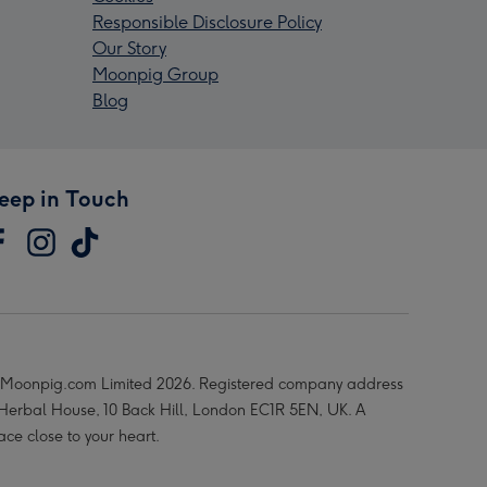
Responsible Disclosure Policy
Our Story
Moonpig Group
Blog
eep in Touch
Moonpig.com Limited 2026. Registered company address
 Herbal House, 10 Back Hill, London EC1R 5EN, UK. A
ace close to your heart.