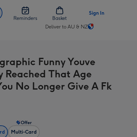
Sign In
Reminders
Basket
Deliver to AU & NZ
Change
delivery
destination
from
graphic Funny Youve
AU
&
ly Reached That Age
NZ
You No Longer Give A Fk
Offer
ard
Multi-Card