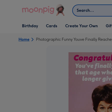
Skip to content
Search
Open Birthday
Open Cards
Open Create Your Own
Open G
Birthday
Cards
Create Your Own
Gif
dropdown
dropdown
dropdown
dropd
Home
Photographic Funny Youve Finally Reach