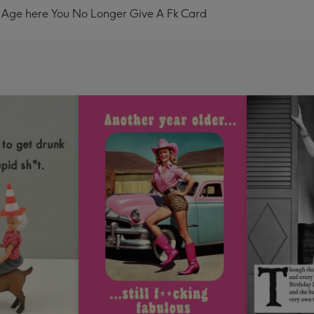
 Age here You No Longer Give A Fk Card