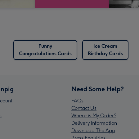
Funny
Ice Cream
Congratulations Cards
Birthday Cards
npig
Need Some Help?
count
FAQs
Contact Us
s
Where is My Order?
Delivery Information
Download The App
Press Enquiries