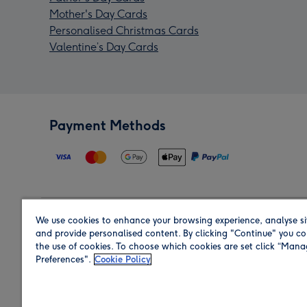
Mother's Day Cards
Personalised Christmas Cards
Valentine’s Day Cards
Payment Methods
We use cookies to enhance your browsing experience, analyse si
Region
and provide personalised content. By clicking "Continue" you co
the use of cookies. To choose which cookies are set click “Man
Preferences".
Cookie Policy
Shop in the region you are sending to.