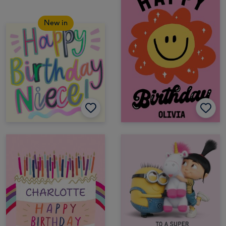
New in