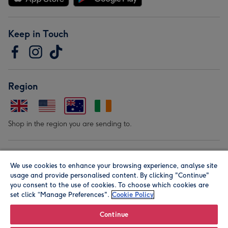
Keep in Touch
Region
Shop in the region you are sending to.
Our Brands
We use cookies to enhance your browsing experience, analyse site
usage and provide personalised content. By clicking "Continue"
you consent to the use of cookies. To choose which cookies are
set click “Manage Preferences".
Cookie Policy
Continue