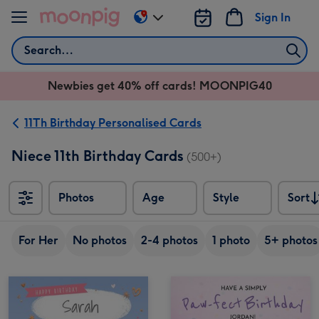
Skip to content
Sign In
Change
delivery
Search
destination
from
Newbies get 40% off cards! MOONPIG40
AU
&
NZ
11Th Birthday Personalised Cards
Niece 11th Birthday Cards
(500+)
Photos
Age
Style
Sort
Sort
For Her
No photos
2-4 photos
1 photo
5+ photos