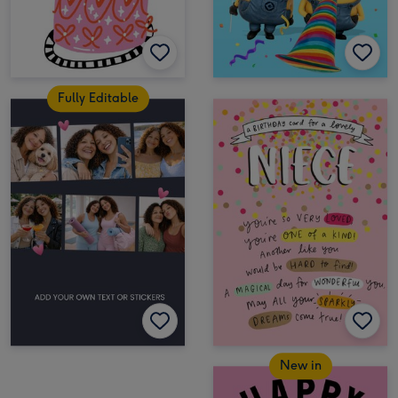
Fully Editable
New in