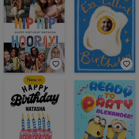
New in