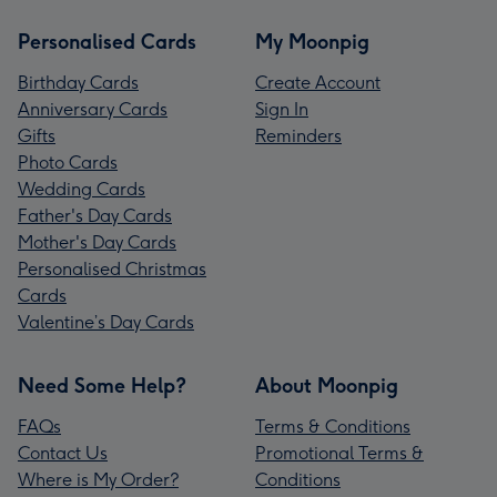
Personalised Cards
My Moonpig
Birthday Cards
Create Account
Anniversary Cards
Sign In
Gifts
Reminders
Photo Cards
Wedding Cards
Father's Day Cards
Mother's Day Cards
Personalised Christmas
Cards
Valentine’s Day Cards
Need Some Help?
About Moonpig
FAQs
Terms & Conditions
Contact Us
Promotional Terms &
Where is My Order?
Conditions