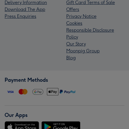
Delivery Information
Gift Card Terms of Sale
Download The App
Offers
Press Enquiries
Privacy Notice
Cookies
Responsible Disclosure
Policy
Our Story
Moonpig Group
Blog
Payment Methods
Our Apps