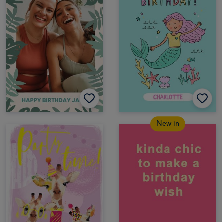
New in