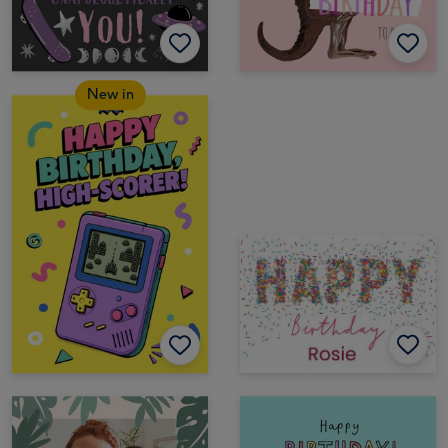
New in