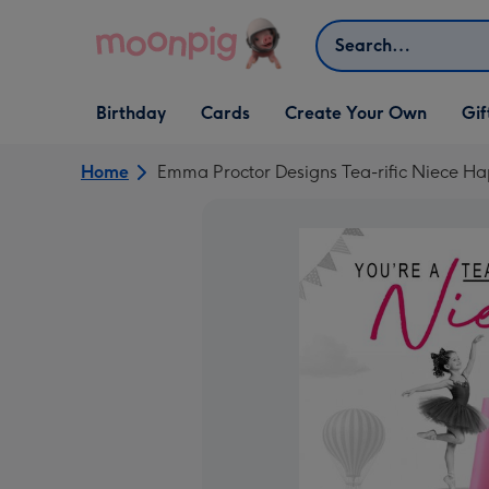
Skip to content
Search
Open Birthday
Open Cards
Open Create Your Own
Open G
Birthday
Cards
Create Your Own
Gif
dropdown
dropdown
dropdown
dropd
Home
Emma Proctor Designs Tea-rific Niece Ha