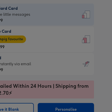
dard Card
dard
he little messages
99
e Card
99
e
pig favourite
.99
.99
d
ages
d
nstantly via email
pig
99
rite
sions:
99
sions:
ailed Within 24 Hours | Shipping from
2.70⚡
ntly
e it Blank
Personalise