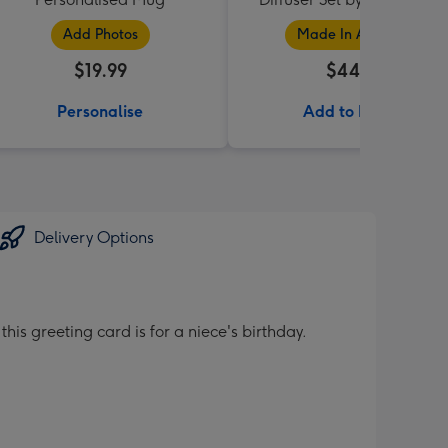
Collection
Add Photos
Made In Australia
$19.99
$44.95
Personalise
Add to Basket
Delivery Options
is greeting card is for a niece's birthday.