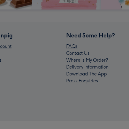
npig
Need Some Help?
count
FAQs
Contact Us
s
Where is My Order?
Delivery Information
Download The App
Press Enquiries