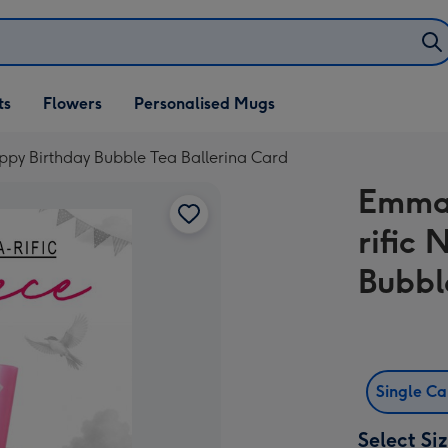
ifts
ts
Flowers
Personalised Mugs
own
ppy Birthday Bubble Tea Ballerina Card
Emma 
rific
Bubbl
Single C
Select Si