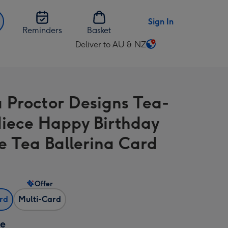
Sign In
Reminders
Basket
Deliver to AU & NZ
Change
delivery
destination
from
Proctor Designs Tea-
AU
&
 Niece Happy Birthday
NZ
e Tea Ballerina Card
Offer
ard
Multi-Card
ze