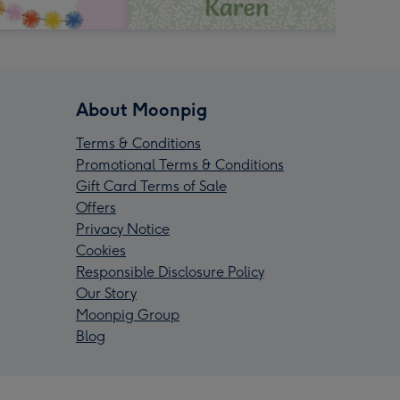
About Moonpig
Terms & Conditions
Promotional Terms & Conditions
Gift Card Terms of Sale
Offers
Privacy Notice
Cookies
Responsible Disclosure Policy
Our Story
Moonpig Group
Blog