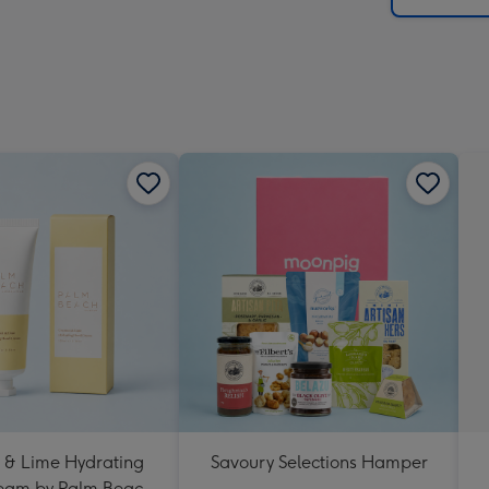
 & Lime Hydrating
Savoury Selections Hamper
eam by Palm Beach