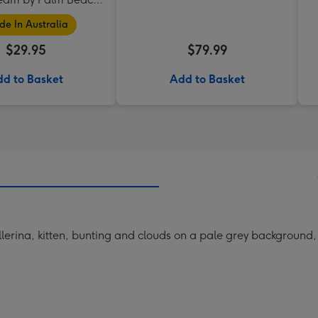
Collection
e In Australia
$29.95
$79.99
d to Basket
Add to Basket
erina, kitten, bunting and clouds on a pale grey background, th