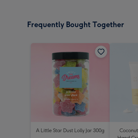
Frequently Bought Together
A Little Star Dust Lolly Jar 300g
Coconut
Hand Cr