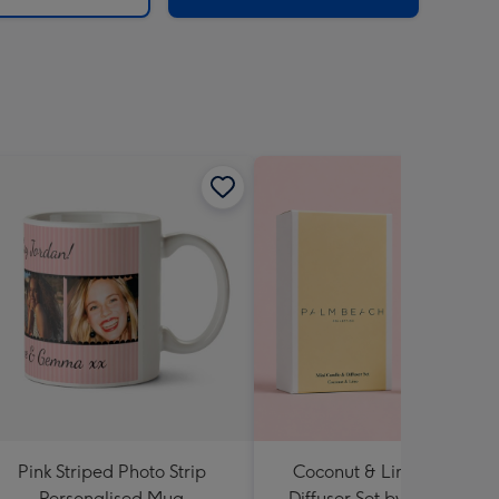
Pink Striped Photo Strip
Coconut & Lime Candle 
Personalised Mug
Diffuser Set by Palm Beac