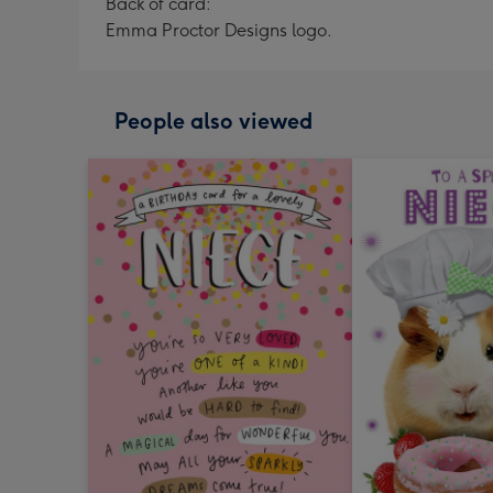
Back of card:
Emma Proctor Designs logo.
People also viewed