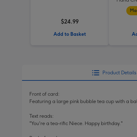
Mad
$24.99
Add to Basket
Ad
Product Details
Front of card:
Featuring a large pink bubble tea cup with a ball
Text reads:
"You're a tea-rific Niece. Happy birthday."