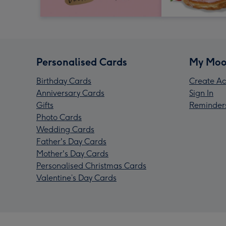
Personalised Cards
My Moo
Birthday Cards
Create Ac
Anniversary Cards
Sign In
Gifts
Reminder
Photo Cards
Wedding Cards
Father's Day Cards
Mother's Day Cards
Personalised Christmas Cards
Valentine’s Day Cards