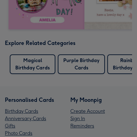
Explore Related Categories
Magical
Purple Birthday
Rainb
Birthday Cards
Cards
Birthday 
Personalised Cards
My Moonpig
Birthday Cards
Create Account
Anniversary Cards
Sign In
Gifts
Reminders
Photo Cards