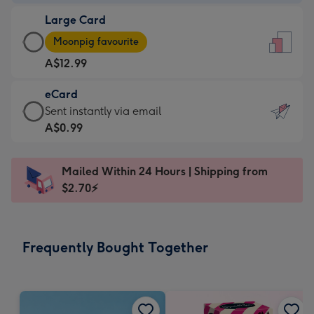
-
Large Card
A$9.99
Large
-
Moonpig favourite
Card
For
A$12.99
-
the
A$12.99
little
eCard
-
messages
eCard
Sent instantly via email
Moonpig
-
-
A$0.99
favourite
Dimensions:
A$0.99
-
132
-
Dimensions:
Mailed Within 24 Hours | Shipping from
x
Sent
205
$2.70⚡
185
instantly
x
mm
via
290
email
mm
Frequently Bought Together