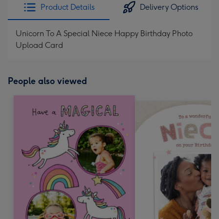
Product Details
Delivery Options
Unicorn To A Special Niece Happy Birthday Photo
Upload Card
People also viewed