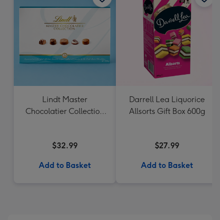
Lindt Master
Darrell Lea Liquorice
Chocolatier Collection
Allsorts Gift Box 600g
184g
$32.99
$27.99
Add to Basket
Add to Basket