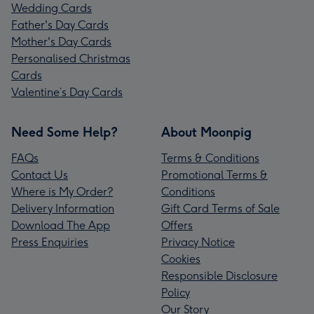
Wedding Cards
Father's Day Cards
Mother's Day Cards
Personalised Christmas
Cards
Valentine’s Day Cards
Need Some Help?
About Moonpig
FAQs
Terms & Conditions
Contact Us
Promotional Terms &
Where is My Order?
Conditions
Delivery Information
Gift Card Terms of Sale
Download The App
Offers
Press Enquiries
Privacy Notice
Cookies
Responsible Disclosure
Policy
Our Story