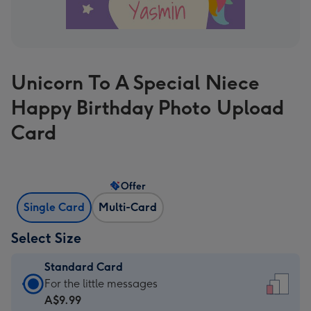
Unicorn To A Special Niece
Happy Birthday Photo Upload
Card
Offer
Single Card
Multi-Card
Select Size
Standard Card
Standard
For the little messages
Card
A$9.99