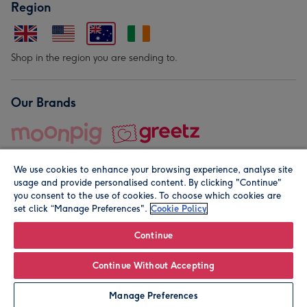
Region
Shop in the region you are sending to.
Our Brands
We use cookies to enhance your browsing experience, analyse site
usage and provide personalised content. By clicking "Continue"
you consent to the use of cookies. To choose which cookies are
set click “Manage Preferences".
Cookie Policy
© Moonpig.com Limited 2026. Registered company address is
Herbal House, 10 Back Hill, London EC1R 5EN, UK. A place
Continue
close to your heart.
Continue Without Accepting
Personalise
Manage Preferences