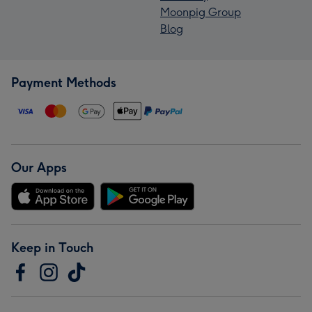
Moonpig Group
Blog
Payment Methods
Our Apps
Keep in Touch