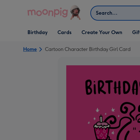
Skip to content
Search
Open Birthday
Open Cards
Open Create Your Own
Open G
Birthday
Cards
Create Your Own
Gif
dropdown
dropdown
dropdown
dropd
Home
Cartoon Character Birthday Girl Card