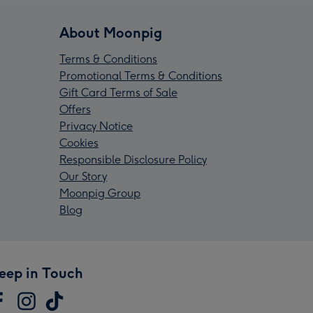
About Moonpig
Terms & Conditions
Promotional Terms & Conditions
Gift Card Terms of Sale
Offers
Privacy Notice
Cookies
Responsible Disclosure Policy
Our Story
Moonpig Group
Blog
eep in Touch