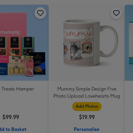
 Treats Hamper
Mummy Simple Design Five
Photo Upload Lovehearts Mug
Add Photos
$99.99
$19.99
d to Basket
Personalise