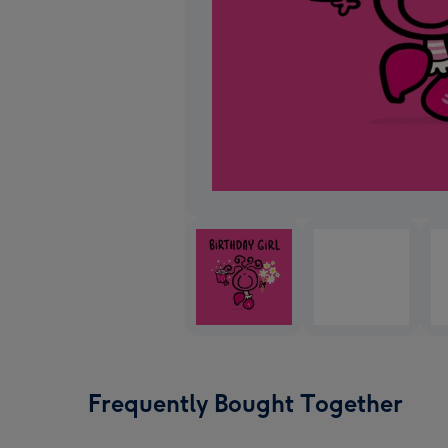
Frequently Bought Together