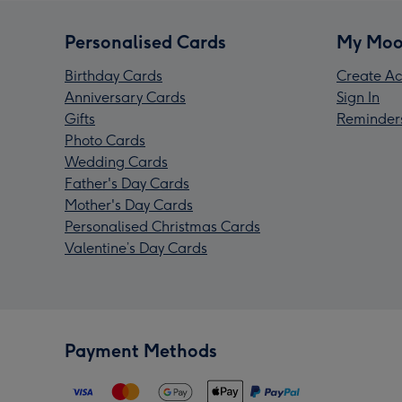
Personalised Cards
My Moo
Birthday Cards
Create Ac
Anniversary Cards
Sign In
Gifts
Reminder
Photo Cards
Wedding Cards
Father's Day Cards
Mother's Day Cards
Personalised Christmas Cards
Valentine’s Day Cards
Payment Methods