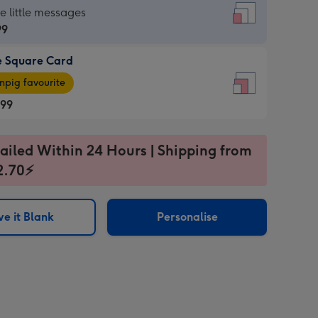
re
he little messages
99
e Square Card
99
e
pig favourite
re
.99
.99
ages
ailed Within 24 Hours | Shipping from
2.70⚡
pig
sions:
rite
e it Blank
Personalise
sions: