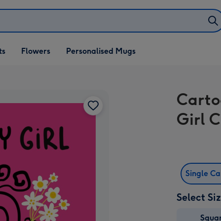
ifts
ts
Flowers
Personalised Mugs
own
Carto
Girl 
Single C
Select Si
Squa