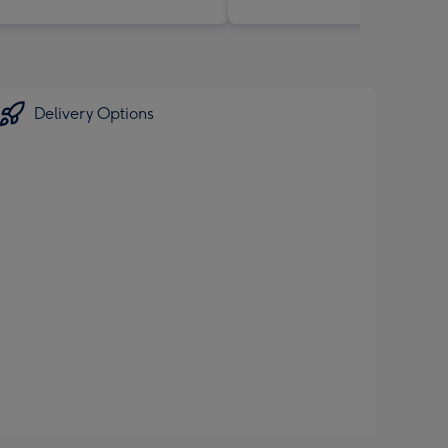
Delivery Options