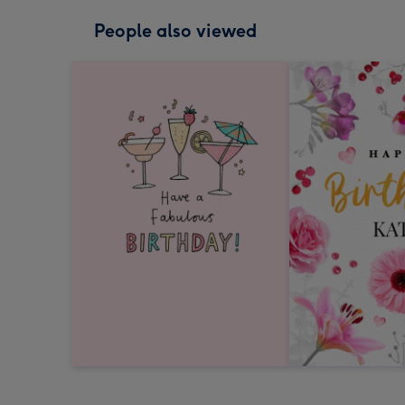
People also viewed