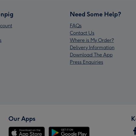
npig
Need Some Help?
count
FAQs
Contact Us
s
Where is My Order?
Delivery Information
Download The App
Press Enquiries
Our Apps
K