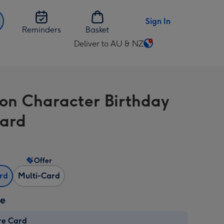
Sign In
Reminders
Basket
Deliver to AU & NZ
Change
delivery
destination
from
on Character Birthday
AU
&
Card
NZ
Offer
ard
Multi-Card
ze
re Card