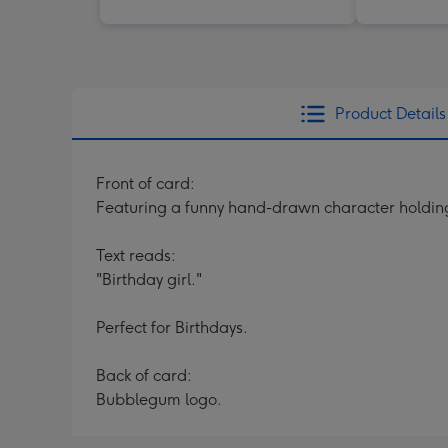
Product Details
Front of card:
Featuring a funny hand-drawn character holding
Text reads:
"Birthday girl."
Perfect for Birthdays.
Back of card:
Bubblegum logo.