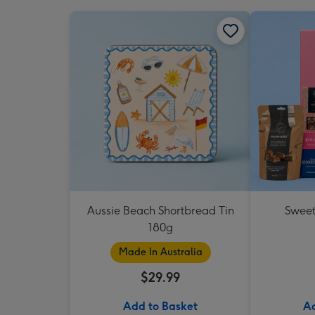
Aussie Beach Shortbread Tin
Sweet
180g
Made In Australia
$29.99
Add to Basket
Ad