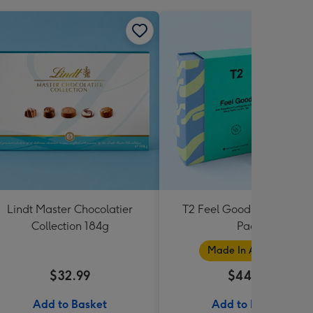
Lindt Master Chocolatier
T2 Feel Good Teabag Gif
Collection 184g
Pack
Made In Australia
$32.99
$44.99
Add to Basket
Add to Basket