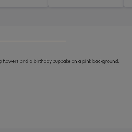
 flowers and a birthday cupcake on a pink background.