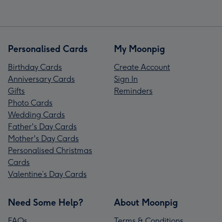
Personalised Cards
My Moonpig
Birthday Cards
Create Account
Anniversary Cards
Sign In
Gifts
Reminders
Photo Cards
Wedding Cards
Father's Day Cards
Mother's Day Cards
Personalised Christmas
Cards
Valentine’s Day Cards
Need Some Help?
About Moonpig
FAQs
Terms & Conditions