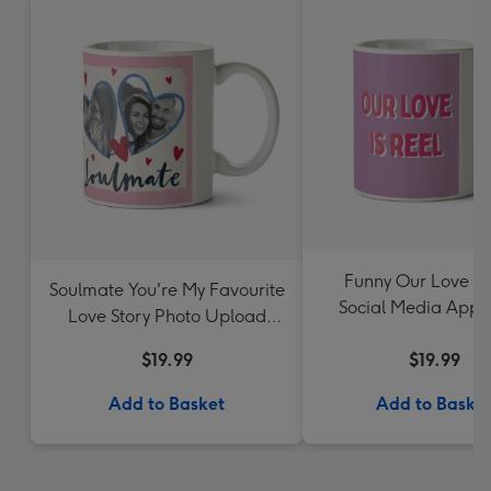
Funny Our Love Is
Soulmate You're My Favourite
Social Media App 
Love Story Photo Upload
Upload Valentine
Mug
$19.99
$19.99
Add to Basket
Add to Baske