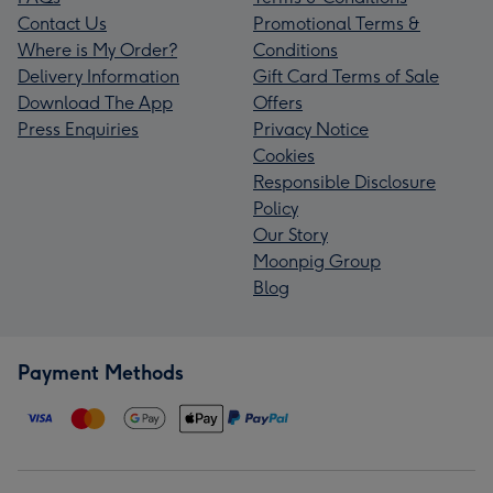
Contact Us
Promotional Terms &
Where is My Order?
Conditions
Delivery Information
Gift Card Terms of Sale
Download The App
Offers
Press Enquiries
Privacy Notice
Cookies
Responsible Disclosure
Policy
Our Story
Moonpig Group
Blog
Payment Methods