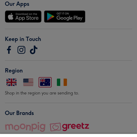
Our Apps
Keep in Touch
Region
Shop in the region you are sending to.
Our Brands