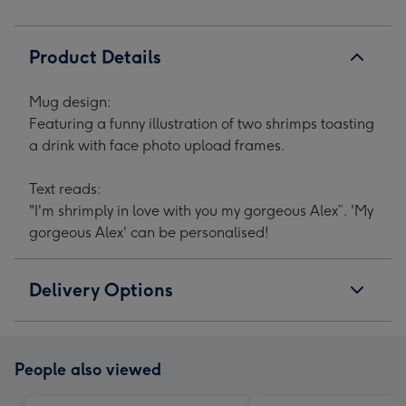
Product Details
Mug design:
Featuring a funny illustration of two shrimps toasting
a drink with face photo upload frames.
Text reads:
"I'm shrimply in love with you my gorgeous Alex”. 'My
gorgeous Alex' can be personalised!
Delivery Options
People also viewed