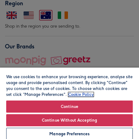
Region
Shop in the region you are sending to.
Our Brands
We use cookies to enhance your browsing experience, analyse site
usage and provide personalised content. By clicking "Continue"
you consent to the use of cookies. To choose which cookies are
set click “Manage Preferences".
Cookie Policy
© Moonpig.com Limited 2026. Registered company address is
Herbal House, 10 Back Hill, London EC1R 5EN, UK. A place
Continue
close to your heart.
Continue Without Accepting
Personalise
Manage Preferences