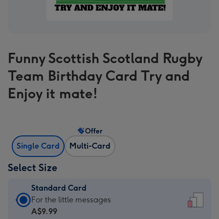
Funny Scottish Scotland Rugby
Team Birthday Card Try and
Enjoy it mate!
Offer
Single Card
Multi-Card
Select Size
Standard Card
Standard
For the little messages
Card
A$9.99