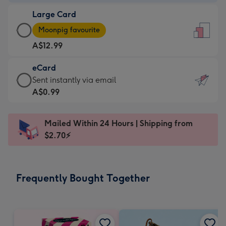
-
Large Card
A$9.99
Large
-
Moonpig favourite
Card
For
A$12.99
-
the
A$12.99
little
eCard
-
messages
eCard
Sent instantly via email
Moonpig
-
-
A$0.99
favourite
Dimensions:
A$0.99
-
132
-
Dimensions:
Mailed Within 24 Hours | Shipping from
x
Sent
205
$2.70⚡
185
instantly
x
mm
via
290
email
mm
Frequently Bought Together