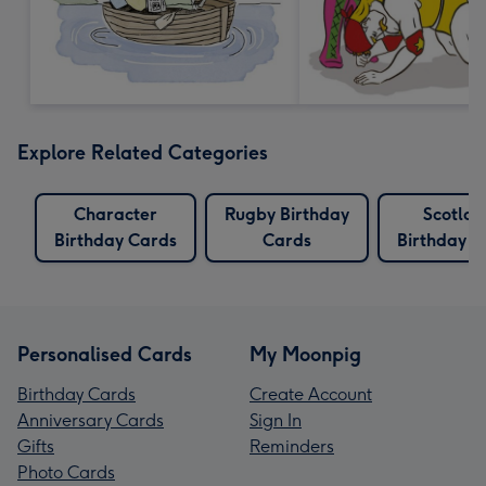
Explore Related Categories
Character
Rugby Birthday
Scotlan
Birthday Cards
Cards
Birthday C
Personalised Cards
My Moonpig
Birthday Cards
Create Account
Anniversary Cards
Sign In
Gifts
Reminders
Photo Cards