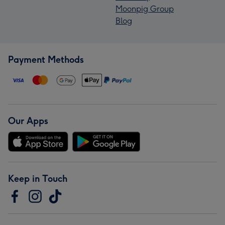
Moonpig Group
Blog
Payment Methods
Our Apps
Keep in Touch