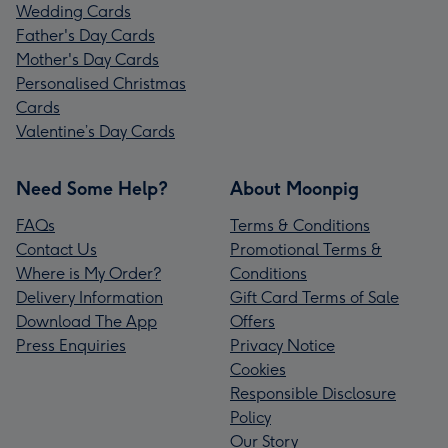
Wedding Cards
Father's Day Cards
Mother's Day Cards
Personalised Christmas
Cards
Valentine’s Day Cards
Need Some Help?
About Moonpig
FAQs
Terms & Conditions
Contact Us
Promotional Terms &
Where is My Order?
Conditions
Delivery Information
Gift Card Terms of Sale
Download The App
Offers
Press Enquiries
Privacy Notice
Cookies
Responsible Disclosure
Policy
Our Story