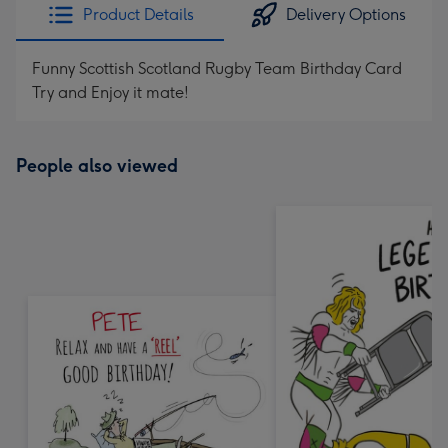
Product Details
Delivery Options
Funny Scottish Scotland Rugby Team Birthday Card
Try and Enjoy it mate!
People also viewed