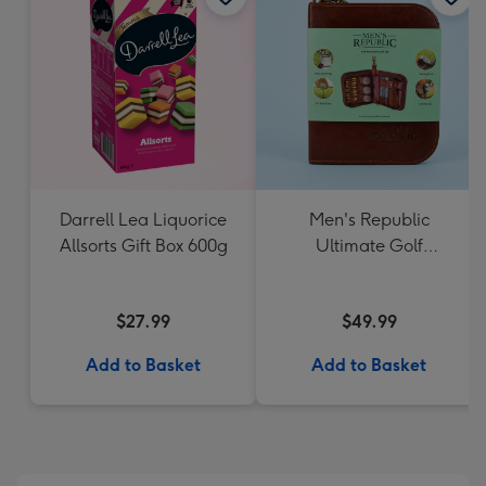
Darrell Lea Liquorice
Men's Republic
Allsorts Gift Box 600g
Ultimate Golf
Accessories Gift Set
$27.99
$49.99
Add to Basket
Add to Basket