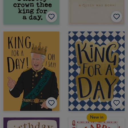
New in