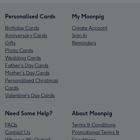
Personalised Cards
My Moonpig
Birthday Cards
Create Account
Anniversary Cards
Sign In
Gifts
Reminders
Photo Cards
Wedding Cards
Father's Day Cards
Mother's Day Cards
Personalised Christmas
Cards
Valentine’s Day Cards
Need Some Help?
About Moonpig
FAQs
Terms & Conditions
Contact Us
Promotional Terms &
Where is My Order?
Conditions