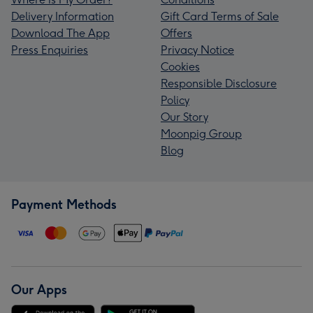
Delivery Information
Gift Card Terms of Sale
Download The App
Offers
Press Enquiries
Privacy Notice
Cookies
Responsible Disclosure
Policy
Our Story
Moonpig Group
Blog
Payment Methods
Our Apps