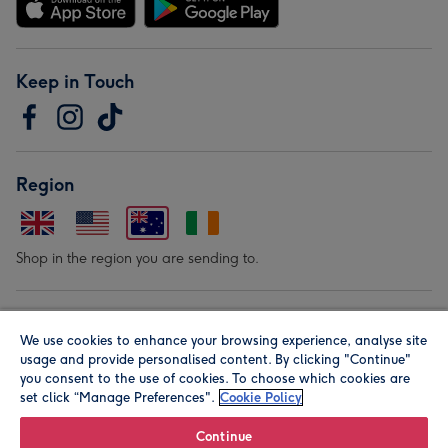
Keep in Touch
Region
Shop in the region you are sending to.
Our Brands
We use cookies to enhance your browsing experience, analyse site
usage and provide personalised content. By clicking "Continue"
you consent to the use of cookies. To choose which cookies are
set click “Manage Preferences".
Cookie Policy
Continue