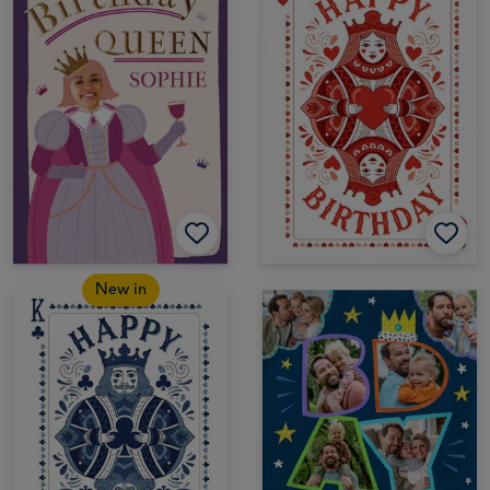
New in