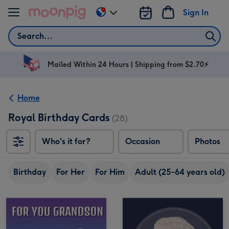
Skip to content
Sign In
Change
delivery
Search
destination
from
AU
Mailed Within 24 Hours | Shipping from $2.70⚡
&
NZ
Home
Royal Birthday Cards
(28)
Who's it for?
Occasion
Photos
Birthday
For Her
For Him
Adult (25-64 years old)