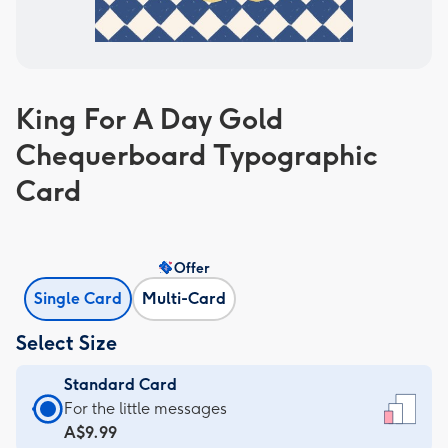
King For A Day Gold
Chequerboard Typographic
Card
Offer
Single Card
Multi-Card
Select Size
Standard Card
Standard
For the little messages
Card
A$9.99