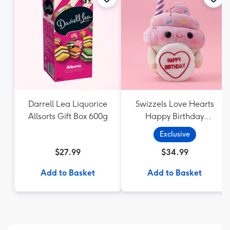
Darrell Lea Liquorice
Swizzels Love Hearts
Allsorts Gift Box 600g
Happy Birthday
Cupcake
Exclusive
$27.99
$34.99
Add to Basket
Add to Basket