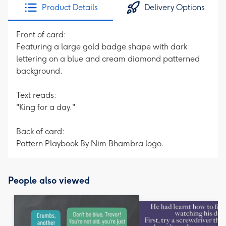
Product Details
Delivery Options
Front of card:
Featuring a large gold badge shape with dark
lettering on a blue and cream diamond patterned
background.
Text reads:
"King for a day."
Back of card:
Pattern Playbook By Nim Bhambra logo.
People also viewed