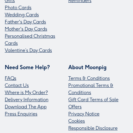
Gifts
Reminders
Photo Cards
Wedding Cards
Father's Day Cards
Mother's Day Cards
Personalised Christmas
Cards
Valentine’s Day Cards
Need Some Help?
About Moonpig
FAQs
Terms & Conditions
Contact Us
Promotional Terms &
Where is My Order?
Conditions
Delivery Information
Gift Card Terms of Sale
Download The App
Offers
Press Enquiries
Privacy Notice
Cookies
Responsible Disclosure