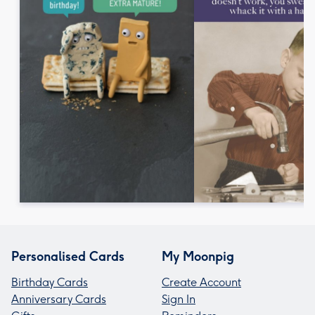
Personalised Cards
My Moonpig
Birthday Cards
Create Account
Anniversary Cards
Sign In