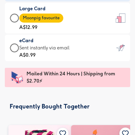
-
Large Card
A$9.99
Large
-
Moonpig favourite
Card
For
A$12.99
-
the
A$12.99
little
eCard
-
messages
eCard
Sent instantly via email
Moonpig
-
-
A$0.99
favourite
Dimensions:
A$0.99
-
132
-
Dimensions:
Mailed Within 24 Hours | Shipping from
x
Sent
205
$2.70⚡
185
instantly
x
mm
via
290
email
mm
Frequently Bought Together