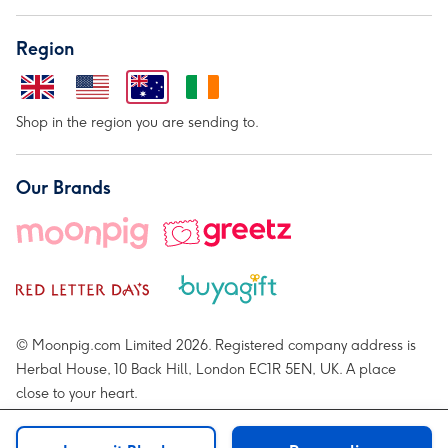
Region
Shop in the region you are sending to.
Our Brands
© Moonpig.com Limited 2026. Registered company address is
Herbal House, 10 Back Hill, London EC1R 5EN, UK. A place
close to your heart.