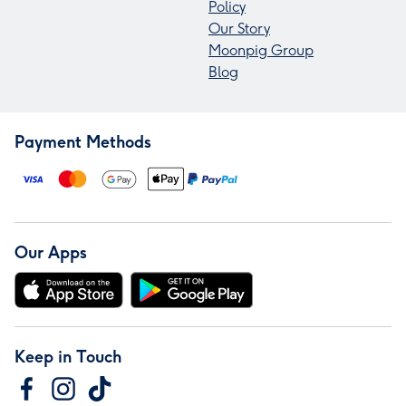
Policy
Our Story
Moonpig Group
Blog
Payment Methods
Our Apps
Keep in Touch