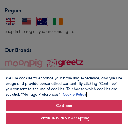
Region
Shop in the region you are sending to.
Our Brands
We use cookies to enhance your browsing experience, analyse site
usage and provide personalised content. By clicking "Continue"
you consent to the use of cookies. To choose which cookies are
set click “Manage Preferences".
Cookie Policy
© Moonpig.com Limited 2026. Registered company address is
Herbal House, 10 Back Hill, London EC1R 5EN, UK. A place
Continue
close to your heart.
Continue Without Accepting
Personalise