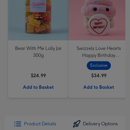
Bear With Me Lolly Jar
Swizzels Love Hearts
300g
Happy Birthday
Cupcake
Exclusive
$24.99
$34.99
Add to Basket
Add to Basket
Product Details
Delivery Options