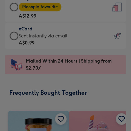
Large
-
Moonpig favourite
Card
For
A$12.99
-
the
A$12.99
little
eCard
-
messages
eCard
Sent instantly via email
Moonpig
-
-
A$0.99
favourite
Dimensions:
A$0.99
-
132
-
Dimensions:
Mailed Within 24 Hours | Shipping from
x
Sent
205
$2.70⚡
185
instantly
x
mm
via
290
email
mm
Frequently Bought Together