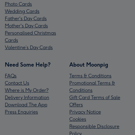
Photo Cards
Wedding Cards
Father's Day Cards
Mother's Day Cards
Personalised Christmas
Cards
Valentine’s Day Cards
Need Some Help?
About Moonpig
FAQs
Terms & Conditions
Contact Us
Promotional Terms &
Where is My Order?
Conditions
Delivery Information
Gift Card Terms of Sale
Download The App
Offers
Press Enquiries
Privacy Notice
Cookies
Responsible Disclosure
Policy