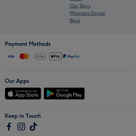
Our Story
Moonpig Group
Blog
Payment Methods
Our Apps
Keep in Touch