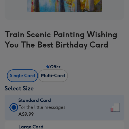
Train Scenic Painting Wishing
You The Best Birthday Card
Offer
Single Card
Multi-Card
Select Size
Standard Card
Standard
For the little messages
Card
A$9.99
-
Large Card
A$9.99