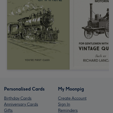
Personalised Cards
My Moonpig
Birthday Cards
Create Account
Anniversary Cards
Sign In
Gifts
Reminders