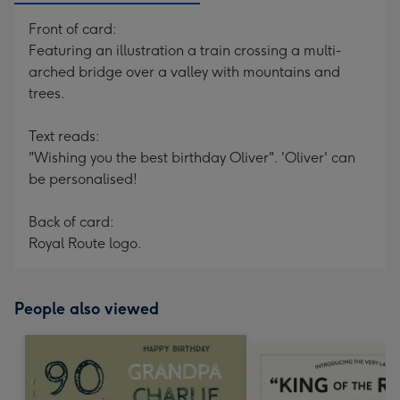
Front of card:
Featuring an illustration a train crossing a multi-
arched bridge over a valley with mountains and
trees.
Text reads:
"Wishing you the best birthday Oliver". 'Oliver' can
be personalised!
Back of card:
Royal Route logo.
People also viewed