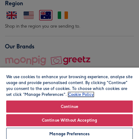
Region
Shop in the region you are sending to.
Our Brands
We use cookies to enhance your browsing experience, analyse site
usage and provide personalised content. By clicking "Continue"
you consent to the use of cookies. To choose which cookies are
set click “Manage Preferences".
Cookie Policy
© Moonpig.com Limited 2026. Registered company address is
Herbal House, 10 Back Hill, London EC1R 5EN, UK. A place
Continue
close to your heart.
Continue Without Accepting
Personalise
Manage Preferences