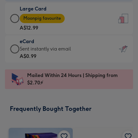
-
Large Card
A$9.99
Large
-
Moonpig favourite
Card
For
A$12.99
-
the
A$12.99
little
eCard
-
messages
eCard
Sent instantly via email
Moonpig
-
-
A$0.99
favourite
Dimensions:
A$0.99
-
132
-
Dimensions:
Mailed Within 24 Hours | Shipping from
x
Sent
205
$2.70⚡
185
instantly
x
mm
via
290
email
mm
Frequently Bought Together