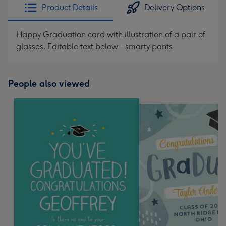
Product Details
Delivery Options
Happy Graduation card with illustration of a pair of
glasses. Editable text below - smarty pants
People also viewed