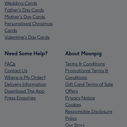
Wedding Cards
Father's Day Cards
Mother's Day Cards
Personalised Christmas
Cards
Valentine’s Day Cards
Need Some Help?
About Moonpig
FAQs
Terms & Conditions
Contact Us
Promotional Terms &
Where is My Order?
Conditions
Delivery Information
Gift Card Terms of Sale
Download The App
Offers
Press Enquiries
Privacy Notice
Cookies
Responsible Disclosure
Policy
Our Story