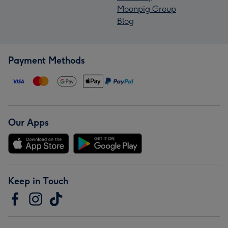
Moonpig Group
Blog
Payment Methods
Our Apps
Keep in Touch