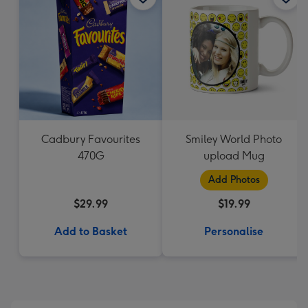
Cadbury Favourites
Smiley World Photo
470G
upload Mug
Add Photos
$29.99
$19.99
Add to Basket
Personalise