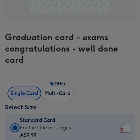
Graduation card - exams
congratulations - well done
card
Offer
Single Card
Multi-Card
Select Size
Standard Card
Standard
For the little messages
Card
A$9.99