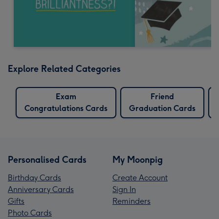
Explore Related Categories
Exam
Friend
Congratulations Cards
Graduation Cards
Personalised Cards
My Moonpig
Birthday Cards
Create Account
Anniversary Cards
Sign In
Gifts
Reminders
Photo Cards