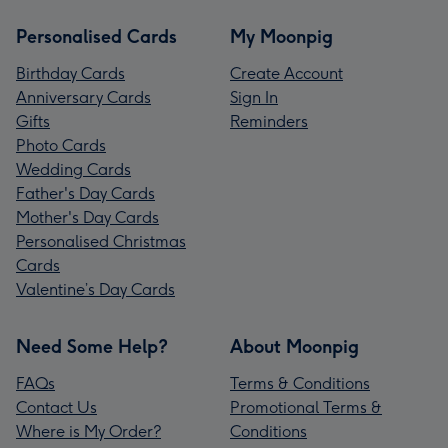
Personalised Cards
My Moonpig
Birthday Cards
Create Account
Anniversary Cards
Sign In
Gifts
Reminders
Photo Cards
Wedding Cards
Father's Day Cards
Mother's Day Cards
Personalised Christmas
Cards
Valentine’s Day Cards
Need Some Help?
About Moonpig
FAQs
Terms & Conditions
Contact Us
Promotional Terms &
Where is My Order?
Conditions