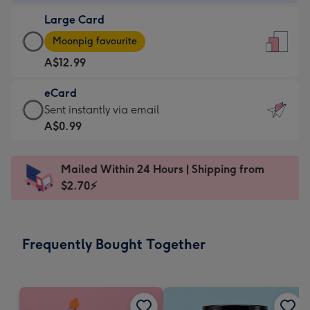
-
Large Card
A$9.99
Large
-
Moonpig favourite
Card
For
A$12.99
-
the
A$12.99
little
eCard
-
messages
eCard
Sent instantly via email
Moonpig
-
-
A$0.99
favourite
Dimensions:
A$0.99
-
132
-
Dimensions:
Mailed Within 24 Hours | Shipping from
x
Sent
205
$2.70⚡
185
instantly
x
mm
via
290
email
mm
Frequently Bought Together