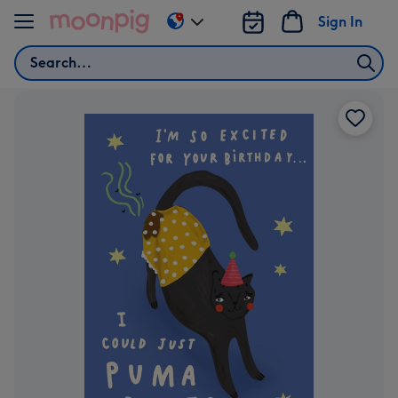
Skip to content
Sign In
Change
delivery
Search
destination
from
AU
&
NZ