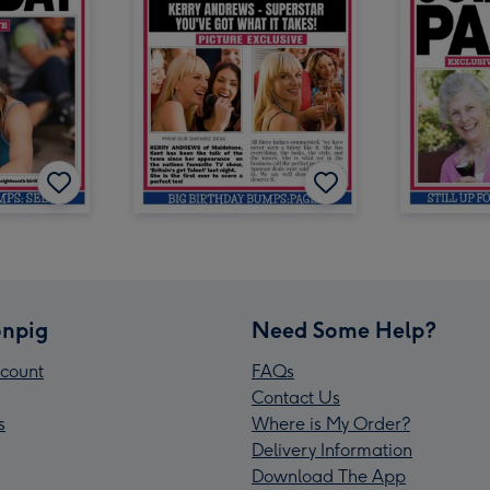
npig
Need Some Help?
count
FAQs
Contact Us
s
Where is My Order?
Delivery Information
Download The App