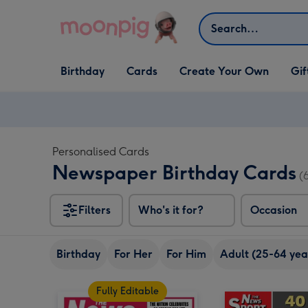
Skip to content
Search
Open Birthday
Open Cards
Open Create Your Own
Open G
Birthday
Cards
Create Your Own
Gif
dropdown
dropdown
dropdown
dropd
Personalised Cards
Newspaper Birthday Cards
(
Filters
Who's it for?
Occasion
Birthday
For Her
For Him
Adult (25-64 yea
Fully Editable