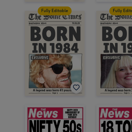
Fully Editable
Fully Edi