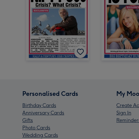
Personalised Cards
My Moo
Birthday Cards
Create Ac
Anniversary Cards
Sign In
Gifts
Reminder
Photo Cards
Wedding Cards