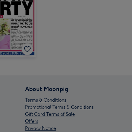
About Moonpig
Terms & Conditions
Promotional Terms & Conditions
Gift Card Terms of Sale
Offers
Privacy Notice