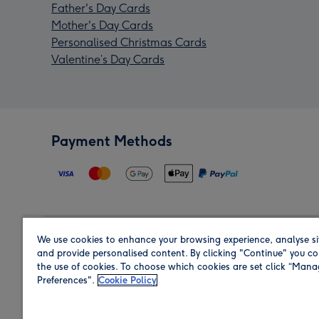
Father's Day Cards
Mother's Day Cards
Personalised Christmas Cards
Valentine’s Day Cards
Payment Methods
We use cookies to enhance your browsing experience, analyse si
Region
and provide personalised content. By clicking "Continue" you co
the use of cookies. To choose which cookies are set click “Man
Preferences".
Cookie Policy
Shop in the region you are sending to.