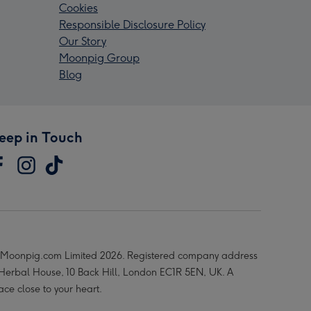
Cookies
Responsible Disclosure Policy
Our Story
Moonpig Group
Blog
eep in Touch
Moonpig.com Limited 2026. Registered company address
 Herbal House, 10 Back Hill, London EC1R 5EN, UK. A
ace close to your heart.