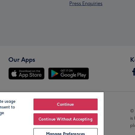
Press Enquiries
Our Apps
K
te usage
Our Brands
Continue
nsent to
© 
age
is
Continue Without Accepting
pl
Manage Preferences