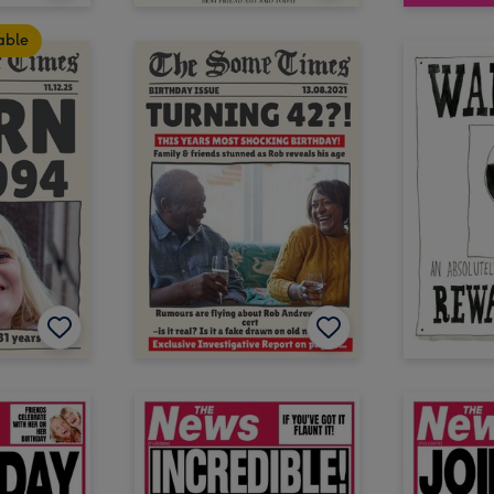
table