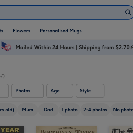
ifts
ts
Flowers
Personalised Mugs
own
Mailed Within 24 Hours | Shipping from $2.70
67)
Photos
Age
Style
rs old)
Mum
Dad
1 photo
2-4 photos
No phot