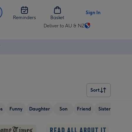
Sign In
Reminders
Basket
Deliver to AU & NZ
Change
delivery
destination
⚡
from
AU
&
NZ
Sort
Sort
os
Funny
Daughter
Son
Friend
Sister
Wife