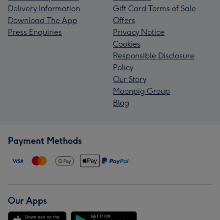
Delivery Information
Gift Card Terms of Sale
Download The App
Offers
Press Enquiries
Privacy Notice
Cookies
Responsible Disclosure
Policy
Our Story
Moonpig Group
Blog
Payment Methods
Our Apps