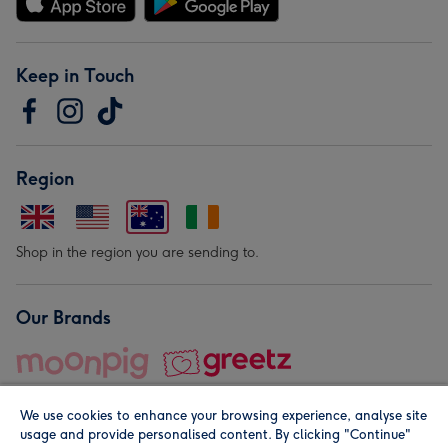
Keep in Touch
Region
Shop in the region you are sending to.
Our Brands
We use cookies to enhance your browsing experience, analyse site
usage and provide personalised content. By clicking "Continue"