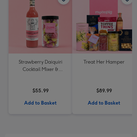
Strawberry Daiquiri
Treat Her Hamper
Cocktail Mixer &
Strawberry Lolly Jar
$55.99
$89.99
Add to Basket
Add to Basket