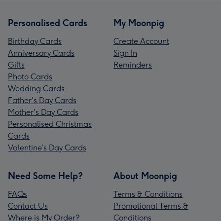
Personalised Cards
My Moonpig
Birthday Cards
Create Account
Anniversary Cards
Sign In
Gifts
Reminders
Photo Cards
Wedding Cards
Father's Day Cards
Mother's Day Cards
Personalised Christmas
Cards
Valentine’s Day Cards
Need Some Help?
About Moonpig
FAQs
Terms & Conditions
Contact Us
Promotional Terms &
Where is My Order?
Conditions