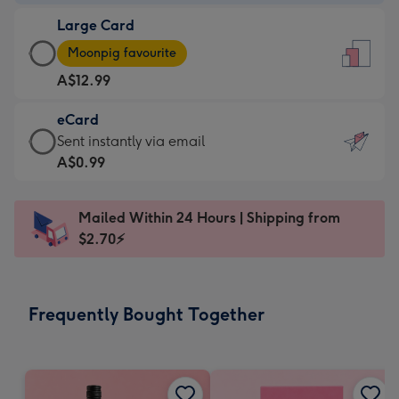
-
Large Card
A$9.99
Large
-
Moonpig favourite
Card
For
A$12.99
-
the
A$12.99
little
eCard
-
messages
eCard
Sent instantly via email
Moonpig
-
-
A$0.99
favourite
Dimensions:
A$0.99
-
132
-
Dimensions:
Mailed Within 24 Hours | Shipping from
x
Sent
205
$2.70⚡
185
instantly
x
mm
via
290
email
mm
Frequently Bought Together