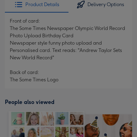
Product Details
Delivery Options
Front of card:
The Some Times Newspaper Olympic World Record
Photo Upload Birthday Card
Newspaper style funny photo upload and
Personalised card. Text reads: "Andrew Taylor Sets
New World Record"
Back of card:
The Some Times Logo
People also viewed