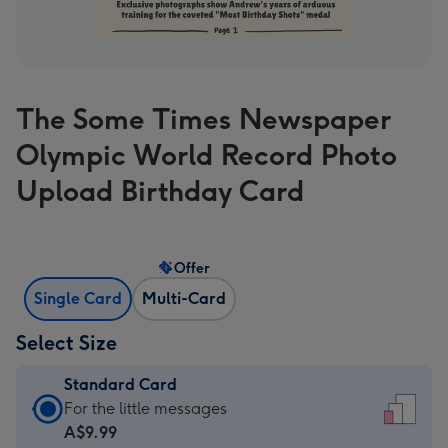
The Some Times Newspaper
Olympic World Record Photo
Upload Birthday Card
Offer
Single Card
Multi-Card
Select Size
Standard Card
Standard
For the little messages
Card
A$9.99