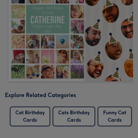
Explore Related Categories
Cat Birthday
Cats Birthday
Funny Cat
Cards
Cards
Cards