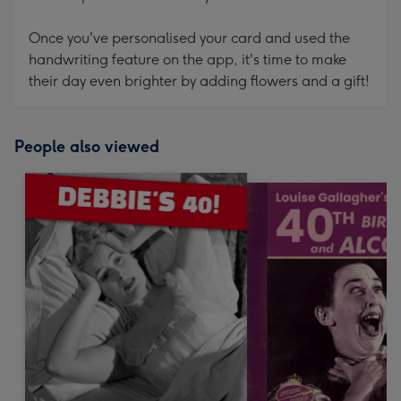
Once you've personalised your card and used the
handwriting feature on the app, it's time to make
their day even brighter by adding flowers and a gift!
People also viewed