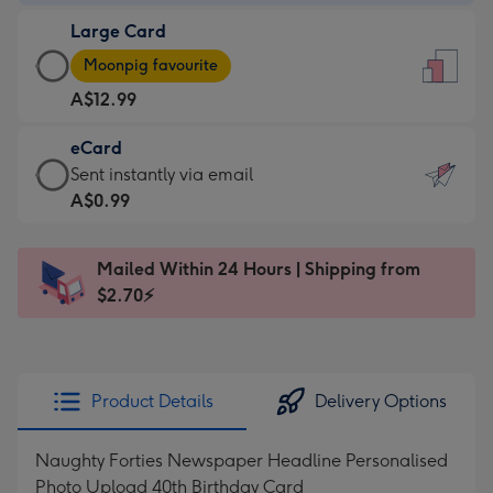
-
Large Card
A$9.99
Large
-
Moonpig favourite
Card
For
A$12.99
-
the
A$12.99
little
eCard
-
messages
eCard
Sent instantly via email
Moonpig
-
-
A$0.99
favourite
Dimensions:
A$0.99
-
132
-
Dimensions:
Mailed Within 24 Hours | Shipping from
x
Sent
205
$2.70⚡
185
instantly
x
mm
via
290
email
mm
Product Details
Delivery Options
Naughty Forties Newspaper Headline Personalised
Photo Upload 40th Birthday Card