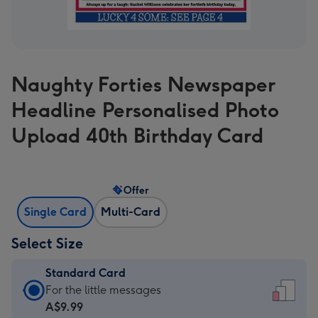
Naughty Forties Newspaper
Headline Personalised Photo
Upload 40th Birthday Card
Offer
Single Card
Multi-Card
Select Size
Standard Card
Standard
For the little messages
Card
A$9.99