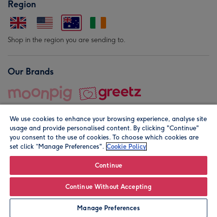
Region
Shop in the region you are sending to.
Our Brands
We use cookies to enhance your browsing experience, analyse site
usage and provide personalised content. By clicking "Continue"
you consent to the use of cookies. To choose which cookies are
set click “Manage Preferences".
Cookie Policy
© Moonpig.com Limited 2026. Registered company address is
Herbal House, 10 Back Hill, London EC1R 5EN, UK. A place
Continue
close to your heart.
Continue Without Accepting
Personalise
Manage Preferences