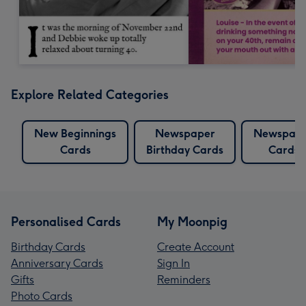
Explore Related Categories
New Beginnings
Newspaper
Newspap
Cards
Birthday Cards
Cards
Personalised Cards
My Moonpig
Birthday Cards
Create Account
Anniversary Cards
Sign In
Gifts
Reminders
Photo Cards