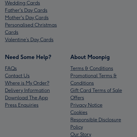
Wedding Cards
Father's Day Cards
Mother's Day Cards
Personalised Christmas
Cards
Valentine’s Day Cards
Need Some Help?
About Moonpig
FAQs
Terms & Conditions
Contact Us
Promotional Terms &
Where is My Order?
Conditions
Delivery Information
Gift Card Terms of Sale
Download The App
Offers
Press Enquiries
Privacy Notice
Cookies
Responsible Disclosure
Policy
Our Story