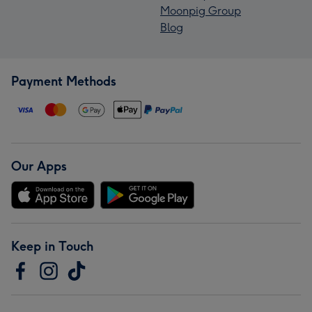
Moonpig Group
Blog
Payment Methods
Our Apps
Keep in Touch