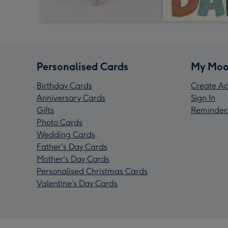
Personalised Cards
My Moo
Birthday Cards
Create Ac
Anniversary Cards
Sign In
Gifts
Reminder
Photo Cards
Wedding Cards
Father's Day Cards
Mother's Day Cards
Personalised Christmas Cards
Valentine’s Day Cards