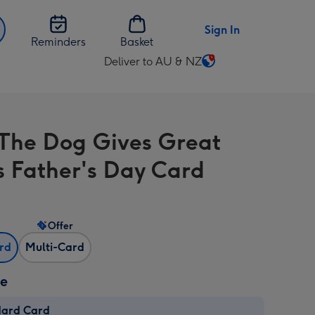
Sign In
Reminders
Basket
Deliver to AU & NZ
Change
delivery
destination
from
The Dog Gives Great
AU
&
s Father's Day Card
NZ
Offer
ard
Multi-Card
ze
dard Card