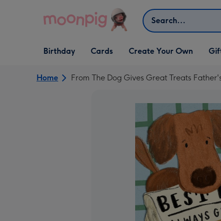
Skip to content
Search
Open Birthday
Open Cards
Open Create Your Own
Open G
Birthday
Cards
Create Your Own
Gif
dropdown
dropdown
dropdown
dropd
Home
From The Dog Gives Great Treats Father'