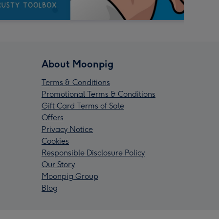
About Moonpig
Terms & Conditions
Promotional Terms & Conditions
Gift Card Terms of Sale
Offers
Privacy Notice
Cookies
Responsible Disclosure Policy
Our Story
Moonpig Group
Blog