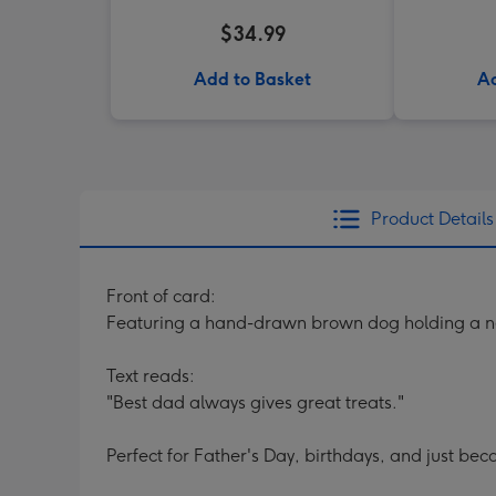
$34.99
Add to Basket
Ad
Product Details
Front of card:
Featuring a hand-drawn brown dog holding a ne
Text reads:
"Best dad always gives great treats."
Perfect for Father's Day, birthdays, and just bec