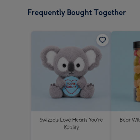
Frequently Bought Together
Swizzels Love Hearts You're
Bear Wit
Koality