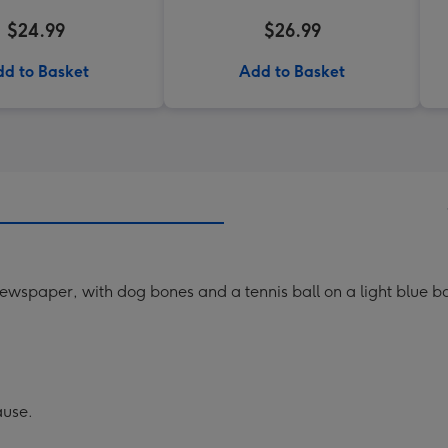
$24.99
$26.99
d to Basket
Add to Basket
wspaper, with dog bones and a tennis ball on a light blue b
ause.