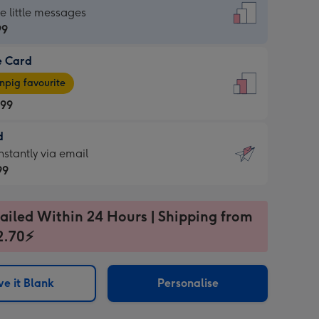
dard
he little messages
99
e Card
99
e
pig favourite
.99
.99
d
ages
d
nstantly via email
pig
99
rite
sions:
99
sions:
ailed Within 24 Hours | Shipping from
2.70⚡
ntly
e it Blank
Personalise