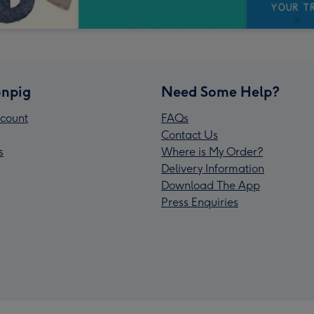
npig
Need Some Help?
count
FAQs
Contact Us
s
Where is My Order?
Delivery Information
Download The App
Press Enquiries