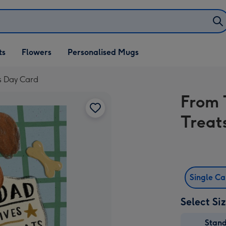
ifts
ts
Flowers
Personalised Mugs
own
s Day Card
From 
Treat
Single C
Select Si
Stan