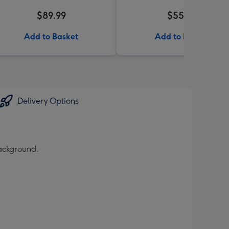
$89.99
$55.99
Add to Basket
Add to Basket
Delivery Options
ackground.