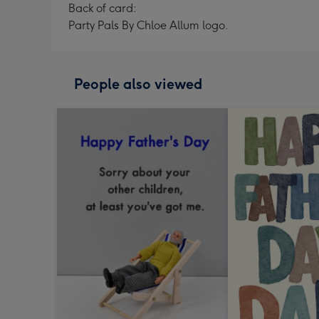
Back of card:
Party Pals By Chloe Allum logo.
People also viewed