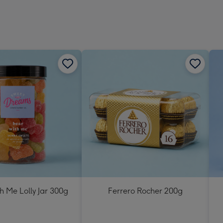
h Me Lolly Jar 300g
Ferrero Rocher 200g