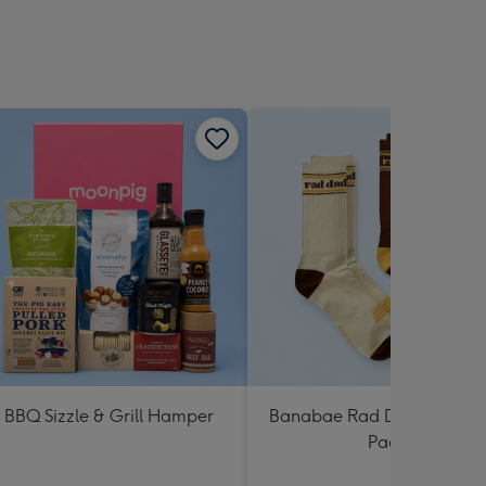
BBQ Sizzle & Grill Hamper
Banabae Rad Dad Crew So
Pack