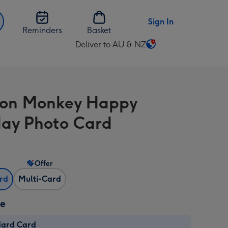
Sign In
Reminders
Basket
Deliver to AU & NZ
Change
delivery
destination
from
oon Monkey Happy
AU
&
day Photo Card
NZ
Offer
ard
Multi-Card
ze
dard Card