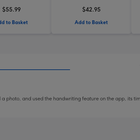
$55.99
$42.95
d to Basket
Add to Basket
a photo, and used the handwriting feature on the app, its ti