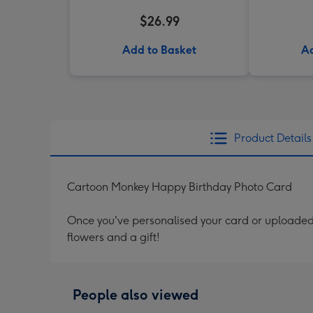
$26.99
Add to Basket
Ad
Product Details
Cartoon Monkey Happy Birthday Photo Card
Once you've personalised your card or uploaded 
flowers and a gift!
People also viewed