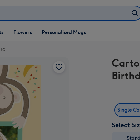
ifts
ts
Flowers
Personalised Mugs
own
ard
Cart
Birth
Single C
Select Si
Stan