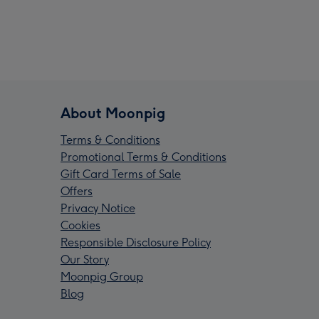
About Moonpig
Terms & Conditions
Promotional Terms & Conditions
Gift Card Terms of Sale
Offers
Privacy Notice
Cookies
Responsible Disclosure Policy
Our Story
Moonpig Group
Blog