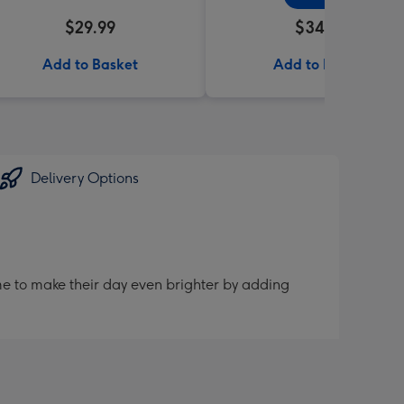
$29.99
$34.99
Add to Basket
Add to Basket
Delivery Options
me to make their day even brighter by adding