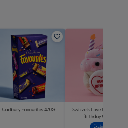
Cadbury Favourites 470G
Swizzels Love Hearts Hap
Birthday Cupcake
Exclusive