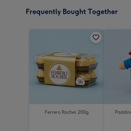
Frequently Bought Together
Ferrero Rocher 200g
Padding