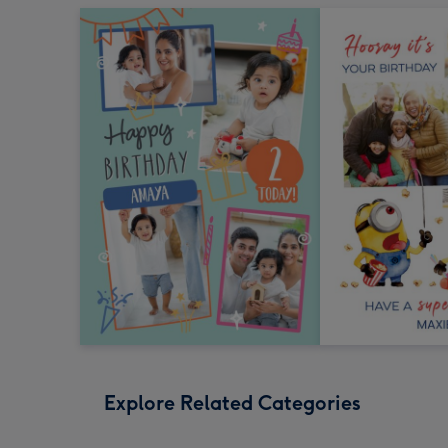
Explore Related Categories