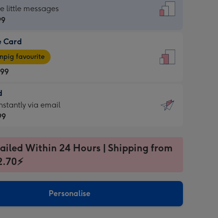
dard
he little messages
99
e Card
99
e
pig favourite
.99
.99
d
ages
d
nstantly via email
pig
99
rite
sions:
99
sions:
ailed Within 24 Hours | Shipping from
2.70⚡
ntly
Personalise