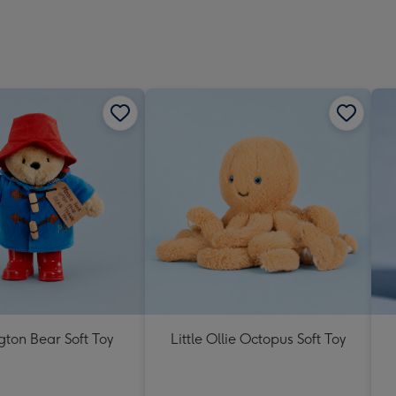
ton Bear Soft Toy
Little Ollie Octopus Soft Toy