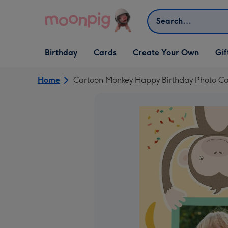
Skip to content
Search
Open Birthday
Open Cards
Open Create Your Own
Open G
Birthday
Cards
Create Your Own
Gif
dropdown
dropdown
dropdown
dropd
Home
Cartoon Monkey Happy Birthday Photo C