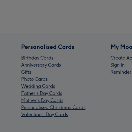
Personalised Cards
My Moo
Birthday Cards
Create Ac
Anniversary Cards
Sign In
Gifts
Reminder
Photo Cards
Wedding Cards
Father's Day Cards
Mother's Day Cards
Personalised Christmas Cards
Valentine’s Day Cards