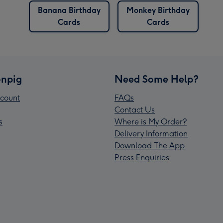
Banana Birthday
Monkey Birthday
Cards
Cards
npig
Need Some Help?
count
FAQs
Contact Us
s
Where is My Order?
Delivery Information
Download The App
Press Enquiries