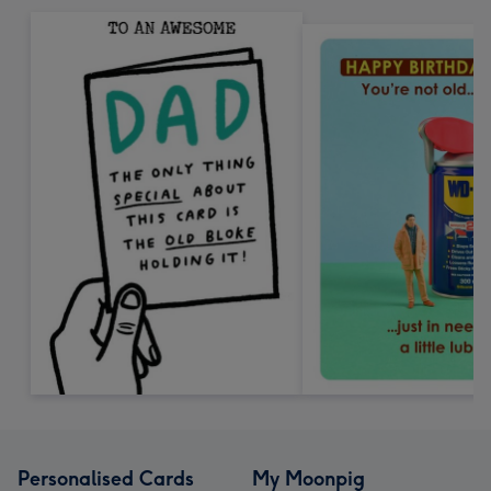
Personalised Cards
My Moonpig