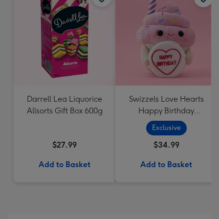
Darrell Lea Liquorice
Swizzels Love Hearts
Allsorts Gift Box 600g
Happy Birthday
Cupcake
Exclusive
$27.99
$34.99
Add to Basket
Add to Basket