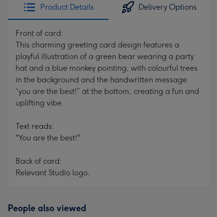
Product Details
Delivery Options
Front of card:
This charming greeting card design features a
playful illustration of a green bear wearing a party
hat and a blue monkey pointing, with colourful trees
in the background and the handwritten message
“you are the best!” at the bottom, creating a fun and
uplifting vibe.
Text reads:
"You are the best!"
Back of card:
Relevant Studio logo.
People also viewed