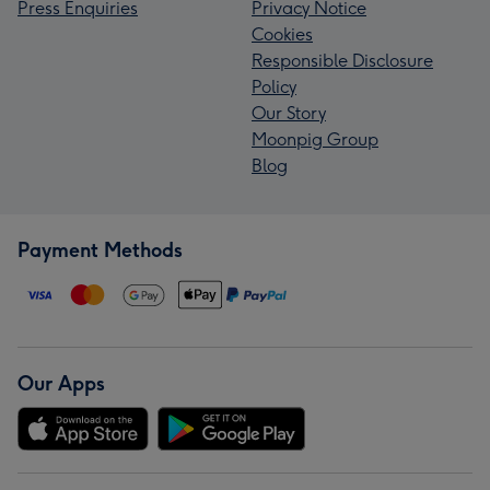
Press Enquiries
Privacy Notice
Cookies
Responsible Disclosure
Policy
Our Story
Moonpig Group
Blog
Payment Methods
Our Apps