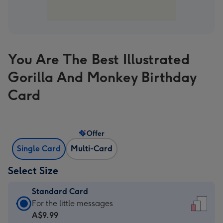
You Are The Best Illustrated
Gorilla And Monkey Birthday
Card
Offer
Single Card
Multi-Card
Select Size
Standard Card
Standard
For the little messages
Card
A$9.99