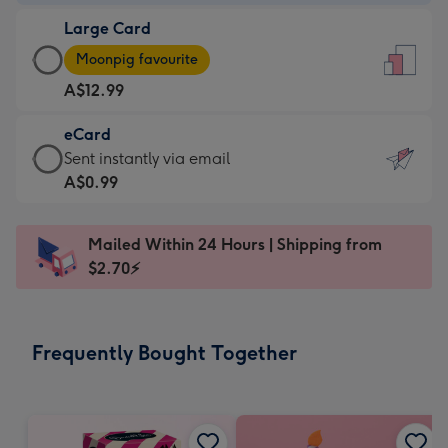
-
Large Card
A$9.99
Large
-
Moonpig favourite
Card
For
A$12.99
-
the
A$12.99
little
eCard
-
messages
eCard
Sent instantly via email
Moonpig
-
-
A$0.99
favourite
Dimensions:
A$0.99
-
132
-
Dimensions:
Mailed Within 24 Hours | Shipping from
x
Sent
205
$2.70⚡
185
instantly
x
mm
via
290
email
mm
Frequently Bought Together