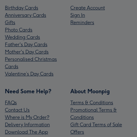
Birthday Cards
Create Account
Anniversary Cards
Sign In
Gifts
Reminders
Photo Cards
Wedding Cards
Father's Day Cards
Mother's Day Cards
Personalised Christmas
Cards
Valentine’s Day Cards
Need Some Help?
About Moonpig
FAQs
Terms & Conditions
Contact Us
Promotional Terms &
Where is My Order?
Conditions
Delivery Information
Gift Card Terms of Sale
Download The App
Offers