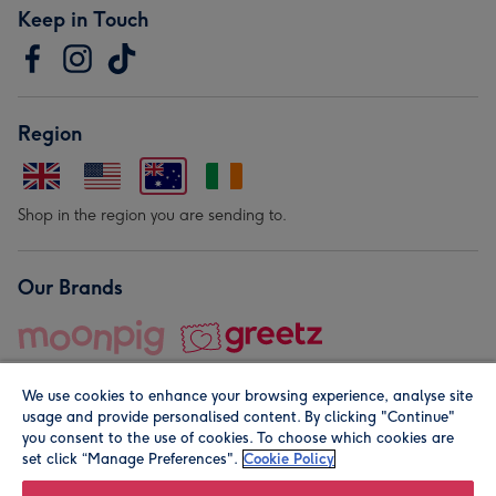
Keep in Touch
Region
Shop in the region you are sending to.
Our Brands
We use cookies to enhance your browsing experience, analyse site
usage and provide personalised content. By clicking "Continue"
you consent to the use of cookies. To choose which cookies are
set click “Manage Preferences".
Cookie Policy
© Moonpig.com Limited 2026. Registered company address is
Herbal House, 10 Back Hill, London EC1R 5EN, UK. A place