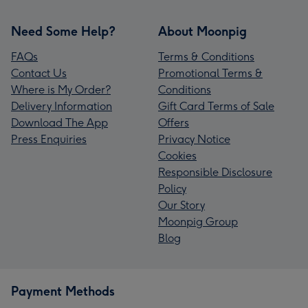
Need Some Help?
About Moonpig
FAQs
Terms & Conditions
Contact Us
Promotional Terms &
Where is My Order?
Conditions
Delivery Information
Gift Card Terms of Sale
Download The App
Offers
Press Enquiries
Privacy Notice
Cookies
Responsible Disclosure
Policy
Our Story
Moonpig Group
Blog
Payment Methods