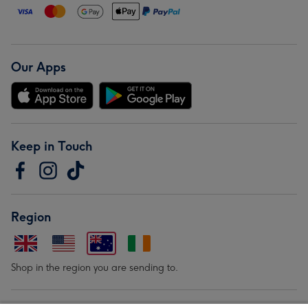
Our Apps
Keep in Touch
Region
Shop in the region you are sending to.