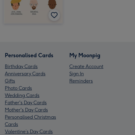
Personalised Cards
My Moonpig
Birthday Cards
Create Account
Anniversary Cards
Sign In
Gifts
Reminders
Photo Cards
Wedding Cards
Father's Day Cards
Mother's Day Cards
Personalised Christmas
Cards
Valentine’s Day Cards