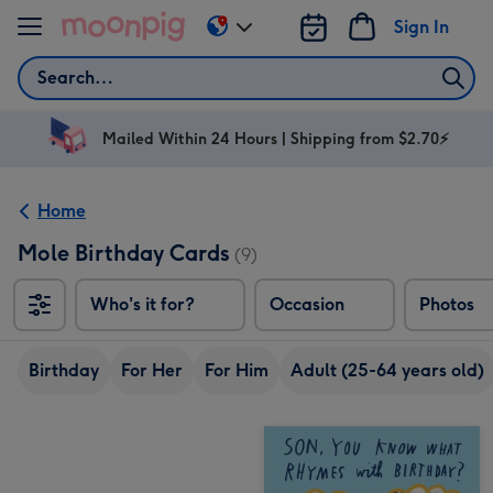
Skip to content
Sign In
Change
delivery
Search
destination
from
AU
Mailed Within 24 Hours | Shipping from $2.70⚡
&
NZ
Home
Mole Birthday Cards
(9)
Who's it for?
Occasion
Photos
Birthday
For Her
For Him
Adult (25-64 years old)