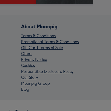
About Moonpig
Terms & Conditions
Promotional Terms & Conditions
Gift Card Terms of Sale
Offers
Privacy Notice
Cookies
Responsible Disclosure Policy
Our Story
Moonpig Group
Blog