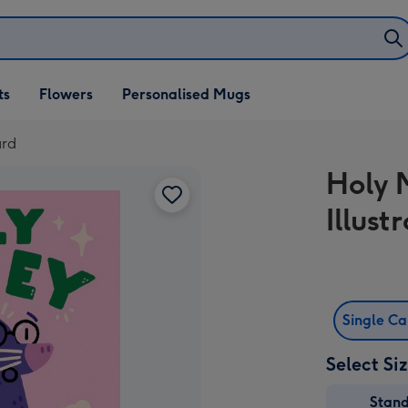
ifts
ts
Flowers
Personalised Mugs
own
ard
Holy M
Illus
Single C
Select Si
Stan