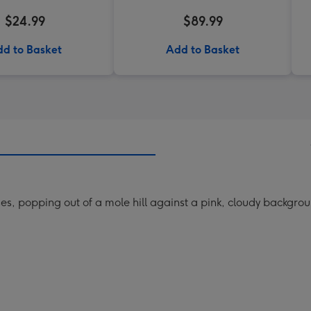
$24.99
$89.99
d to Basket
Add to Basket
es, popping out of a mole hill against a pink, cloudy backgroun