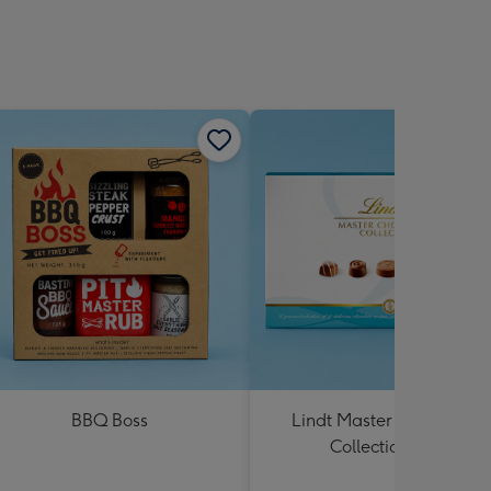
BBQ Boss
Lindt Master Chocolatier
Collection 184g