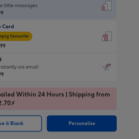
dard
he little messages
99
e Card
99
e
pig favourite
.99
.99
d
ages
d
nstantly via email
pig
99
rite
sions:
99
sions:
ailed Within 24 Hours | Shipping from
2.70⚡
ntly
e it Blank
Personalise