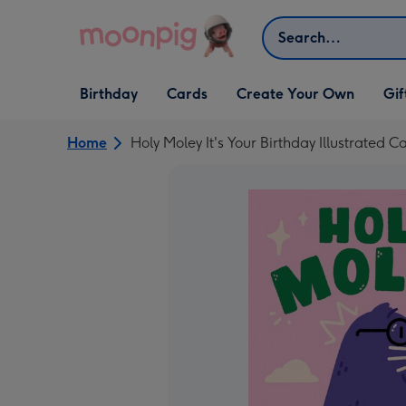
Skip to content
Search
Open Birthday
Open Cards
Open Create Your Own
Open G
Birthday
Cards
Create Your Own
Gif
dropdown
dropdown
dropdown
dropd
Home
Holy Moley It's Your Birthday Illustrated C