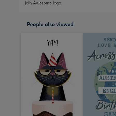
Jolly Awesome logo.
People also viewed