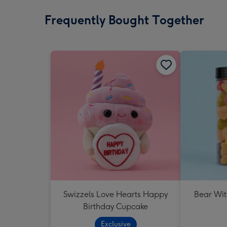
Frequently Bought Together
Swizzels Love Hearts Happy
Bear Wit
Birthday Cupcake
Exclusive