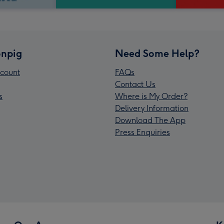
npig
Need Some Help?
count
FAQs
Contact Us
s
Where is My Order?
Delivery Information
Download The App
Press Enquiries