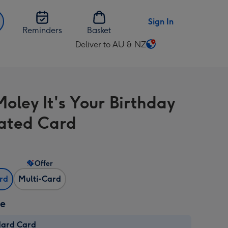
Sign In
Reminders
Basket
Deliver to AU & NZ
Change
delivery
destination
from
oley It's Your Birthday
AU
&
trated Card
NZ
Offer
ard
Multi-Card
ze
dard Card