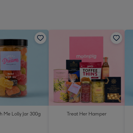
h Me Lolly Jar 300g
Treat Her Hamper