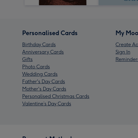
Personalised Cards
My Moo
Birthday Cards
Create Ac
Anniversary Cards
Sign In
Gifts
Reminder
Photo Cards
Wedding Cards
Father's Day Cards
Mother's Day Cards
Personalised Christmas Cards
Valentine’s Day Cards