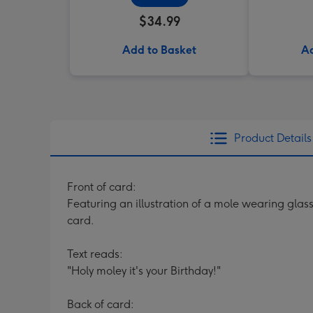
$34.99
Add to Basket
Ad
Product Details
Front of card:
Featuring an illustration of a mole wearing glass
card.
Text reads:
"Holy moley it's your Birthday!"
Back of card: