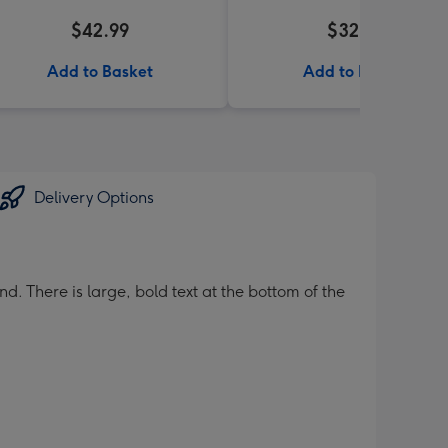
$42.99
$32.99
Add to Basket
Add to Basket
Delivery Options
d. There is large, bold text at the bottom of the