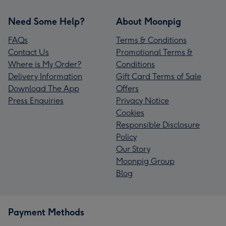
Need Some Help?
About Moonpig
FAQs
Terms & Conditions
Contact Us
Promotional Terms &
Where is My Order?
Conditions
Delivery Information
Gift Card Terms of Sale
Download The App
Offers
Press Enquiries
Privacy Notice
Cookies
Responsible Disclosure
Policy
Our Story
Moonpig Group
Blog
Payment Methods