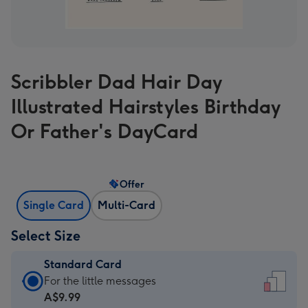
Scribbler Dad Hair Day
Illustrated Hairstyles Birthday
Or Father's DayCard
Offer
Single Card
Multi-Card
Select Size
Standard Card
Standard
For the little messages
Card
A$9.99