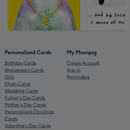
Personalised Cards
My Moonpig
Birthday Cards
Create Account
Anniversary Cards
Sign In
Gifts
Reminders
Photo Cards
Wedding Cards
Father's Day Cards
Mother's Day Cards
Personalised Christmas
Cards
Valentine’s Day Cards