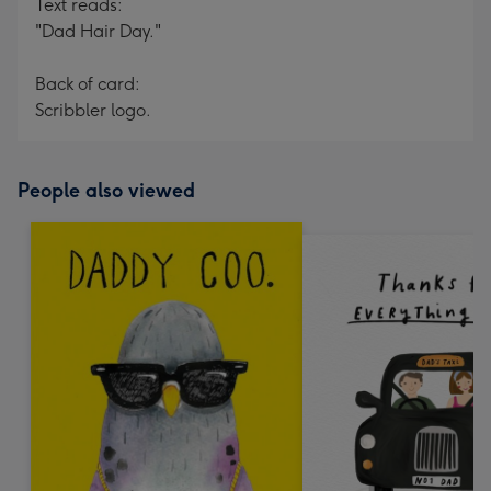
Text reads:
"Dad Hair Day."
Back of card:
Scribbler logo.
People also viewed