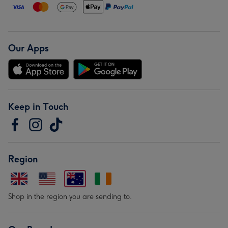
Our Apps
Keep in Touch
Region
Shop in the region you are sending to.