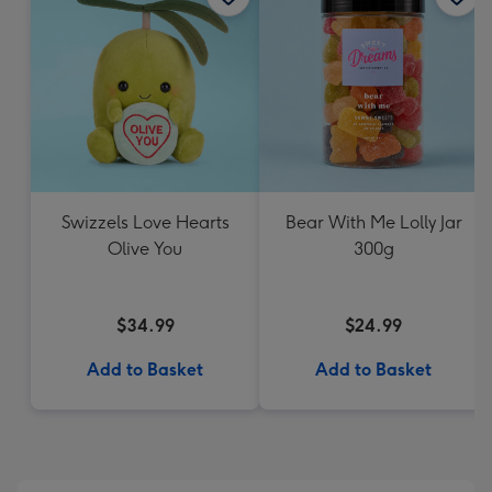
Swizzels Love Hearts
Bear With Me Lolly Jar
Olive You
300g
$34.99
$24.99
Add to Basket
Add to Basket