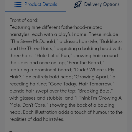
Product Details
Delivery Options
Front of card:
Featuring nine different fatherhood-related
hairstyles, each with a playful name. These include
“The Steve McDonald,” a classic hairstyle; “Baldilocks
and the Three Hairs,” depicting a balding head with
three hairs; “Hole Lot of Fun,” showing hair around
the sides and none on top; “Fear the Beard,”
featuring a prominent beard; “Dude! Where’s My
Hair?,” an entirely bald head; “Growing Apart,” a
receding hairline; “Gone Today, Hair Tomorrow,”
blonde hair swept over the top; “Breaking Bald,”
with glasses and stubble; and “I Think I’m Growing A
Mole. Don’t Care,” showing the back of a balding
head. Each illustration adds a touch of humour to the
realities of dad hairstyles.