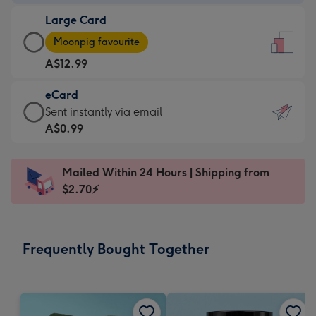
-
Large Card
A$9.99
Large
-
Moonpig favourite
Card
For
A$12.99
-
the
A$12.99
little
eCard
-
messages
eCard
Sent instantly via email
Moonpig
-
-
A$0.99
favourite
Dimensions:
A$0.99
-
132
-
Dimensions:
Mailed Within 24 Hours | Shipping from
x
Sent
205
$2.70⚡
185
instantly
x
mm
via
290
email
mm
Frequently Bought Together