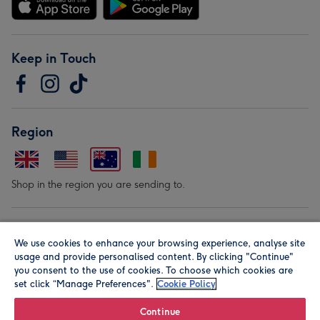
Keep in Touch
Region
Shop in the region you are sending to.
Our Brands
We use cookies to enhance your browsing experience, analyse site
usage and provide personalised content. By clicking "Continue"
you consent to the use of cookies. To choose which cookies are
set click “Manage Preferences".
Cookie Policy
Continue