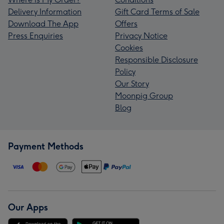
Delivery Information
Gift Card Terms of Sale
Download The App
Offers
Press Enquiries
Privacy Notice
Cookies
Responsible Disclosure
Policy
Our Story
Moonpig Group
Blog
Payment Methods
Our Apps