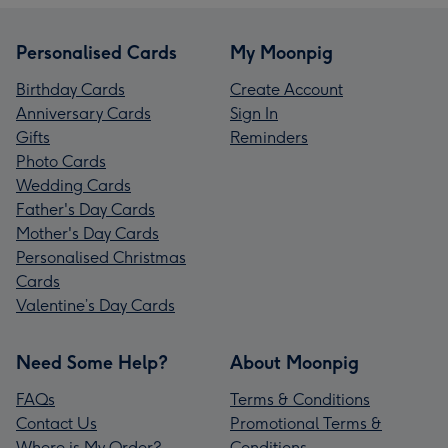
Personalised Cards
My Moonpig
Birthday Cards
Create Account
Anniversary Cards
Sign In
Gifts
Reminders
Photo Cards
Wedding Cards
Father's Day Cards
Mother's Day Cards
Personalised Christmas
Cards
Valentine’s Day Cards
Need Some Help?
About Moonpig
FAQs
Terms & Conditions
Contact Us
Promotional Terms &
Where is My Order?
Conditions