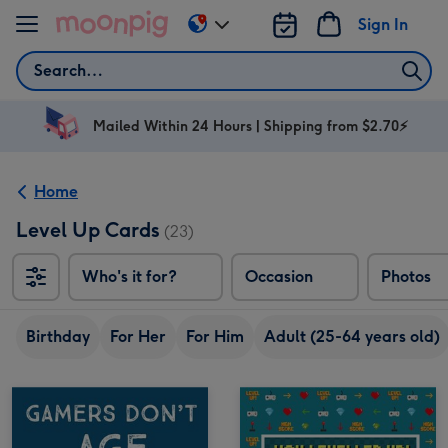
Skip to content
Sign In
Change
delivery
Search
destination
from
AU
Mailed Within 24 Hours | Shipping from $2.70⚡
&
NZ
Home
Level Up Cards
(23)
Who's it for?
Occasion
Photos
Birthday
For Her
For Him
Adult (25-64 years old)