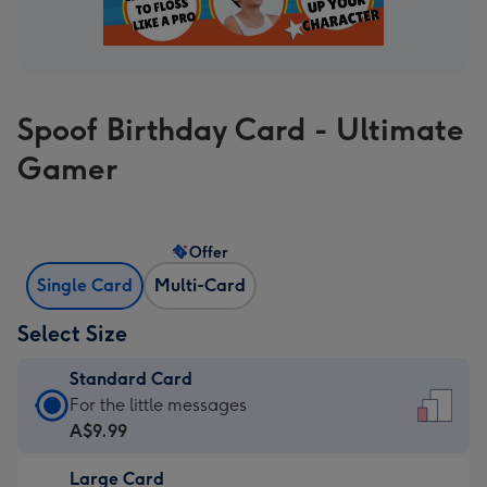
Spoof Birthday Card - Ultimate
Gamer
Offer
Single Card
Multi-Card
Select Size
Standard Card
Standard
For the little messages
Card
A$9.99
-
Large Card
A$9.99