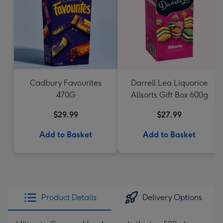
Cadbury Favourites
Darrell Lea Liquorice
470G
Allsorts Gift Box 600g
$29.99
$27.99
Add to Basket
Add to Basket
Product Details
Delivery Options