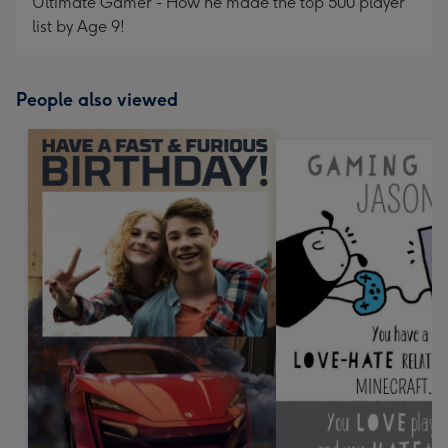
Ultimate Gamer - How he made the top 500 player
list by Age 9!
People also viewed