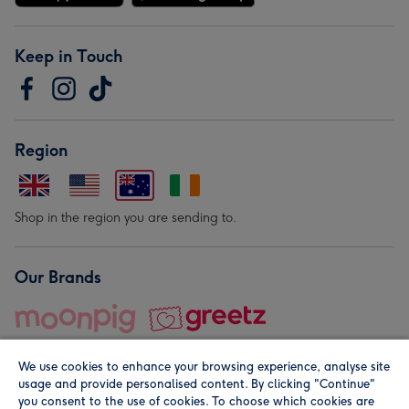
Keep in Touch
Region
Shop in the region you are sending to.
Our Brands
We use cookies to enhance your browsing experience, analyse site
usage and provide personalised content. By clicking "Continue"
you consent to the use of cookies. To choose which cookies are