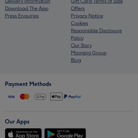
Delivery Information
Gift Card Terms of Sale
Download The App
Offers
Press Enquiries
Privacy Notice
Cookies
Responsible Disclosure
Policy
Our Story
Moonpig Group
Blog
Payment Methods
Our Apps