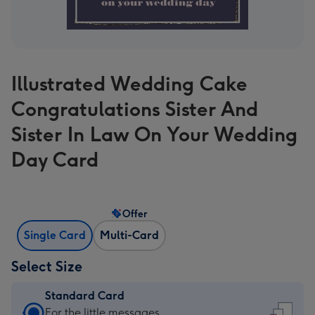
Illustrated Wedding Cake
Congratulations Sister And
Sister In Law On Your Wedding
Day Card
Offer
Single Card
Multi-Card
Select Size
Standard Card
Standard
For the little messages