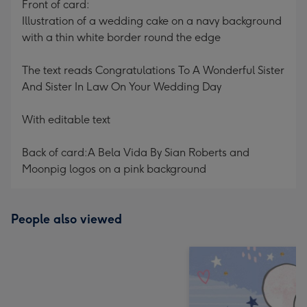
Front of card:
Illustration of a wedding cake on a navy background
with a thin white border round the edge
The text reads Congratulations To A Wonderful Sister
And Sister In Law On Your Wedding Day
With editable text
Back of card:A Bela Vida By Sian Roberts and
Moonpig logos on a pink background
People also viewed