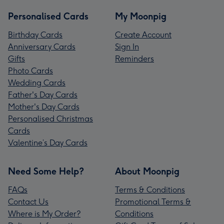
Personalised Cards
My Moonpig
Birthday Cards
Create Account
Anniversary Cards
Sign In
Gifts
Reminders
Photo Cards
Wedding Cards
Father's Day Cards
Mother's Day Cards
Personalised Christmas
Cards
Valentine’s Day Cards
Need Some Help?
About Moonpig
FAQs
Terms & Conditions
Contact Us
Promotional Terms &
Where is My Order?
Conditions