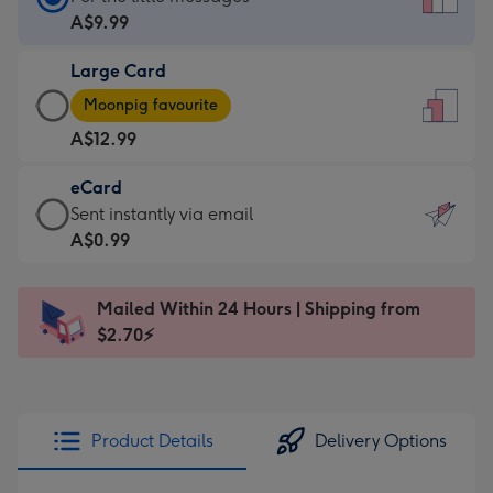
Card
A$9.99
-
Large Card
A$9.99
Large
-
Moonpig favourite
Card
For
A$12.99
-
the
A$12.99
little
eCard
-
messages
eCard
Sent instantly via email
Moonpig
-
-
A$0.99
favourite
Dimensions:
A$0.99
-
132
-
Dimensions:
Mailed Within 24 Hours | Shipping from
x
Sent
205
$2.70⚡
185
instantly
x
mm
via
290
email
mm
Product Details
Delivery Options