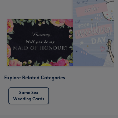
Explore Related Categories
Same Sex
Wedding Cards