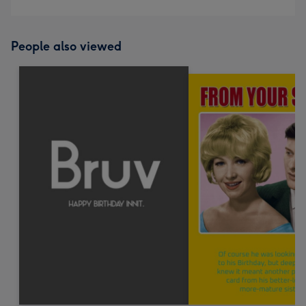
People also viewed