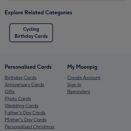
Explore Related Categories
Cycling
Birthday Cards
Personalised Cards
My Moonpig
Birthday Cards
Create Account
Anniversary Cards
Sign In
Gifts
Reminders
Photo Cards
Wedding Cards
Father's Day Cards
Mother's Day Cards
Personalised Christmas