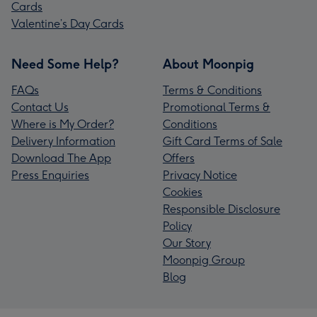
Cards
Valentine’s Day Cards
Need Some Help?
About Moonpig
FAQs
Terms & Conditions
Contact Us
Promotional Terms &
Where is My Order?
Conditions
Delivery Information
Gift Card Terms of Sale
Download The App
Offers
Press Enquiries
Privacy Notice
Cookies
Responsible Disclosure
Policy
Our Story
Moonpig Group
Blog