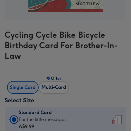
Cycling Cycle Bike Bicycle
Birthday Card For Brother-In-
Law
Offer
Single Card
Multi-Card
Select Size
Standard Card
Standard
For the little messages
Card
A$9.99