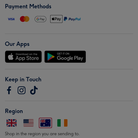
Payment Methods
Our Apps
Keep in Touch
Region
Shop in the region you are sending to.