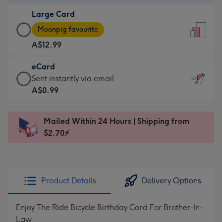
-
Large Card
A$9.99
Large
-
Moonpig favourite
Card
For
A$12.99
-
the
A$12.99
little
eCard
-
messages
eCard
Sent instantly via email
Moonpig
-
-
A$0.99
favourite
Dimensions:
A$0.99
-
132
-
Dimensions:
Mailed Within 24 Hours | Shipping from
x
Sent
205
$2.70⚡
185
instantly
x
mm
via
290
email
mm
Product Details
Delivery Options
Enjoy The Ride Bicycle Birthday Card For Brother-In-
Law