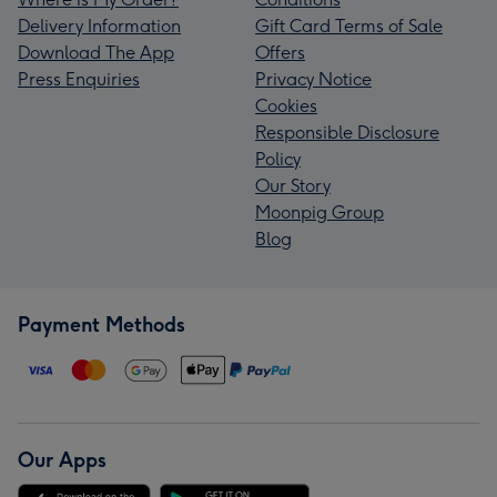
Delivery Information
Gift Card Terms of Sale
Download The App
Offers
Press Enquiries
Privacy Notice
Cookies
Responsible Disclosure
Policy
Our Story
Moonpig Group
Blog
Payment Methods
Our Apps