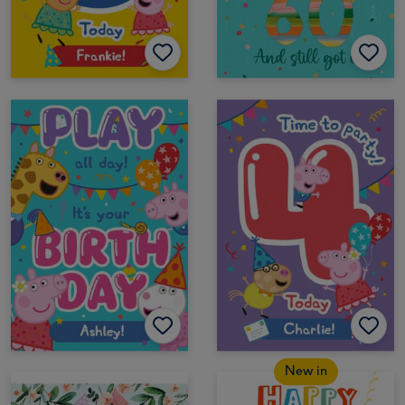
New in