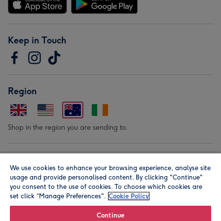
Keep in Touch
Region
Shop in the region you are sending to.
Our Brands
We use cookies to enhance your browsing experience, analyse site
usage and provide personalised content. By clicking "Continue"
you consent to the use of cookies. To choose which cookies are
set click “Manage Preferences".
Cookie Policy
Continue