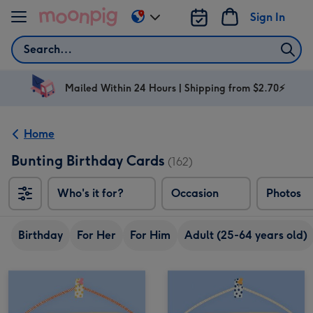
Skip to content
Sign In
Change
delivery
Search
destination
from
AU
Mailed Within 24 Hours | Shipping from $2.70⚡
&
NZ
Home
Bunting Birthday Cards
(162)
Who's it for?
Occasion
Photos
Birthday
For Her
For Him
Adult (25-64 years old)