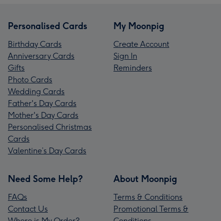
Personalised Cards
My Moonpig
Birthday Cards
Create Account
Anniversary Cards
Sign In
Gifts
Reminders
Photo Cards
Wedding Cards
Father's Day Cards
Mother's Day Cards
Personalised Christmas
Cards
Valentine’s Day Cards
Need Some Help?
About Moonpig
FAQs
Terms & Conditions
Contact Us
Promotional Terms &
Where is My Order?
Conditions