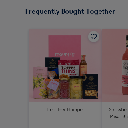
Frequently Bought Together
Treat Her Hamper
Strawberr
Mixer & 