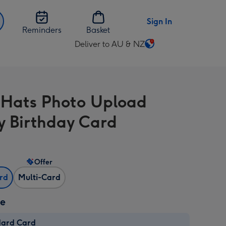
Sign In
Reminders
Basket
Deliver to AU & NZ
Change
delivery
destination
from
 Hats Photo Upload
AU
&
 Birthday Card
NZ
Offer
ard
Multi-Card
ze
dard Card