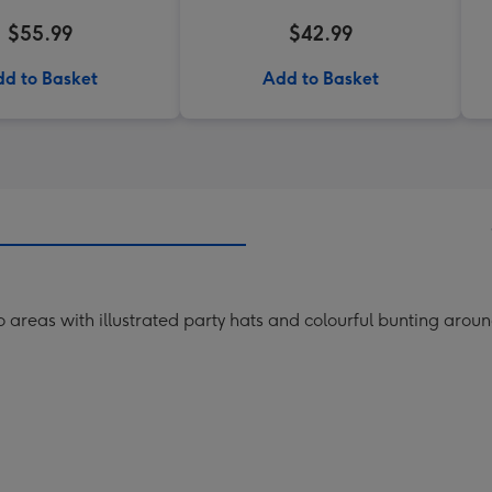
$55.99
$42.99
d to Basket
Add to Basket
o areas with illustrated party hats and colourful bunting aro