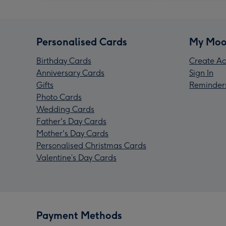
Personalised Cards
My Moo
Birthday Cards
Create Ac
Anniversary Cards
Sign In
Gifts
Reminder
Photo Cards
Wedding Cards
Father's Day Cards
Mother's Day Cards
Personalised Christmas Cards
Valentine’s Day Cards
Payment Methods