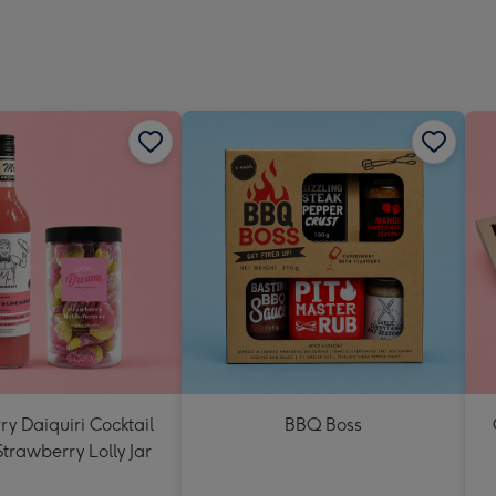
y Daiquiri Cocktail
BBQ Boss
Strawberry Lolly Jar