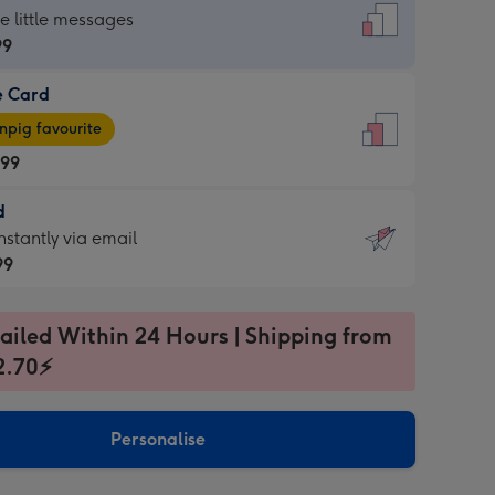
dard
he little messages
99
e Card
99
e
pig favourite
.99
.99
d
ages
d
nstantly via email
pig
99
rite
sions:
99
sions:
ailed Within 24 Hours | Shipping from
2.70⚡
ntly
Personalise