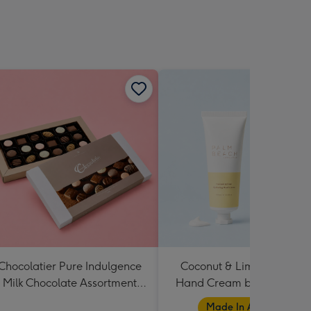
Chocolatier Pure Indulgence
Coconut & Lime Hydratin
Milk Chocolate Assortment
Hand Cream by Palm Bea
190g
Collection
Made In Australia