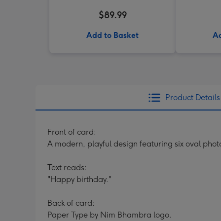
$89.99
Add to Basket
Ad
Product Details
Front of card:
A modern, playful design featuring six oval phot
Text reads:
"Happy birthday."
Back of card:
Paper Type by Nim Bhambra logo.