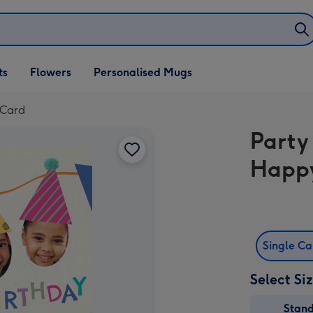
ifts
ts
Flowers
Personalised Mugs
own
 Card
Party
Happy
Single C
Select Si
Stan