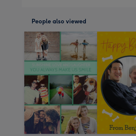
People also viewed