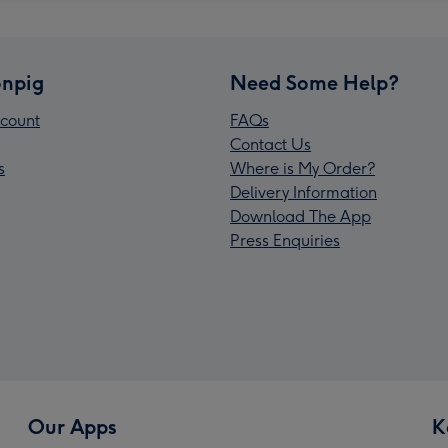
npig
Need Some Help?
count
FAQs
Contact Us
s
Where is My Order?
Delivery Information
Download The App
Press Enquiries
Our Apps
K