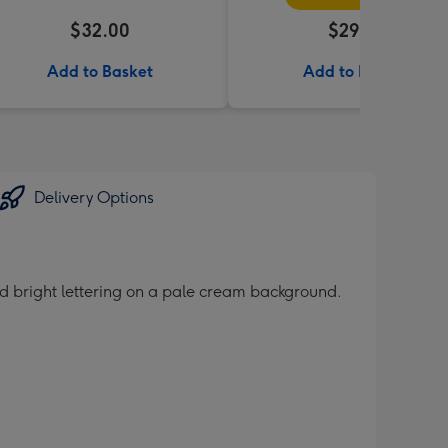
$32.00
$29.95
Add to Basket
Add to Basket
Delivery Options
und bright lettering on a pale cream background.