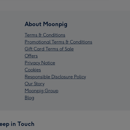
About Moonpig
Terms & Conditions
Promotional Terms & Conditions
Gift Card Terms of Sale
Offers
Privacy Notice
Cookies
Responsible Disclosure Policy
Our Story
Moonpig Group
Blog
eep in Touch