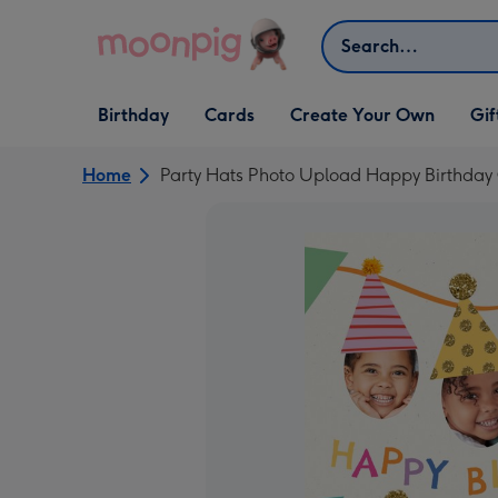
Skip to content
Search
Open Birthday
Open Cards
Open Create Your Own
Open G
Birthday
Cards
Create Your Own
Gif
dropdown
dropdown
dropdown
dropd
Home
Party Hats Photo Upload Happy Birthday