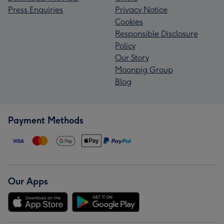
Press Enquiries
Privacy Notice
Cookies
Responsible Disclosure
Policy
Our Story
Moonpig Group
Blog
Payment Methods
Our Apps