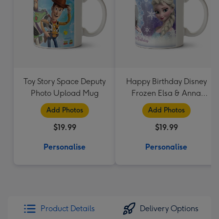
Toy Story Space Deputy
Happy Birthday Disney
Photo Upload Mug
Frozen Elsa & Anna
Photo Upload Mug
Add Photos
Add Photos
$19.99
$19.99
Personalise
Personalise
Product Details
Delivery Options