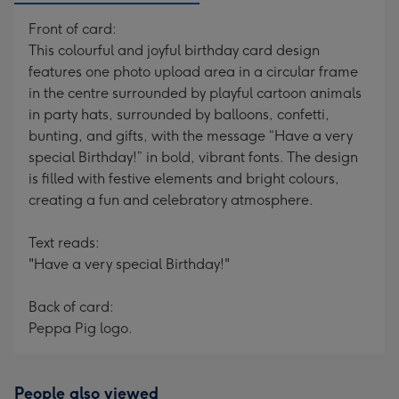
Front of card:
This colourful and joyful birthday card design
features one photo upload area in a circular frame
in the centre surrounded by playful cartoon animals
in party hats, surrounded by balloons, confetti,
bunting, and gifts, with the message “Have a very
special Birthday!” in bold, vibrant fonts. The design
is filled with festive elements and bright colours,
creating a fun and celebratory atmosphere.
Text reads:
"Have a very special Birthday!"
Back of card:
Peppa Pig logo.
People also viewed