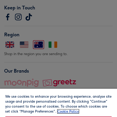
Keep in Touch
Region
Shop in the region you are sending to.
Our Brands
We use cookies to enhance your browsing experience, analyse site
usage and provide personalised content. By clicking "Continue"
you consent to the use of cookies. To choose which cookies are
set click “Manage Preferences".
Cookie Policy
© Moonpig.com Limited 2026. Registered company address is