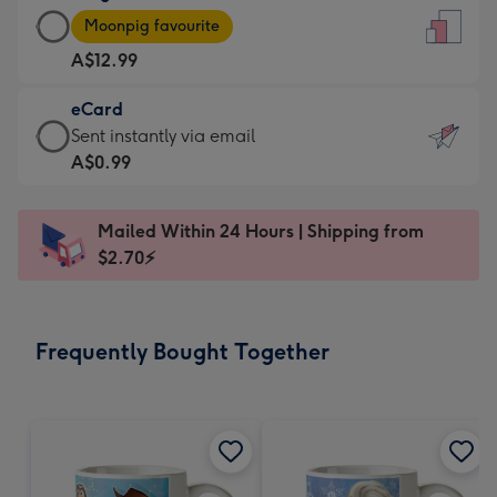
Large
-
Moonpig favourite
Card
For
A$12.99
-
the
A$12.99
little
eCard
-
messages
eCard
Sent instantly via email
Moonpig
-
-
A$0.99
favourite
Dimensions:
A$0.99
-
132
-
Dimensions:
Mailed Within 24 Hours | Shipping from
x
Sent
205
$2.70⚡
185
instantly
x
mm
via
290
email
mm
Frequently Bought Together