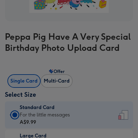
Peppa Pig Have A Very Special
Birthday Photo Upload Card
Offer
Single Card
Multi-Card
Select Size
Standard Card
Standard
For the little messages
Card
A$9.99
-
Large Card
A$9.99