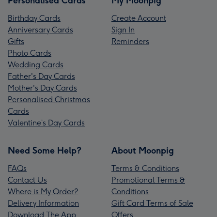
Personalised Cards
My Moonpig
Birthday Cards
Create Account
Anniversary Cards
Sign In
Gifts
Reminders
Photo Cards
Wedding Cards
Father's Day Cards
Mother's Day Cards
Personalised Christmas
Cards
Valentine’s Day Cards
Need Some Help?
About Moonpig
FAQs
Terms & Conditions
Contact Us
Promotional Terms &
Where is My Order?
Conditions
Delivery Information
Gift Card Terms of Sale
Download The App
Offers