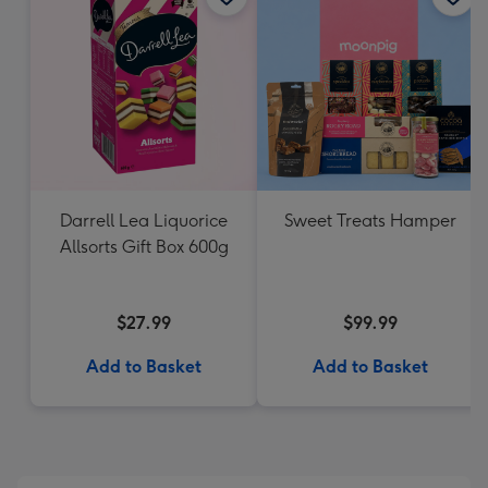
Darrell Lea Liquorice
Sweet Treats Hamper
Allsorts Gift Box 600g
$27.99
$99.99
Add to Basket
Add to Basket