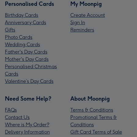
Personalised Cards
My Moonpig
Birthday Cards
Create Account
Anniversary Cards
Sign In
Gifts
Reminders
Photo Cards
Wedding Cards
Father's Day Cards
Mother's Day Cards
Personalised Christmas
Cards
Valentine’s Day Cards
Need Some Help?
About Moonpig
FAQs
Terms & Conditions
Contact Us
Promotional Terms &
Where is My Order?
Conditions
Delivery Information
Gift Card Terms of Sale