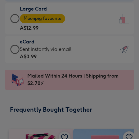
-
Large Card
A$9.99
Large
-
Moonpig favourite
Card
For
A$12.99
-
the
A$12.99
little
eCard
-
messages
eCard
Sent instantly via email
Moonpig
-
-
A$0.99
favourite
Dimensions:
A$0.99
-
132
-
Dimensions:
Mailed Within 24 Hours | Shipping from
x
Sent
205
$2.70⚡
185
instantly
x
mm
via
290
email
mm
Frequently Bought Together