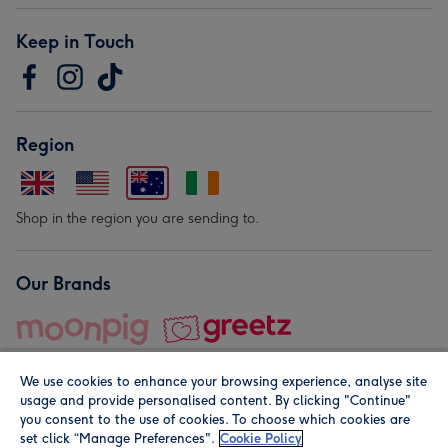
Keep in Touch
Region
Shop in the region you are sending to.
Our Brands
We use cookies to enhance your browsing experience, analyse site
usage and provide personalised content. By clicking "Continue"
you consent to the use of cookies. To choose which cookies are
set click “Manage Preferences".
Cookie Policy
© Moonpig.com Limited 2026. Registered company address is