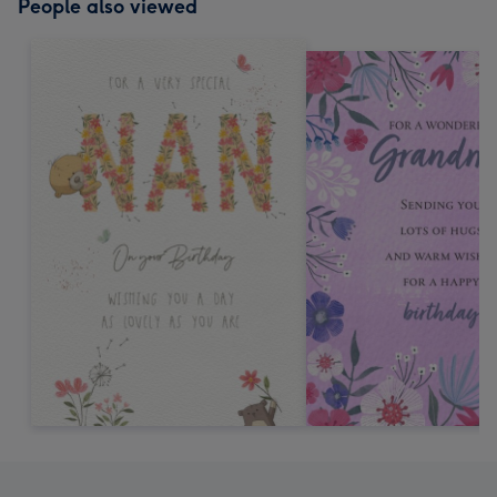
People also viewed