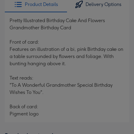
Product Details
Delivery Options
Pretty Illustrated Birthday Cake And Flowers
Grandmother Birthday Card
Front of card:
Features an illustration of a bi, pink Birthday cake on
a table surrounded by flowers and foliage. With
bunting hanging above it.
Text reads:
"To A Wonderful Grandmother Special Birthday
Wishes To You".
Back of card:
Pigment logo