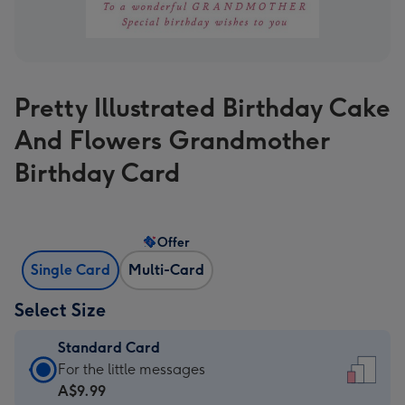
Pretty Illustrated Birthday Cake
And Flowers Grandmother
Birthday Card
Offer
Single Card
Multi-Card
Select Size
Standard Card
Standard
For the little messages
Card
A$9.99