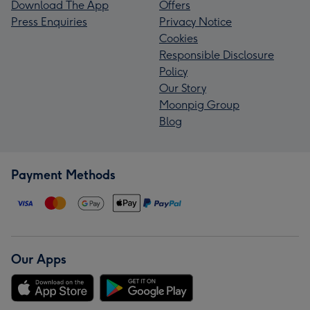
Download The App
Offers
Press Enquiries
Privacy Notice
Cookies
Responsible Disclosure
Policy
Our Story
Moonpig Group
Blog
Payment Methods
Our Apps