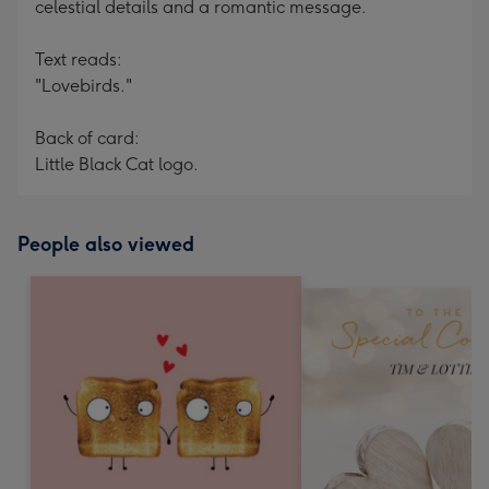
celestial details and a romantic message.
Text reads:
"Lovebirds."
Back of card:
Little Black Cat logo.
People also viewed