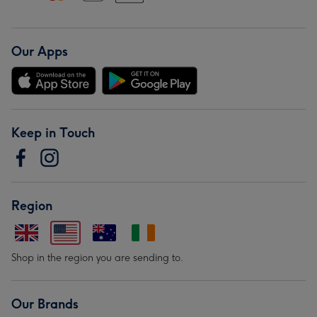
Our Apps
Keep in Touch
Region
Shop in the region you are sending to.
Our Brands