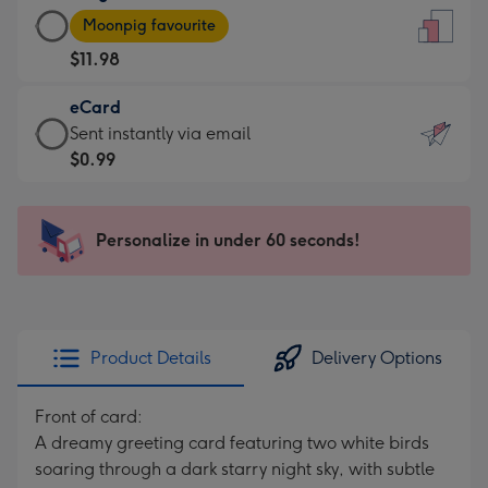
Large
-
Moonpig favourite
Card
For
$11.98
-
the
$11.98
little
eCard
-
messages
eCard
Sent instantly via email
Moonpig
-
-
$0.99
favourite
Dimensions:
$0.99
-
132
-
Dimensions:
x
Sent
Personalize in under 60 seconds!
205
185
instantly
x
mm
via
290
email
mm
Product Details
Delivery Options
Front of card:
A dreamy greeting card featuring two white birds
soaring through a dark starry night sky, with subtle