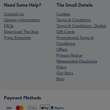
Need Some Help?
The Small Details
Contact Us
Cookies
Delivery Information
Terms & Conditions
FAQs
Terms & Conditions - Digital
Download The App
Gift Cards
Press Enquiries
Promotional Terms &
Conditions
Offers
Privacy Notice
Responsible Disclosure
Policy
Our Story
Blog
Payment Methods