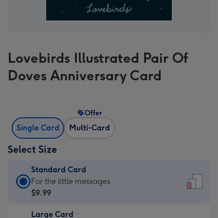
Lovebirds Illustrated Pair Of
Doves Anniversary Card
Offer
Single Card
Multi-Card
Select Size
Standard Card
Standard
For the little messages
Card
$9.99
-
Large Card
$9.99