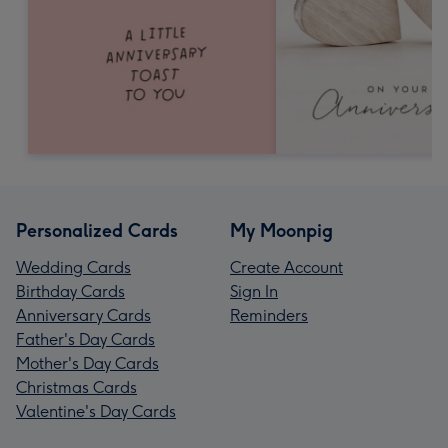
Personalized Cards
My Moonpig
Wedding Cards
Create Account
Birthday Cards
Sign In
Anniversary Cards
Reminders
Father's Day Cards
Mother's Day Cards
Christmas Cards
Valentine's Day Cards