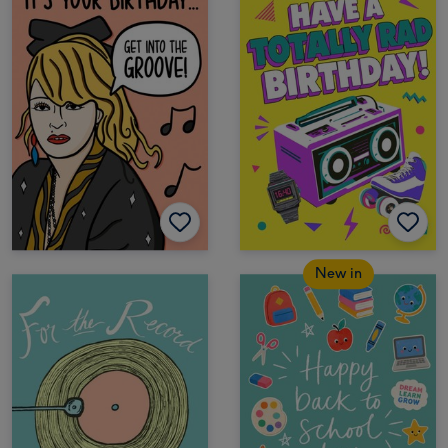
New in