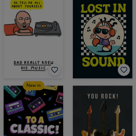
New in