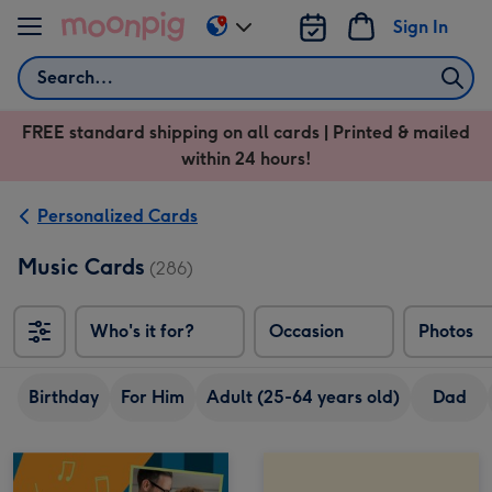
Skip to content
Sign In
Change
delivery
Search
destination
from
FREE standard shipping on all cards | Printed & mailed
US
within 24 hours!
&
CA
Personalized Cards
Music Cards
(286)
Who's it for?
Occasion
Photos
Birthday
For Him
Adult (25-64 years old)
Dad