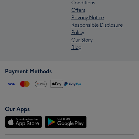
Conditions
Offers
Privacy Notice
Responsible Disclosure
Policy
Our Story
Blog
Payment Methods
Our Apps