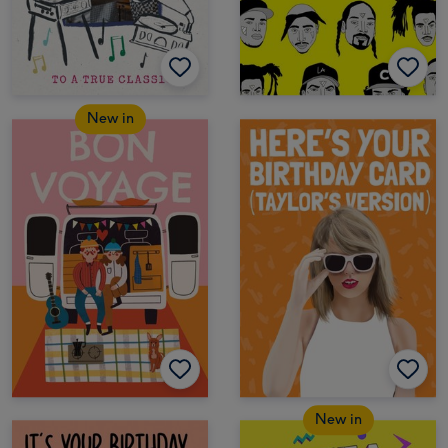
New in
New in