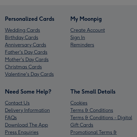
Personalized Cards
My Moonpig
Wedding Cards
Create Account
Birthday Cards
Sign In
Anniversary Cards
Reminders
Father's Day Cards
Mother's Day Cards
Christmas Cards
Valentine's Day Cards
Need Some Help?
The Small Details
Contact Us
Cookies
Delivery Information
Terms & Conditions
FAQs
Terms & Conditions - Digital
Download The App
Gift Cards
Press Enquiries
Promotional Terms &