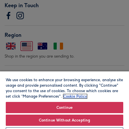
Keep in Touch
Region
Shop in the region you are sending to.
Our Brands
We use cookies to enhance your browsing experience, analyse site
usage and provide personalised content. By clicking "Continue"
you consent to the use of cookies. To choose which cookies are
set click “Manage Preferences".
Cookie Policy
Continue
© Moonpig.com Limited 2026. Registered company address is
Continue Without Accepting
Herbal House, 10 Back Hill, London EC1R 5EN, UK. A place