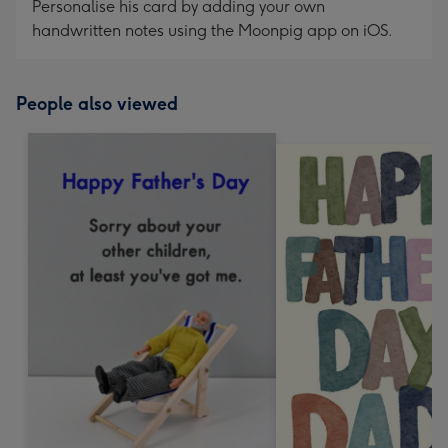
Personalise his card by adding your own
handwritten notes using the Moonpig app on iOS.
People also viewed