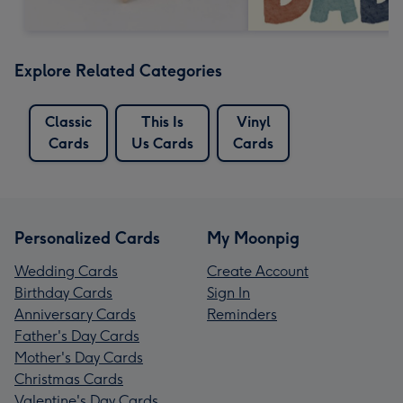
Explore Related Categories
Classic
This Is
Vinyl
Cards
Us Cards
Cards
Personalized Cards
My Moonpig
Wedding Cards
Create Account
Birthday Cards
Sign In
Anniversary Cards
Reminders
Father's Day Cards
Mother's Day Cards
Christmas Cards
Valentine's Day Cards