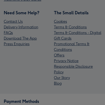
Need Some Help?
The Small Details
Contact Us
Cookies
Delivery Information
Terms & Conditions
FAQs
Terms & Conditions - Digital
Download The App
Gift Cards
Press Enquiries
Promotional Terms &
Conditions
Offers
Privacy Notice
Responsible Disclosure
Policy
Our Story
Blog
Payment Methods