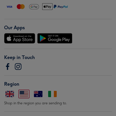
Our Apps
Keep in Touch
Region
Shop in the region you are sending to.