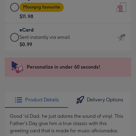
Large
-
Moonpig favourite
Card
For
$11.98
-
the
$11.98
little
eCard
-
messages
eCard
Sent instantly via email
Moonpig
-
-
$0.99
favourite
Dimensions:
$0.99
-
132
-
Dimensions:
x
Sent
Personalize in under 60 seconds!
205
185
instantly
x
mm
via
290
email
mm
Product Details
Delivery Options
Good 'ol Dad, he just adores the sound of vinyl. This
Father's Day give him a true classic with this
greeting card that is made for music aficionados.