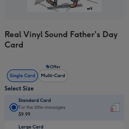
Real Vinyl Sound Father's Day
Card
Offer
Single Card
Multi-Card
Select Size
Standard Card
Standard
For the little messages
Card
$9.99
-
Large Card
$9.99