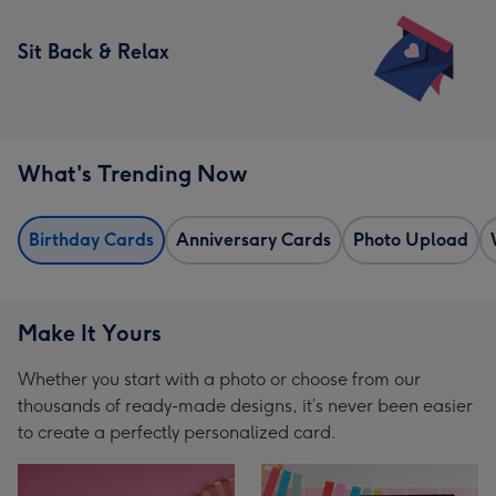
Sit Back & Relax
What's Trending Now
Birthday Cards
Anniversary Cards
Photo Upload
Make It Yours
Whether you start with a photo or choose from our
thousands of ready-made designs, it’s never been easier
to create a perfectly personalized card.