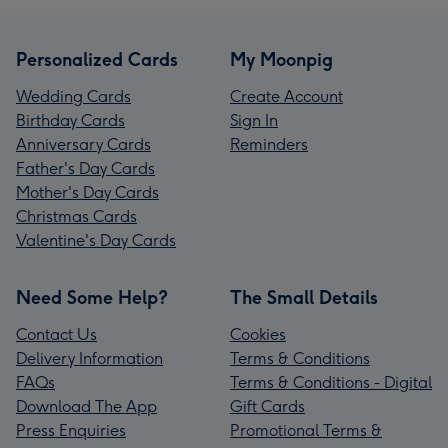
Personalized Cards
My Moonpig
Wedding Cards
Create Account
Birthday Cards
Sign In
Anniversary Cards
Reminders
Father's Day Cards
Mother's Day Cards
Christmas Cards
Valentine's Day Cards
Need Some Help?
The Small Details
Contact Us
Cookies
Delivery Information
Terms & Conditions
FAQs
Terms & Conditions - Digital
Download The App
Gift Cards
Press Enquiries
Promotional Terms &