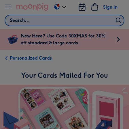
Skip to content
Sign In
Change
delivery
Search
destination
from
US
New Here? Use Code 30XMAS for 30%
&
off standard & large cards
CA
Personalized Cards
Your Cards Mailed For You