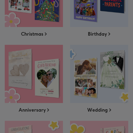
Christmas
Birthday
Anniversary
Wedding