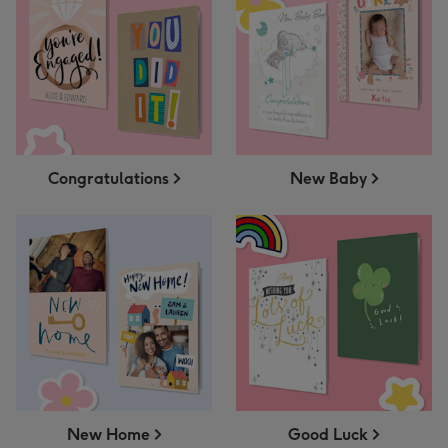
Congratulations
New Baby
New Home
Good Luck