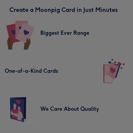
Create a Moonpig Card in Just Minutes
Biggest Ever Range
One-of-a-Kind Cards
We Care About Quality