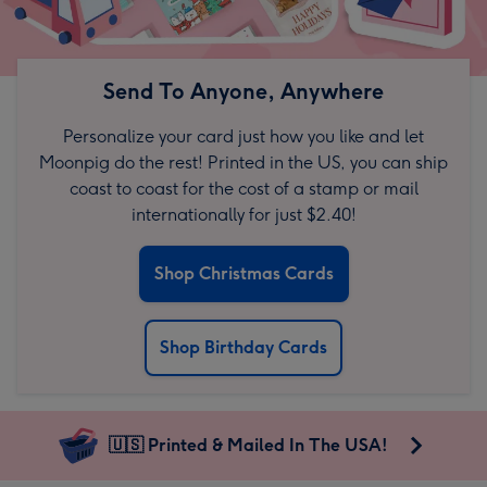
Send To Anyone, Anywhere
Personalize your card just how you like and let
Moonpig do the rest! Printed in the US, you can ship
coast to coast for the cost of a stamp or mail
internationally for just $2.40!
Shop Christmas Cards
Shop Birthday Cards
🇺🇸 Printed & Mailed In The USA!