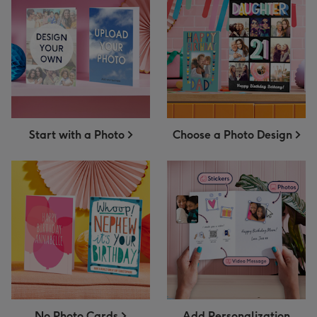
Start with a Photo
Choose a Photo Design
No Photo Cards
Add Personalization