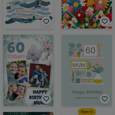
New in