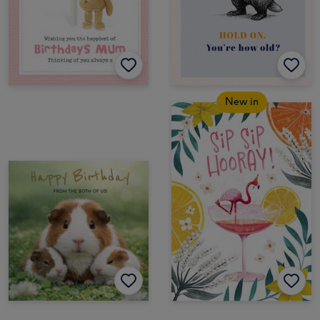
New in