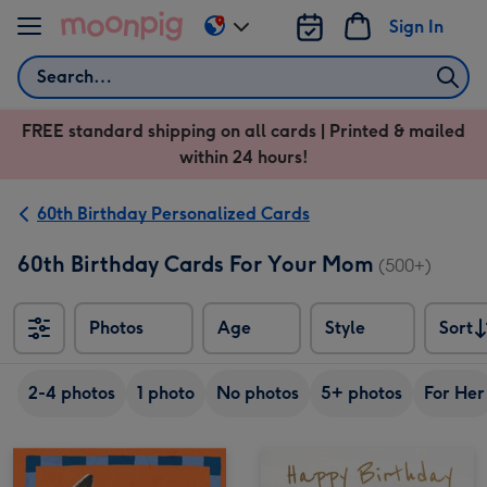
Skip to content
Sign In
Change
delivery
Search
destination
from
FREE standard shipping on all cards | Printed & mailed
US
within 24 hours!
&
CA
60th Birthday Personalized Cards
60th Birthday Cards For Your Mom
(500+)
Photos
Age
Style
Sort
Sort
2-4 photos
1 photo
No photos
5+ photos
For Her