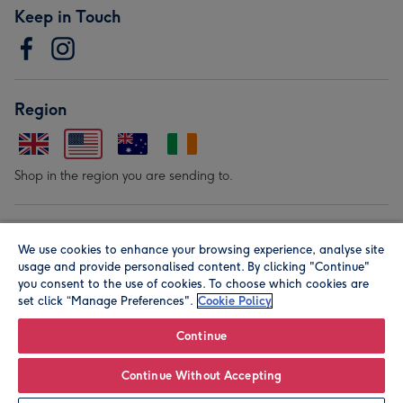
Keep in Touch
Region
Shop in the region you are sending to.
Our Brands
We use cookies to enhance your browsing experience, analyse site
usage and provide personalised content. By clicking "Continue"
you consent to the use of cookies. To choose which cookies are
set click “Manage Preferences".
Cookie Policy
Continue
© Moonpig.com Limited 2026. Registered company address is
Continue Without Accepting
Herbal House, 10 Back Hill, London EC1R 5EN, UK. A place