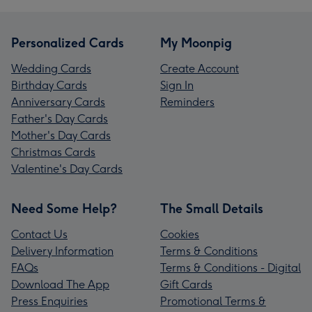
Personalized Cards
My Moonpig
Wedding Cards
Create Account
Birthday Cards
Sign In
Anniversary Cards
Reminders
Father's Day Cards
Mother's Day Cards
Christmas Cards
Valentine's Day Cards
Need Some Help?
The Small Details
Contact Us
Cookies
Delivery Information
Terms & Conditions
FAQs
Terms & Conditions - Digital
Download The App
Gift Cards
Press Enquiries
Promotional Terms &