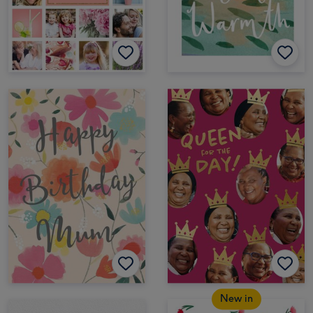
New in