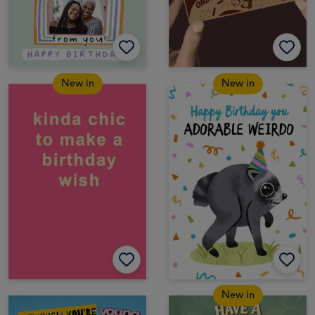
New in
New in
New in