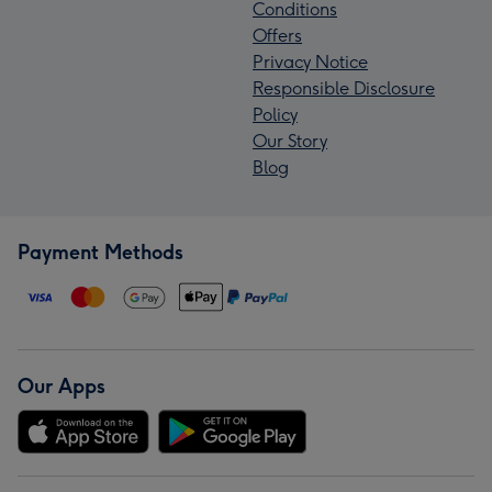
Conditions
Offers
Privacy Notice
Responsible Disclosure
Policy
Our Story
Blog
Payment Methods
Our Apps