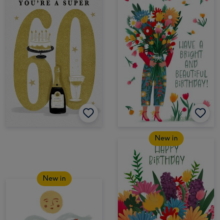
New in
New in