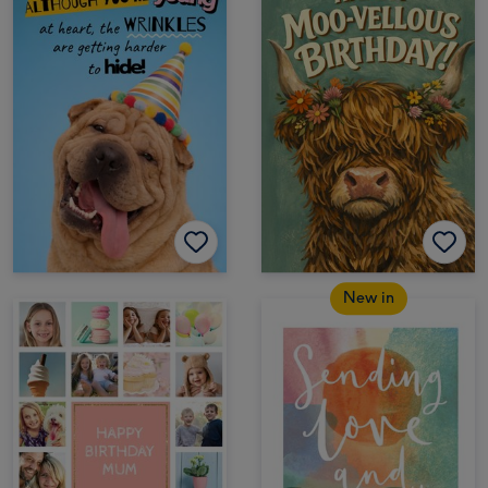
New in