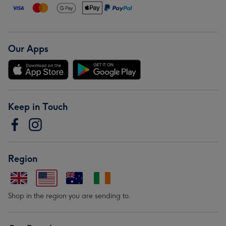
Our Apps
Keep in Touch
Region
Shop in the region you are sending to.