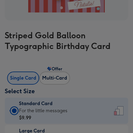
Striped Gold Balloon
Typographic Birthday Card
Offer
Single Card
Multi-Card
Select Size
Standard Card
Standard
For the little messages
Card
$9.99
-
Large Card
$9.99