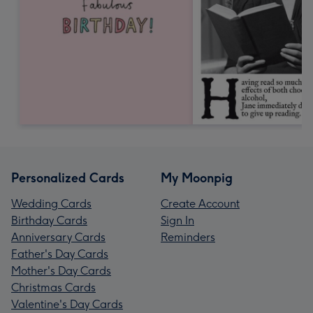
Personalized Cards
My Moonpig
Wedding Cards
Create Account
Birthday Cards
Sign In
Anniversary Cards
Reminders
Father's Day Cards
Mother's Day Cards
Christmas Cards
Valentine's Day Cards