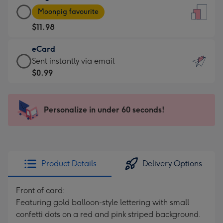
Large
-
Moonpig favourite
Card
For
$11.98
-
the
$11.98
little
eCard
-
messages
eCard
Sent instantly via email
Moonpig
-
-
$0.99
favourite
Dimensions:
$0.99
-
132
-
Dimensions:
x
Sent
Personalize in under 60 seconds!
205
185
instantly
x
mm
via
290
email
mm
Product Details
Delivery Options
Front of card:
Featuring gold balloon-style lettering with small
confetti dots on a red and pink striped background.