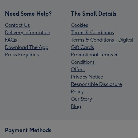
Need Some Help?
The Small Details
Contact Us
Cookies
Delivery Information
Terms & Conditions
FAQs
Terms & Conditions - Digital
Download The App
Gift Cards
Press Enquiries
Promotional Terms &
Conditions
Offers
Privacy Notice
Responsible Disclosure
Policy
Our Story
Blog
Payment Methods