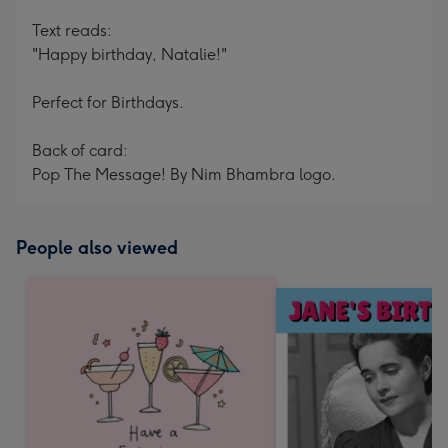
Text reads:
"Happy birthday, Natalie!"
Perfect for Birthdays.
Back of card:
Pop The Message! By Nim Bhambra logo.
People also viewed