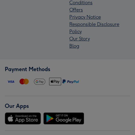
Conditions
Offers
Privacy Notice
Responsible Disclosure
Policy
Our Story
Blog
Payment Methods
Our Apps