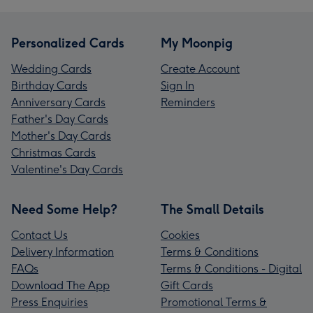
Personalized Cards
My Moonpig
Wedding Cards
Create Account
Birthday Cards
Sign In
Anniversary Cards
Reminders
Father's Day Cards
Mother's Day Cards
Christmas Cards
Valentine's Day Cards
Need Some Help?
The Small Details
Contact Us
Cookies
Delivery Information
Terms & Conditions
FAQs
Terms & Conditions - Digital
Download The App
Gift Cards
Press Enquiries
Promotional Terms &