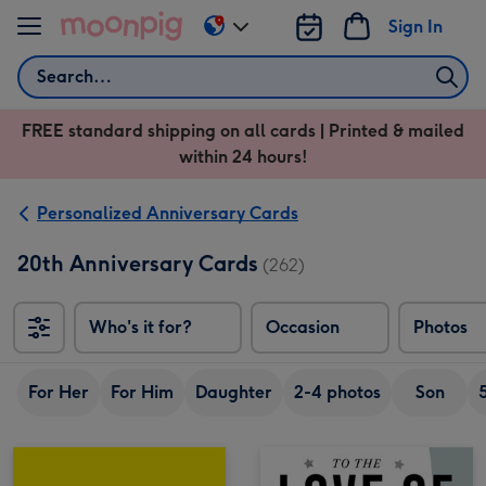
Skip to content
Sign In
Change
delivery
Search
destination
from
FREE standard shipping on all cards | Printed & mailed
US
within 24 hours!
&
CA
Personalized Anniversary Cards
20th Anniversary Cards
(262)
Who's it for?
Occasion
Photos
For Her
For Him
Daughter
2-4 photos
Son