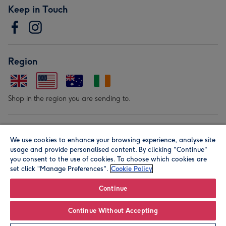
Keep in Touch
Region
Shop in the region you are sending to.
Our Brands
We use cookies to enhance your browsing experience, analyse site
usage and provide personalised content. By clicking "Continue"
you consent to the use of cookies. To choose which cookies are
set click “Manage Preferences".
Cookie Policy
Continue
© Moonpig.com Limited 2026. Registered company address is
Continue Without Accepting
Herbal House, 10 Back Hill, London EC1R 5EN, UK. A place