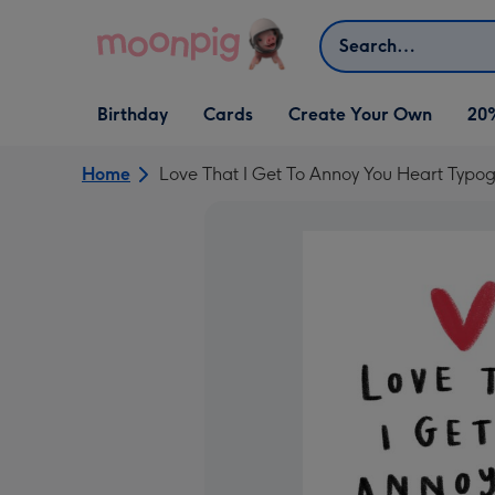
Skip to content
Search
Open Birthday
Open Cards
Open Create Your Own
Birthday
Cards
Create Your Own
20
dropdown
dropdown
dropdown
Home
Love That I Get To Annoy You Heart Typo