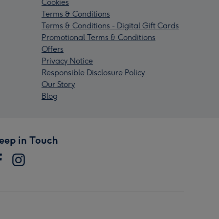
Cookies
Terms & Conditions
Terms & Conditions - Digital Gift Cards
Promotional Terms & Conditions
Offers
Privacy Notice
Responsible Disclosure Policy
Our Story
Blog
eep in Touch