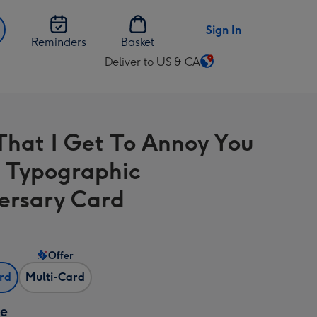
Sign In
Reminders
Basket
Deliver to US & CA
Change
delivery
destination
from
That I Get To Annoy You
US
&
 Typographic
CA
ersary Card
Offer
ard
Multi-Card
ze