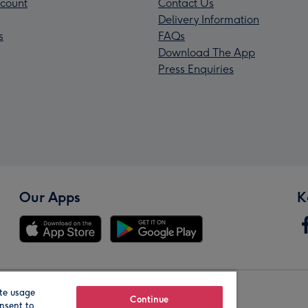
count
Contact Us
Delivery Information
s
FAQs
Download The App
Press Enquiries
Our Apps
K
te usage
Our Brands
Continue
nsent to