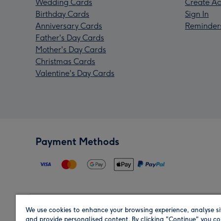
Wedding Cards
Create Ac
Birthday Cards
Sign In
Anniversary Cards
Reminder
Father's Day Cards
Mother's Day Cards
Christmas Cards
Valentine's Day Cards
Payment Methods
We use cookies to enhance your browsing experience, analyse si
Region
and provide personalised content. By clicking "Continue" you co