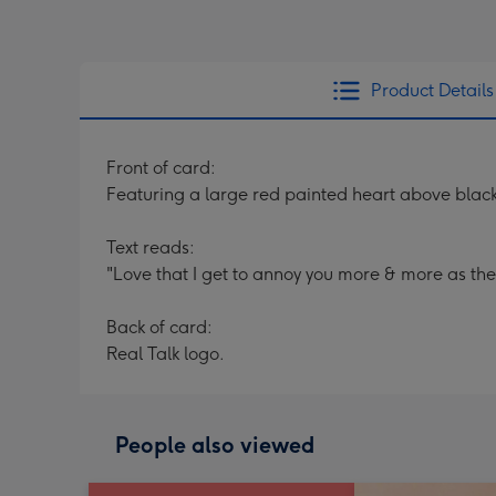
Product Details
Front of card:
Featuring a large red painted heart above black
Text reads:
"Love that I get to annoy you more & more as the
Back of card:
Real Talk logo.
People also viewed