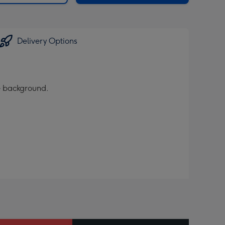
Delivery Options
te background.