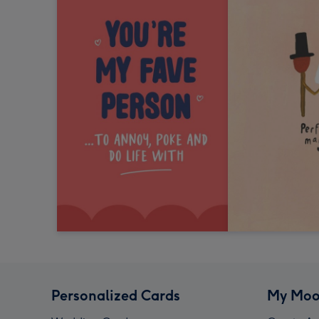
Personalized Cards
My Moo