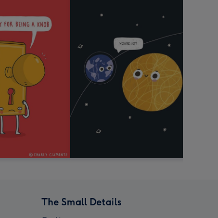
The Small Details