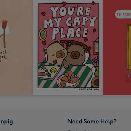
npig
Need Some Help?