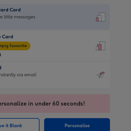
dard Card
dard
he little messages
e Card
e
pig favourite
8
8
d
ages
d
nstantly via email
pig
9
rite
sions:
sions:
ersonalize in under 60 seconds!
ntly
e it Blank
Personalise