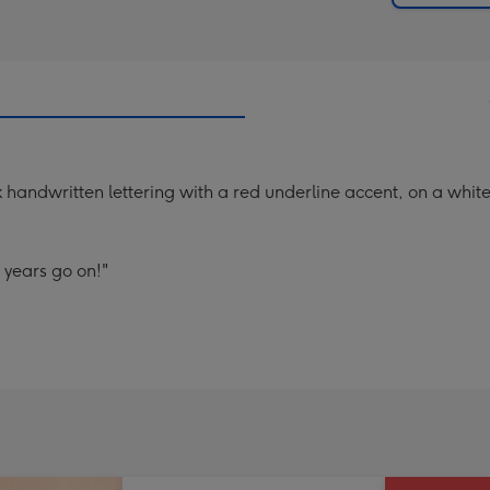
 handwritten lettering with a red underline accent, on a whi
 years go on!"