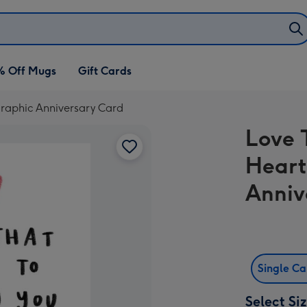
% Off Mugs
Gift Cards
graphic Anniversary Card
Love 
Heart
Anniv
Single C
Select Si