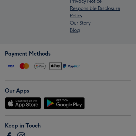
Privacy Notice
Responsible Disclosure
Policy
Our Story
Blog
Payment Methods
Our Apps
Keep in Touch