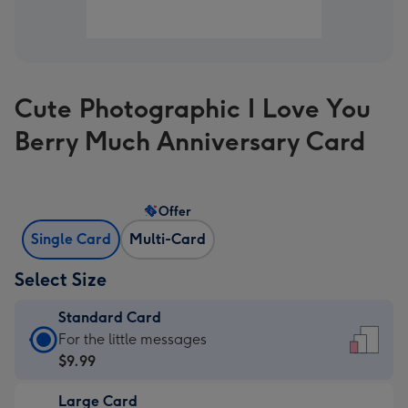
Cute Photographic I Love You
Berry Much Anniversary Card
Offer
Single Card
Multi-Card
Select Size
Standard Card
Standard
For the little messages
Card
$9.99
-
Large Card
$9.99