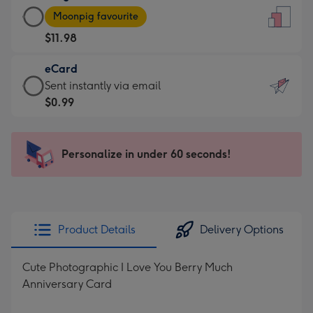
Large
-
Moonpig favourite
Card
For
$11.98
-
the
$11.98
little
eCard
-
messages
eCard
Sent instantly via email
Moonpig
-
-
$0.99
favourite
Dimensions:
$0.99
-
132
-
Dimensions:
x
Sent
Personalize in under 60 seconds!
205
185
instantly
x
mm
via
290
email
mm
Product Details
Delivery Options
Cute Photographic I Love You Berry Much
Anniversary Card