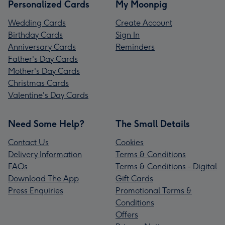
Personalized Cards
My Moonpig
Wedding Cards
Create Account
Birthday Cards
Sign In
Anniversary Cards
Reminders
Father's Day Cards
Mother's Day Cards
Christmas Cards
Valentine's Day Cards
Need Some Help?
The Small Details
Contact Us
Cookies
Delivery Information
Terms & Conditions
FAQs
Terms & Conditions - Digital
Download The App
Gift Cards
Press Enquiries
Promotional Terms &
Conditions
Offers