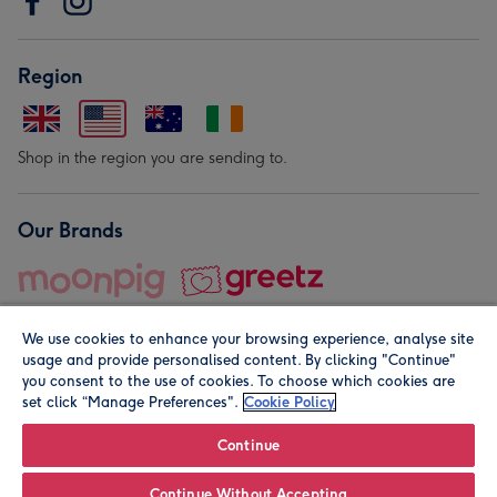
Region
Shop in the region you are sending to.
Our Brands
We use cookies to enhance your browsing experience, analyse site
usage and provide personalised content. By clicking "Continue"
you consent to the use of cookies. To choose which cookies are
set click “Manage Preferences".
Cookie Policy
© Moonpig.com Limited 2026. Registered company address is
Herbal House, 10 Back Hill, London EC1R 5EN, UK. A place
Continue
close to your heart.
Continue Without Accepting