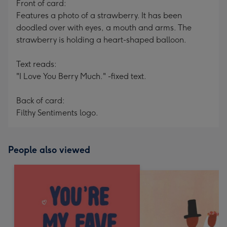
Front of card:
Features a photo of a strawberry. It has been
doodled over with eyes, a mouth and arms. The
strawberry is holding a heart-shaped balloon.
Text reads:
"I Love You Berry Much." -fixed text.
Back of card:
Filthy Sentiments logo.
People also viewed