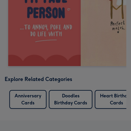
Explore Related Categories
Anniversary
Doodles
Heart Birthda
Cards
Birthday Cards
Cards