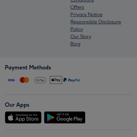
Offers
Privacy Notice
Responsible Disclosure
Policy
Our Story
Blog
Payment Methods
Our Apps