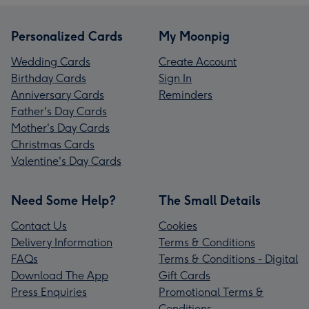
Personalized Cards
My Moonpig
Wedding Cards
Create Account
Birthday Cards
Sign In
Anniversary Cards
Reminders
Father's Day Cards
Mother's Day Cards
Christmas Cards
Valentine's Day Cards
Need Some Help?
The Small Details
Contact Us
Cookies
Delivery Information
Terms & Conditions
FAQs
Terms & Conditions - Digital
Download The App
Gift Cards
Press Enquiries
Promotional Terms &
Conditions