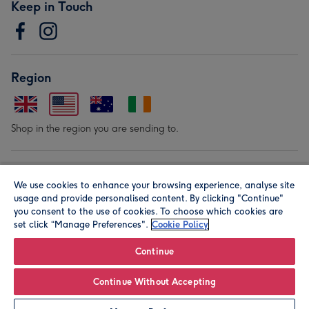
Keep in Touch
Region
Shop in the region you are sending to.
Our Brands
We use cookies to enhance your browsing experience, analyse site
usage and provide personalised content. By clicking "Continue"
you consent to the use of cookies. To choose which cookies are
set click “Manage Preferences".
Cookie Policy
Continue
© Moonpig.com Limited 2026. Registered company address is
Continue Without Accepting
Herbal House, 10 Back Hill, London EC1R 5EN, UK. A place