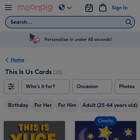
Skip to content
Sign In
Change
delivery
Search
destination
from
US
Personalize in under 60 seconds!
&
CA
Home
This Is Us Cards
(25)
Who's it for?
Occasion
Photos
Birthday
For Her
For Him
Adult (25-64 years old)
Charity