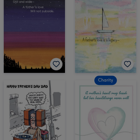
Charity