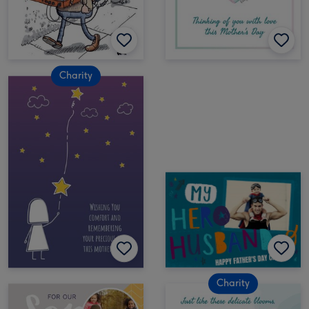
Charity
Charity