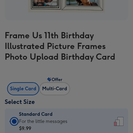
Frame Us 11th Birthday
Illustrated Picture Frames
Photo Upload Birthday Card
Offer
Single Card
Multi-Card
Select Size
Standard Card
Standard
For the little messages
Card
$9.99