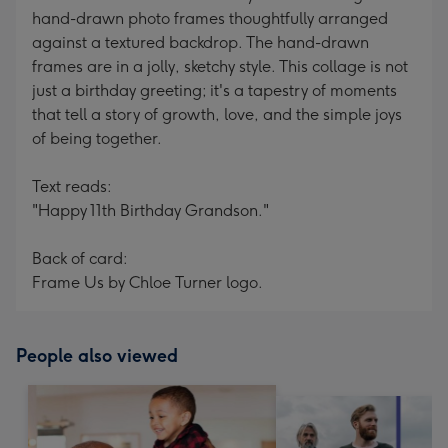
hand-drawn photo frames thoughtfully arranged
against a textured backdrop. The hand-drawn
frames are in a jolly, sketchy style. This collage is not
just a birthday greeting; it's a tapestry of moments
that tell a story of growth, love, and the simple joys
of being together.
Text reads:
"Happy 11th Birthday Grandson."
Back of card:
Frame Us by Chloe Turner logo.
People also viewed