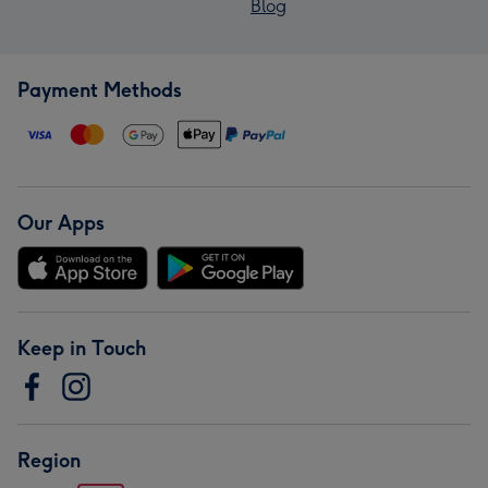
Blog
Payment Methods
Our Apps
Keep in Touch
Region