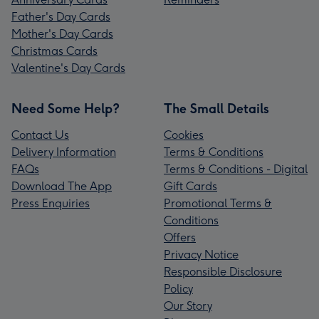
Father's Day Cards
Mother's Day Cards
Christmas Cards
Valentine's Day Cards
Need Some Help?
The Small Details
Contact Us
Cookies
Delivery Information
Terms & Conditions
FAQs
Terms & Conditions - Digital
Download The App
Gift Cards
Press Enquiries
Promotional Terms &
Conditions
Offers
Privacy Notice
Responsible Disclosure
Policy
Our Story