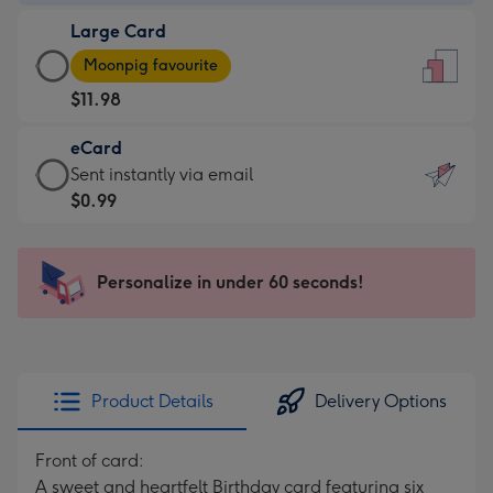
-
Large Card
$9.99
Large
-
Moonpig favourite
Card
For
$11.98
-
the
$11.98
little
eCard
-
messages
eCard
Sent instantly via email
Moonpig
-
-
$0.99
favourite
Dimensions:
$0.99
-
132
-
Dimensions:
x
Sent
Personalize in under 60 seconds!
205
185
instantly
x
mm
via
290
email
mm
Product Details
Delivery Options
Front of card:
A sweet and heartfelt Birthday card featuring six