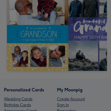
Personalized Cards
My Moonpig
Wedding Cards
Create Account
Birthday Cards
Sign In
Anniversary Cards
Reminders