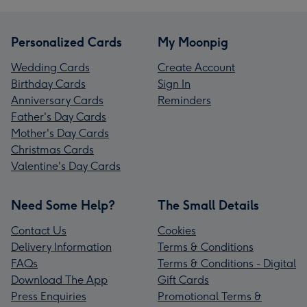
Personalized Cards
My Moonpig
Wedding Cards
Create Account
Birthday Cards
Sign In
Anniversary Cards
Reminders
Father's Day Cards
Mother's Day Cards
Christmas Cards
Valentine's Day Cards
Need Some Help?
The Small Details
Contact Us
Cookies
Delivery Information
Terms & Conditions
FAQs
Terms & Conditions - Digital
Download The App
Gift Cards
Press Enquiries
Promotional Terms &