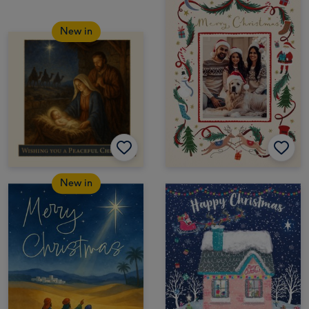
New in
New in