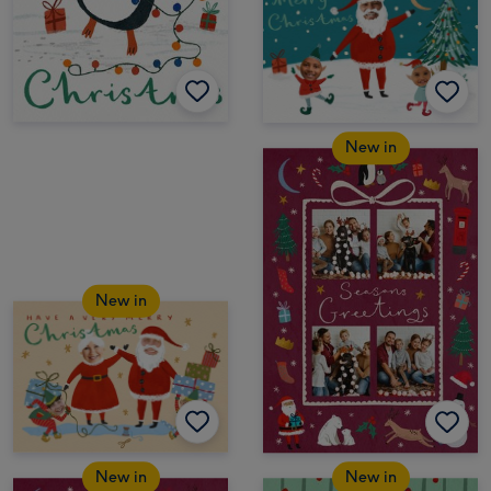
New in
New in
New in
New in