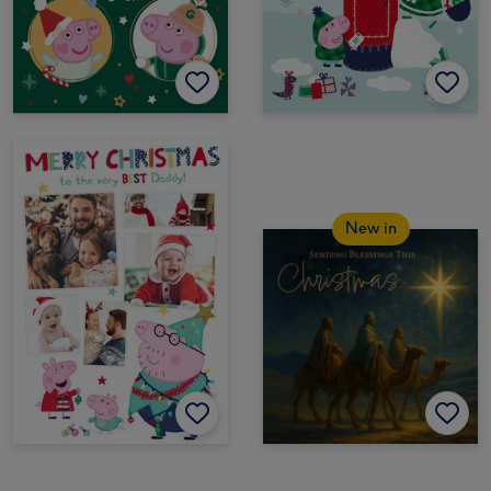
New in