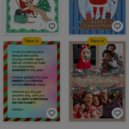
New in
New in