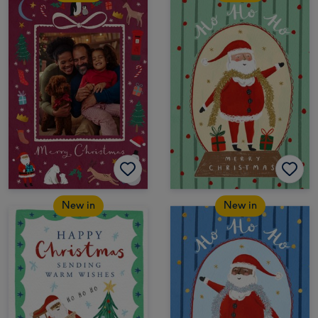
New in
New in