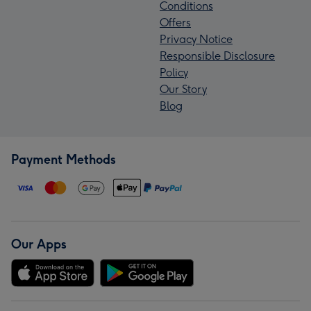
Conditions
Offers
Privacy Notice
Responsible Disclosure
Policy
Our Story
Blog
Payment Methods
Our Apps