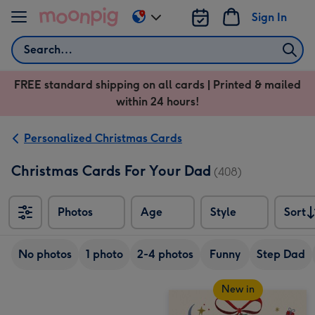
Skip to content
Sign In
Change
delivery
Search
destination
from
FREE standard shipping on all cards | Printed & mailed
US
within 24 hours!
&
CA
Personalized Christmas Cards
Christmas Cards For Your Dad
(408)
Photos
Age
Style
Sort
Sort
No photos
1 photo
2-4 photos
Funny
Step Dad
New in