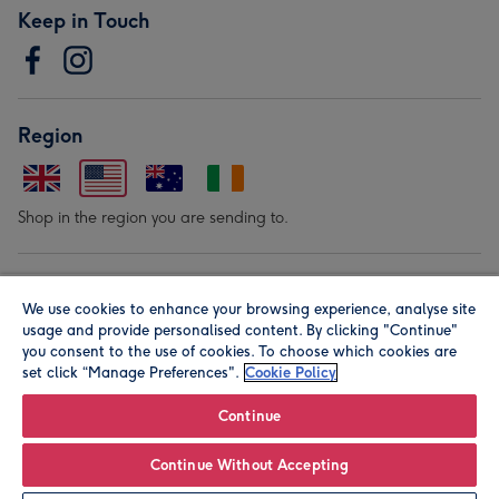
Keep in Touch
Region
Shop in the region you are sending to.
Our Brands
We use cookies to enhance your browsing experience, analyse site
usage and provide personalised content. By clicking "Continue"
you consent to the use of cookies. To choose which cookies are
set click “Manage Preferences".
Cookie Policy
Continue
© Moonpig.com Limited 2026. Registered company address is
Continue Without Accepting
Herbal House, 10 Back Hill, London EC1R 5EN, UK. A place