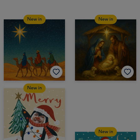
New in
New in
New in
New in