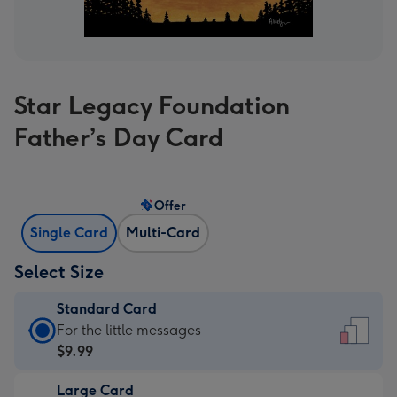
Star Legacy Foundation
Father’s Day Card
Offer
Single Card
Multi-Card
Select Size
Standard Card
Standard
For the little messages
Card
$9.99
-
Large Card
$9.99