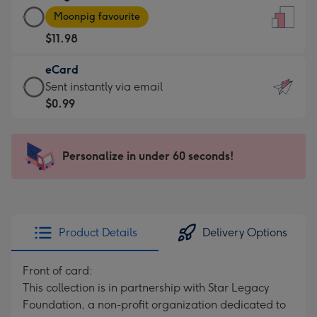
Large
-
Moonpig favourite
Card
For
$11.98
-
the
$11.98
little
eCard
-
messages
eCard
Sent instantly via email
Moonpig
-
-
$0.99
favourite
Dimensions:
$0.99
-
132
-
Dimensions:
x
Sent
Personalize in under 60 seconds!
205
185
instantly
x
mm
via
290
email
mm
Product Details
Delivery Options
Front of card:
This collection is in partnership with Star Legacy
Foundation, a non-profit organization dedicated to