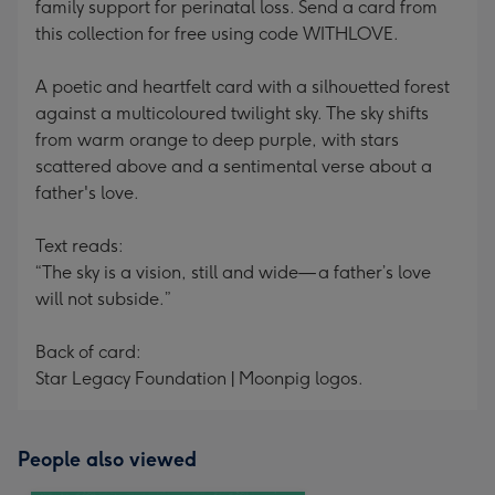
family support for perinatal loss. Send a card from
this collection for free using code WITHLOVE.
A poetic and heartfelt card with a silhouetted forest
against a multicoloured twilight sky. The sky shifts
from warm orange to deep purple, with stars
scattered above and a sentimental verse about a
father's love.
Text reads:
“The sky is a vision, still and wide— a father’s love
will not subside.”
Back of card:
Star Legacy Foundation | Moonpig logos.
People also viewed