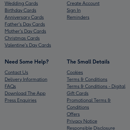
Wedding Cards
Create Account
Birthday Cards
Sign In
Anniversary Cards
Reminders
Father's Day Cards
Mother's Day Cards
Christmas Cards
Valentine's Day Cards
Need Some Help?
The Small Details
Contact Us
Cookies
Delivery Information
Terms & Conditions
FAQs
Terms & Conditions - Digital
Download The App
Gift Cards
Press Enquiries
Promotional Terms &
Conditions
Offers
Privacy Notice
Responsible Disclosure