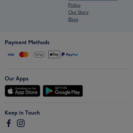
Policy
Our Story
Blog
Payment Methods
Our Apps
Keep in Touch