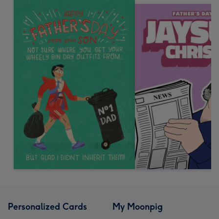
Personalized Cards
My Moonpig