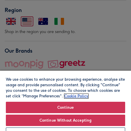
Region
Shop in the region you are sending to.
Our Brands
We use cookies to enhance your browsing experience, analyse site
usage and provide personalised content. By clicking "Continue"
you consent to the use of cookies. To choose which cookies are
set click “Manage Preferences".
Cookie Policy
© Moonpig.com Limited 2026. Registered company address is
Herbal House, 10 Back Hill, London EC1R 5EN, UK. A place
Continue
close to your heart.
Continue Without Accepting
Leave it Blank
Personalise