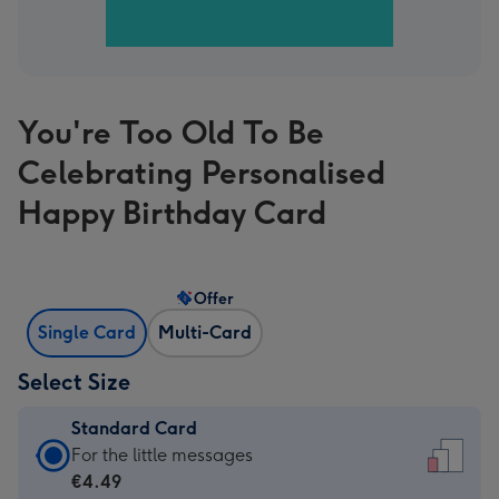
You're Too Old To Be
Celebrating Personalised
Happy Birthday Card
Offer
Single Card
Multi-Card
Select Size
Standard Card
Standard
For the little messages
Card
€4.49