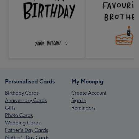
Personalised Cards
My Moonpig
Birthday Cards
Create Account
Anniversary Cards
Sign In
Gifts
Reminders
Photo Cards
Wedding Cards
Father's Day Cards
Mother's Day Cards