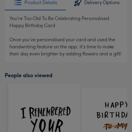
Product Details
Delivery Options
419
mm
You're Too Old To Be Celebrating Personalised
Happy Birthday Card
Once you've personalised your card and used the
handwriting feature on the app, it's time to make
their day even brighter by adding flowers and a gift!
People also viewed