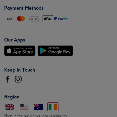
Payment Methods
Our Apps
Keep in Touch
Region
Shop in the region you are sending to.