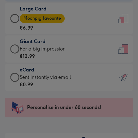
-
Large Card
€4.49
Large
-
Moonpig favourite
Card
For
€6.99
-
the
€6.99
little
Giant Card
-
messages
Giant
For a big impression
Moonpig
-
Card
€12.99
favourite
Dimensions:
-
-
132
eCard
€12.99
Dimensions:
x
eCard
Sent instantly via email
-
205
185
-
€0.99
For
x
mm
€0.99
a
290
-
big
mm
Sent
Personalise in under 60 seconds!
impression
instantly
-
via
Dimensions:
email
293
x