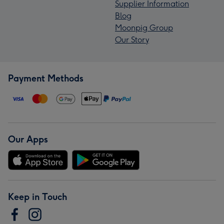
Supplier Information
Blog
Moonpig Group
Our Story
Payment Methods
Our Apps
Keep in Touch