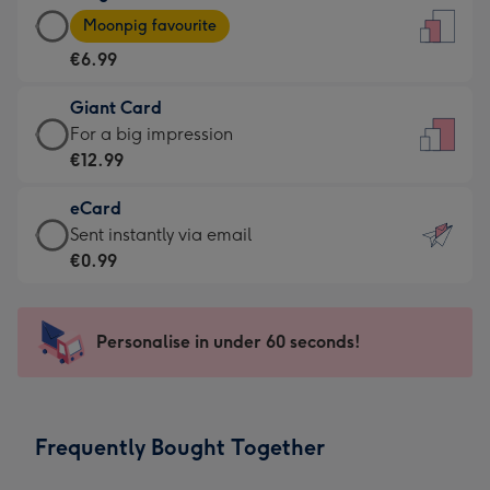
Large
-
Moonpig favourite
Card
For
€6.99
-
the
€6.99
little
Giant Card
-
messages
Giant
For a big impression
Moonpig
-
Card
€12.99
favourite
Dimensions:
-
-
132
eCard
€12.99
Dimensions:
x
eCard
Sent instantly via email
-
205
185
-
€0.99
For
x
mm
€0.99
a
290
-
big
mm
Sent
Personalise in under 60 seconds!
impression
instantly
-
via
Dimensions:
email
293
Frequently Bought Together
x
419