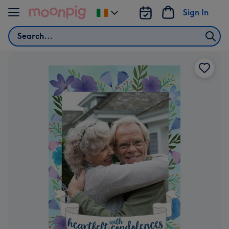
Skip to content
Sign In
Change
delivery
Search
destination
from
Ireland