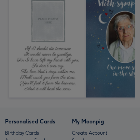
Personalised Cards
My Moonpig
Birthday Cards
Create Account