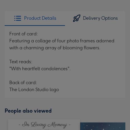
Product Details
Delivery Options
Front of card:
Featuring a collage of four photo frames adorned
with a charming array of blooming flowers.
Text reads:
"With heartfelt condolences".
Back of card:
The London Studio logo
People also viewed