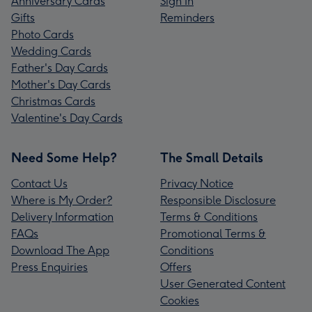
Anniversary Cards
Sign In
Gifts
Reminders
Photo Cards
Wedding Cards
Father's Day Cards
Mother's Day Cards
Christmas Cards
Valentine's Day Cards
Need Some Help?
The Small Details
Contact Us
Privacy Notice
Where is My Order?
Responsible Disclosure
Delivery Information
Terms & Conditions
FAQs
Promotional Terms &
Download The App
Conditions
Press Enquiries
Offers
User Generated Content
Cookies