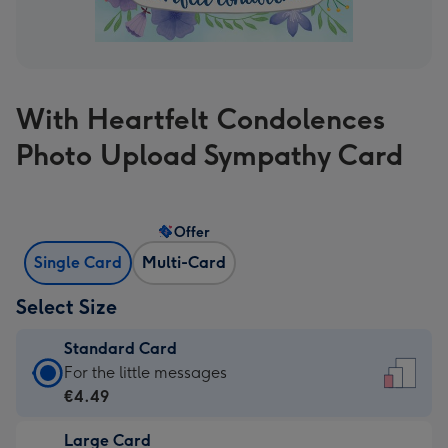
With Heartfelt Condolences
Photo Upload Sympathy Card
Offer
Single Card
Multi-Card
Select Size
Standard Card
Standard
For the little messages
Card
€4.49
-
Large Card
€4.49