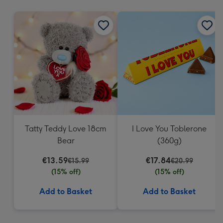
mm
Tatty Teddy Love 18cm
I Love You Toblerone
Bear
(360g)
€13.59
€17.84
€15.99
€20.99
(15% off)
(15% off)
Add to Basket
Add to Basket