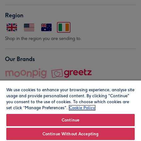
Region
Shop in the region you are sending to.
Our Brands
We use cookies to enhance your browsing experience, analyse site
usage and provide personalised content. By clicking "Continue"
you consent to the use of cookies. To choose which cookies are
set click “Manage Preferences".
Cookie Policy
© Moonpig.com Limited 2026. Registered company address is
Herbal House, 10 Back Hill, London EC1R 5EN, UK. A place
Continue
close to your heart.
Continue Without Accepting