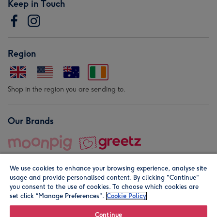
Keep in Touch
Region
Shop in the region you are sending to.
Our Brands
We use cookies to enhance your browsing experience, analyse site
usage and provide personalised content. By clicking "Continue"
you consent to the use of cookies. To choose which cookies are
set click “Manage Preferences".
Cookie Policy
© Moonpig.com Limited 2026. Registered company address is
Herbal House, 10 Back Hill, London EC1R 5EN, UK. A place
Continue