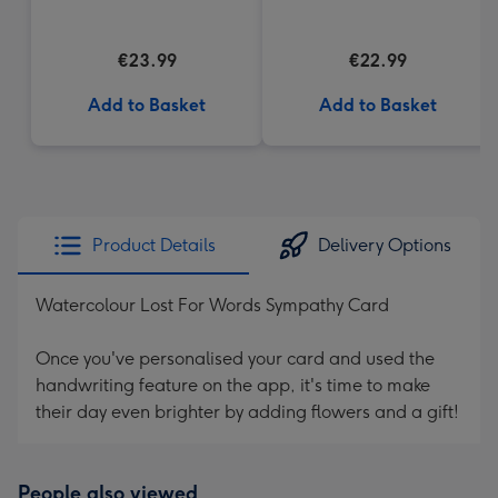
Cream Truffles
€23.99
€22.99
Add to Basket
Add to Basket
Product Details
Delivery Options
Watercolour Lost For Words Sympathy Card
Once you've personalised your card and used the
handwriting feature on the app, it's time to make
their day even brighter by adding flowers and a gift!
People also viewed