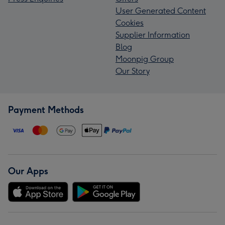
User Generated Content
Cookies
Supplier Information
Blog
Moonpig Group
Our Story
Payment Methods
Our Apps