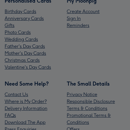
Personalised Cards
My Moonpig
Birthday Cards
Create Account
Anniversary Cards
Sign In
Gifts
Reminders
Photo Cards
Wedding Cards
Father's Day Cards
Mother's Day Cards
Christmas Cards
Valentine's Day Cards
Need Some Help?
The Small Details
Contact Us
Privacy Notice
Where is My Order?
Responsible Disclosure
Delivery Information
Terms & Conditions
FAQs
Promotional Terms &
Download The App
Conditions
Press Enquiries
Offers