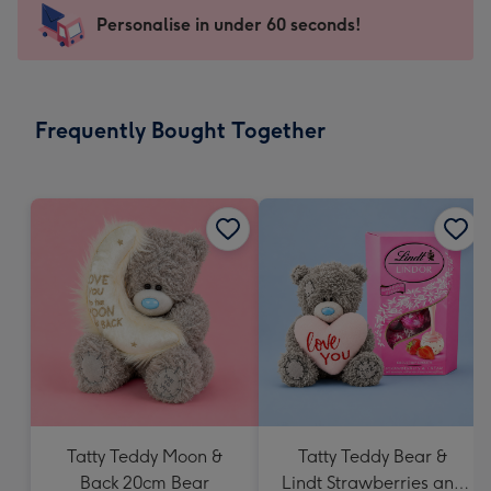
-
Personalise in under 60 seconds!
For
the
little
messages
Frequently Bought Together
-
Dimensions:
150
x
150
mm
Tatty Teddy Moon &
Tatty Teddy Bear &
Back 20cm Bear
Lindt Strawberries and