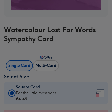
Watercolour Lost For Words
Sympathy Card
Offer
Single Card
Multi-Card
Select Size
Square Card
Square
For the little messages
Card
€4.49
-
€4.49