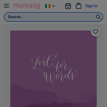
Skip to content
Sign In
Change
delivery
Search
destination
from
Ireland