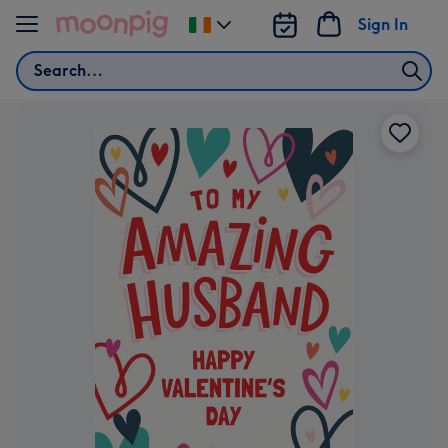
Skip to content
Sign In
Change
delivery
Search
destination
from
Ireland