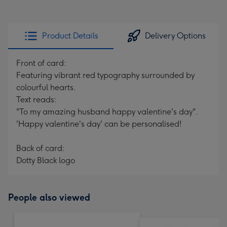
Product Details
Delivery Options
Front of card:
Featuring vibrant red typography surrounded by
colourful hearts.
Text reads:
"To my amazing husband happy valentine's day".
'Happy valentine's day' can be personalised!
Back of card:
Dotty Black logo
People also viewed