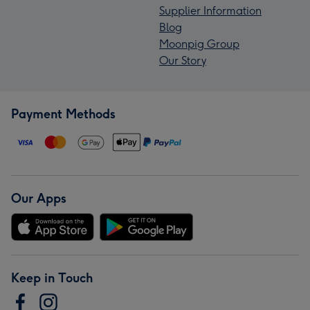
Supplier Information
Blog
Moonpig Group
Our Story
Payment Methods
Our Apps
Keep in Touch