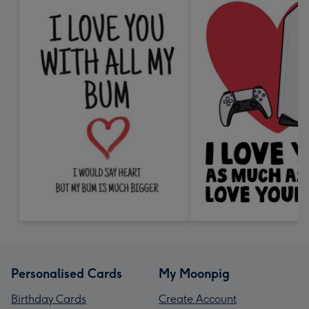
Personalised Cards
My Moonpig
Birthday Cards
Create Account