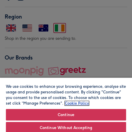
Region
Shop in the region you are sending to.
Our Brands
We use cookies to enhance your browsing experience, analyse site
usage and provide personalised content. By clicking "Continue"
you consent to the use of cookies. To choose which cookies are
set click “Manage Preferences".
Cookie Policy
© Moonpig.com Limited 2026. Registered company address is
Herbal House, 10 Back Hill, London EC1R 5EN, UK. A place
Continue
close to your heart.
Continue Without Accepting