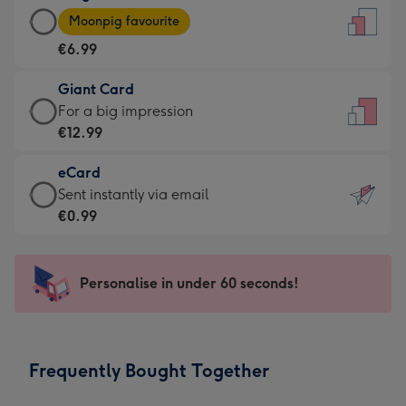
Large
-
Moonpig favourite
Card
For
€6.99
-
the
€6.99
little
Giant Card
-
messages
Giant
For a big impression
Moonpig
-
Card
€12.99
favourite
Dimensions:
-
-
132
eCard
€12.99
Dimensions:
x
eCard
Sent instantly via email
-
205
185
-
€0.99
For
x
mm
€0.99
a
290
-
big
mm
Sent
Personalise in under 60 seconds!
impression
instantly
-
via
Dimensions:
email
293
Frequently Bought Together
x
419