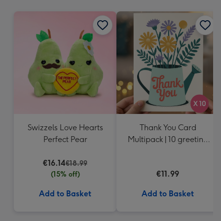
mm
Swizzels Love Hearts
Thank You Card
Perfect Pear
Multipack | 10 greeting
cards including
€16.14
envelopes
€18.99
€11.99
(15% off)
Add to Basket
Add to Basket