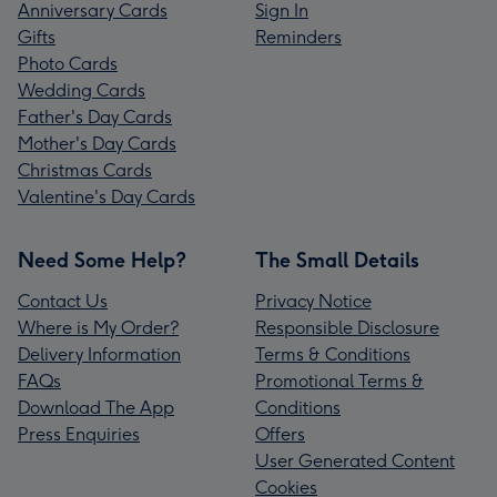
Anniversary Cards
Sign In
Gifts
Reminders
Photo Cards
Wedding Cards
Father's Day Cards
Mother's Day Cards
Christmas Cards
Valentine's Day Cards
Need Some Help?
The Small Details
Contact Us
Privacy Notice
Where is My Order?
Responsible Disclosure
Delivery Information
Terms & Conditions
FAQs
Promotional Terms &
Download The App
Conditions
Press Enquiries
Offers
User Generated Content
Cookies