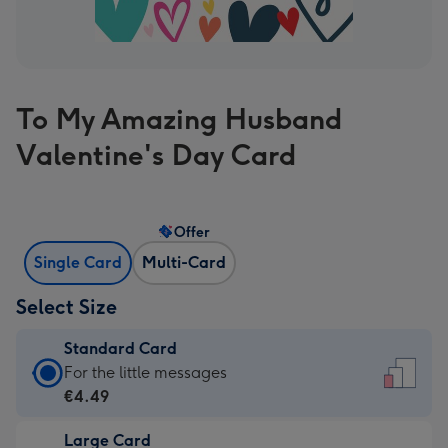
To My Amazing Husband
Valentine's Day Card
Offer
Single Card
Multi-Card
Select Size
Standard Card
Standard
For the little messages
Card
€4.49
-
Large Card
€4.49